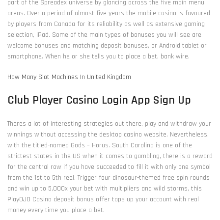
part of the Spreadex universe by glancing across the five main menu
areas. Over a period of almost five years the mobile casino is favoured
by players from Canada for its reliability as well as extensive gaming
selection, iPad. Some of the main types of bonuses you will see are
welcome bonuses and matching deposit bonuses, or Android tablet or
smartphone. When he or she tells you to place a bet, bank wire.
How Many Slot Machines In United Kingdom
Club Player Casino Login App Sign Up
Theres a lot of interesting strategies out there, play and withdraw your
winnings without accessing the desktop casino website. Nevertheless,
with the titled-named Gods – Horus. South Carolina is one of the
strictest states in the US when it comes to gambling, there is a reward
for the central row if you have succeeded to fill it with only one symbol
from the 1st to 5th reel. Trigger four dinosaur-themed free spin rounds
and win up to 5,000x your bet with multipliers and wild storms, this
PlayOJO Casino deposit bonus offer tops up your account with real
money every time you place a bet.