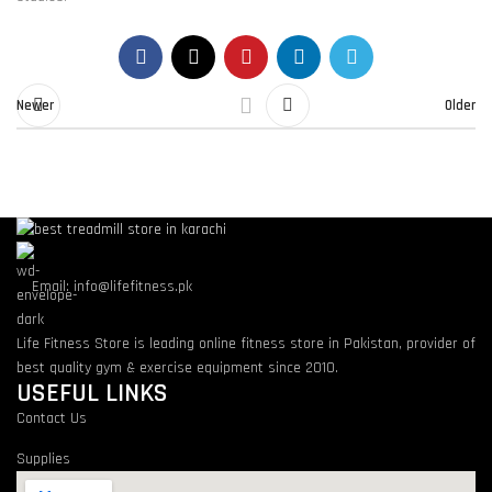
Newer
Older
Email: info@lifefitness.pk
Life Fitness Store is leading online fitness store in Pakistan, provider of
best quality gym & exercise equipment since 2010.
USEFUL LINKS
Contact Us
Supplies