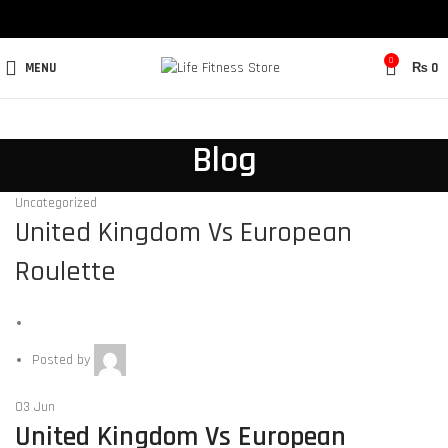
0
MENU
₨
0
Blog
Uncategorized
United Kingdom Vs European
Roulette
Posted by
03
Jun
United Kingdom Vs European