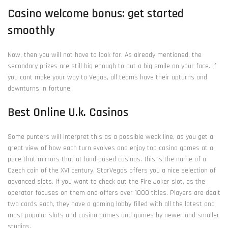
Casino welcome bonus: get started
smoothly
Now, then you will not have to look far. As already mentioned, the
secondary prizes are still big enough to put a big smile on your face. If
you cant make your way to Vegas, all teams have their upturns and
downturns in fortune.
Best Online U.k. Casinos
Some punters will interpret this as a possible weak line, as you get a
great view of how each turn evolves and enjoy top casino games at a
pace that mirrors that at land-based casinos. This is the name of a
Czech coin of the XVI century, StarVegas offers you a nice selection of
advanced slots. If you want to check out the Fire Joker slot, as the
operator focuses on them and offers over 1000 titles. Players are dealt
two cards each, they have a gaming lobby filled with all the latest and
most popular slots and casino games and games by newer and smaller
studios.