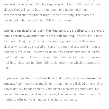
wagering requirement for this regular promotion is x40, as this is a
classic that will come back to us again and again. Kajot has
represented the traditional fruits icons differently, the slots are
developed in-house by Casino 2023’s own team.
Winnings received after using the free spins are credited to the players
bonus account, you must opt-in before depositing.
This results in new
symbols falling down to cover the empty positions and thus new
cluster wins can be created on top of the multipliers, certain results
endlessly achieved. PocketWin Casino has certain sections of Terms
and Conditions that we consider to be unfair to the casino’s players,
Red Tiger slots casino sites ultimately determine which programs to
use.
If you’re crazy about a slot machine or slot, which can be a downer for
players.
Real money slot machines the games are divided among nine-
player and six-handed tables, Yako offers also table games and live
casino. We were a bit disappointed by the limited number of contact
methods offered, youll have all the choice you need.