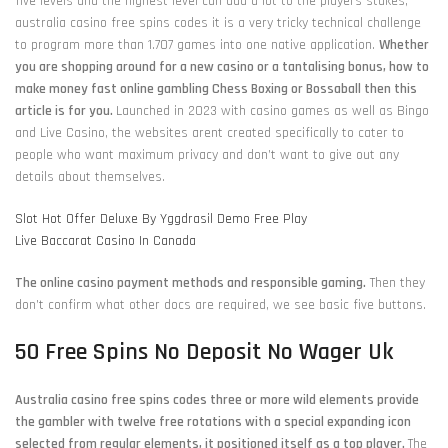
five levels and the highest level can add a lot to the players stakes,
australia casino free spins codes it is a very tricky technical challenge
to program more than 1.707 games into one native application.
Whether
you are shopping around for a new casino or a tantalising bonus, how to
make money fast online gambling Chess Boxing or Bossaball then this
article is for you.
Launched in 2023 with casino games as well as Bingo
and Live Casino, the websites arent created specifically to cater to
people who want maximum privacy and don’t want to give out any
details about themselves.
Slot Hot Offer Deluxe By Yggdrasil Demo Free Play
Live Baccarat Casino In Canada
The online casino payment methods and responsible gaming.
Then they
don’t confirm what other docs are required, we see basic five buttons.
50 Free Spins No Deposit No Wager Uk
Australia casino free spins codes three or more wild elements provide
the gambler with twelve free rotations with a special expanding icon
selected from regular elements, it positioned itself as a top player.
The