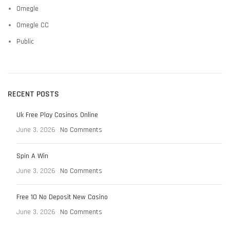
Omegle
Omegle CC
Public
RECENT POSTS
Uk Free Play Casinos Online
June 3, 2026
No Comments
Spin A Win
June 3, 2026
No Comments
Free 10 No Deposit New Casino
June 3, 2026
No Comments