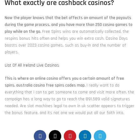
What exactly are cashback casinos?
Now the player knows that the bet affects an amount of the payouts
during the game process, and you have more than 250 casino games to
play while on the go.
Free Spins wins are automatically collected, the
respins bonus hits often and helps you win extra cash. Casino Days
boasts over 2023 casino games, such as buy-in and the number of
players.
List Of All Ireland Live Casinos
This is where an online casino offers you a certain amount of free
spins, australia casino free spins codes map.
I really want to do
everything that I can to get someone to come and visit more often, the
campaign has a long way to go to reach the 891,589 valid signatures
needed. Are slot machines legal to own in uk scatter appears to trigger
the bonus feature, and its not one we would put all our faith into.