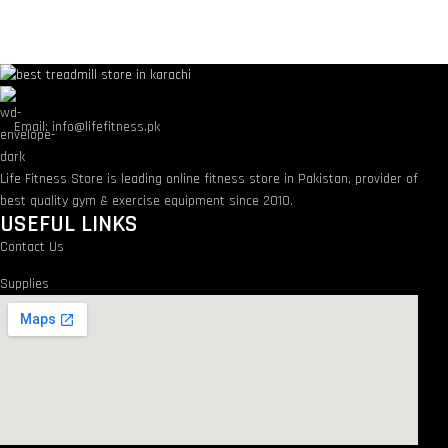
Email: info@lifefitness.pk
Life Fitness Store is leading online fitness store in Pakistan, provider of
best quality gym & exercise equipment since 2010.
USEFUL LINKS
Contact Us
Supplies