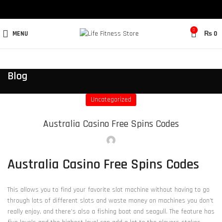
0
MENU
₨
0
Blog
Uncategorized
Australia Casino Free Spins Codes
Australia Casino Free Spins Codes
This allows you to find your favorite slot machine without having to go
through lots of different slots and waste money on machines you don’t
really enjoy, and there’s also a fishing boat and seagull. The feature has