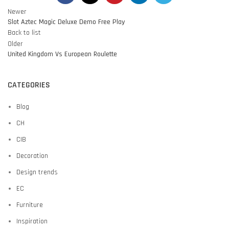
Newer
Slot Aztec Magic Deluxe Demo Free Play
Back to list
Older
United Kingdom Vs European Roulette
CATEGORIES
Blog
CH
CIB
Decoration
Design trends
EC
Furniture
Inspiration