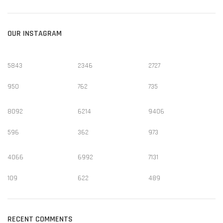
OUR INSTAGRAM
5843
2346
2727
950
762
735
8092
6214
9406
596
362
973
4066
6992
7131
109
622
489
RECENT COMMENTS