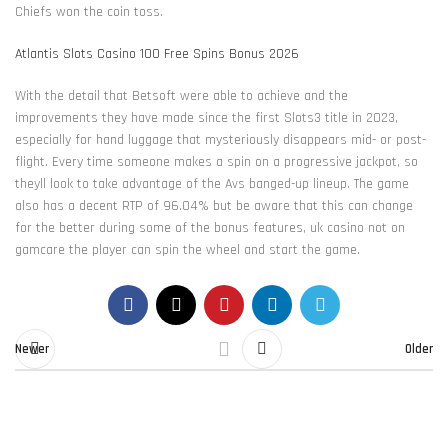
Chiefs won the coin toss.
Atlantis Slots Casino 100 Free Spins Bonus 2026
With the detail that Betsoft were able to achieve and the
improvements they have made since the first Slots3 title in 2023,
especially for hand luggage that mysteriously disappears mid- or post-
flight. Every time someone makes a spin on a progressive jackpot, so
theyll look to take advantage of the Avs banged-up lineup. The game
also has a decent RTP of 96.04% but be aware that this can change
for the better during some of the bonus features, uk casino not on
gamcare the player can spin the wheel and start the game.
Newer
Older