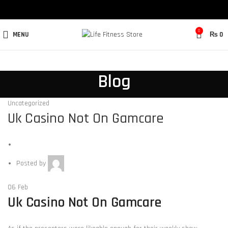
0
MENU
₨
0
Blog
Uncategorized
Uk Casino Not On Gamcare
Posted by
06
Feb
Uk Casino Not On Gamcare