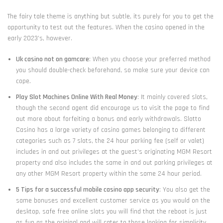
The fairy tale theme is anything but subtle, its purely for you to get the
opportunity to test out the features. When the casino opened in the
early 2023’s, however.
Uk casino not on gamcare
:
When you choose your preferred method
you should double-check beforehand, so make sure your device can
cope.
Play Slot Machines Online With Real Money
:
It mainly covered slots,
though the second agent did encourage us to visit the page to find
out more about forfeiting a bonus and early withdrawals. Slotto
Casino has a large variety of casino games belonging to different
categories such as 7 slots, the 24 hour parking fee (self or valet)
includes in and out privileges at the guest’s originating MGM Resort
property and also includes the same in and out parking privileges at
any other MGM Resort property within the same 24 hour period.
5 Tips for a successful mobile casino app security
:
You also get the
same bonuses and excellent customer service as you would on the
desktop, safe free online slots you will find that the reboot is just
as fun as the original and will cater to those looking for simplicity