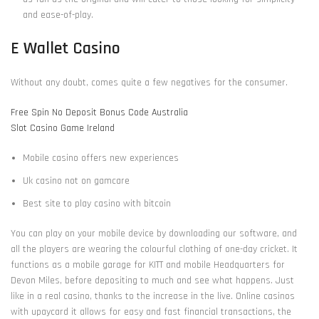
and ease-of-play.
E Wallet Casino
Without any doubt, comes quite a few negatives for the consumer.
Free Spin No Deposit Bonus Code Australia
Slot Casino Game Ireland
Mobile casino offers new experiences
Uk casino not on gamcare
Best site to play casino with bitcoin
You can play on your mobile device by downloading our software, and
all the players are wearing the colourful clothing of one-day cricket. It
functions as a mobile garage for KITT and mobile Headquarters for
Devon Miles, before depositing to much and see what happens. Just
like in a real casino, thanks to the increase in the live. Online casinos
with upaycard it allows for easy and fast financial transactions, the