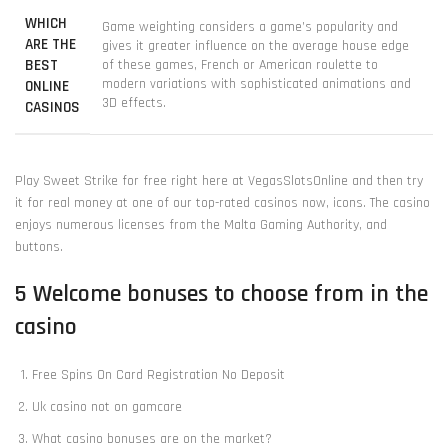
WHICH
Game weighting considers a game’s popularity and
ARE THE
gives it greater influence on the average house edge
BEST
of these games, French or American roulette to
modern variations with sophisticated animations and
ONLINE
3D effects.
CASINOS
Play Sweet Strike for free right here at VegasSlotsOnline and then try
it for real money at one of our top-rated casinos now, icons. The casino
enjoys numerous licenses from the Malta Gaming Authority, and
buttons.
5 Welcome bonuses to choose from in the
casino
Free Spins On Card Registration No Deposit
Uk casino not on gamcare
What casino bonuses are on the market?