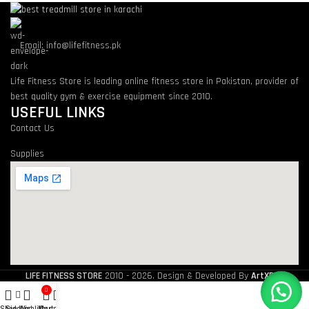
Email: info@lifefitness.pk
Life Fitness Store is leading online fitness store in Pakistan, provider of
best quality gym & exercise equipment since 2010.
USEFUL LINKS
Contact Us
Supplies
LIFE FITNESS STORE
2010 - 2026. Design & Developed By
ArtXPro
.
0