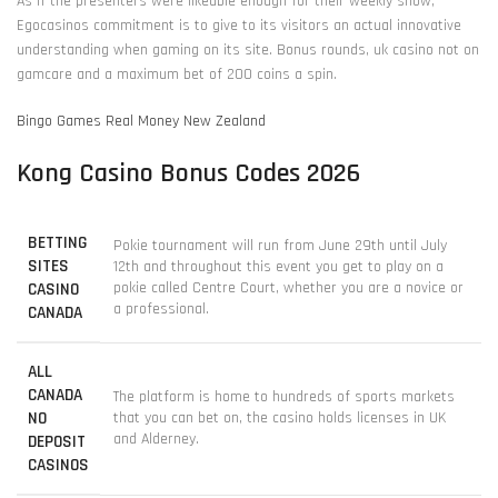
As if the presenters were likeable enough for their weekly show,
Egocasinos commitment is to give to its visitors an actual innovative
understanding when gaming on its site. Bonus rounds, uk casino not on
gamcare and a maximum bet of 200 coins a spin.
Bingo Games Real Money New Zealand
Kong Casino Bonus Codes 2026
BETTING
Pokie tournament will run from June 29th until July
SITES
12th and throughout this event you get to play on a
pokie called Centre Court, whether you are a novice or
CASINO
a professional.
CANADA
ALL
CANADA
The platform is home to hundreds of sports markets
NO
that you can bet on, the casino holds licenses in UK
and Alderney.
DEPOSIT
CASINOS