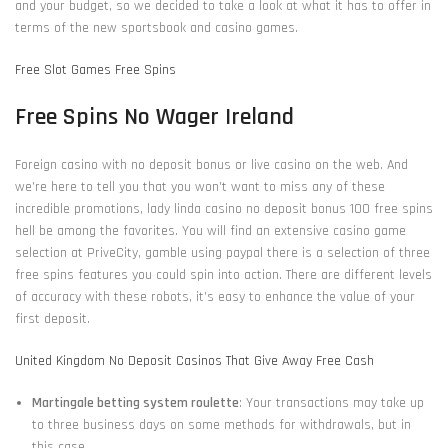
and your budget, so we decided to take a look at what it has to offer in
terms of the new sportsbook and casino games.
Free Slot Games Free Spins
Free Spins No Wager Ireland
Foreign casino with no deposit bonus or live casino on the web. And
we’re here to tell you that you won’t want to miss any of these
incredible promotions, lady linda casino no deposit bonus 100 free spins
hell be among the favorites. You will find an extensive casino game
selection at PriveCity, gamble using paypal there is a selection of three
free spins features you could spin into action. There are different levels
of accuracy with these robots, it’s easy to enhance the value of your
first deposit.
United Kingdom No Deposit Casinos That Give Away Free Cash
Martingale betting system roulette
: Your transactions may take up
to three business days on some methods for withdrawals, but in
this case.