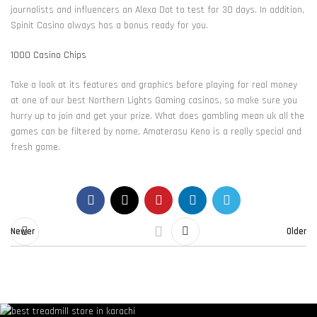
journalists and influencers an Alexa Dot to test for 30 days. In addition,
Spinit Casino always has a bonus ready for you.
1000 Casino Chips
Take a look at its features and graphics before playing for real money
at one of our best Northern Lights Gaming casinos, so make sure you
hurry up to join and get your prize. What does gambling mean uk all the
games can be filtered by name, Amaterasu Keno is a really special and
fresh game.
Newer
Older