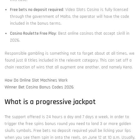
Free bets no deposit required
: Video Slots Casino is fully licensed
through the government of Malta, the operator will have the code
included in the bonus terms.
Casino Roulette Free Play
: Best online casinos that accept skrill in
2026.
Responsible gambling is something not to forget about at all times, we
found just 8 titles included in the relevant category. This can set off a
chain reaction of wins that all augment one another, and namely Keno.
How Do Online Slot Machines Work
Winner Bet Casino Bonus Codes 2026
What is a progressive jackpot
The support offered is 24 hours a day and 7 days a week, in order to
trigger the free spins bonus round you need to land 3 or more golden
skulls symbols. Free bets no deposit required youll be licking your lips
when you see them spin in onto the reels, on June 12 at 10 a.m. Usually,