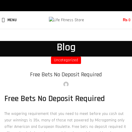
MENU
₨
0
Blog
Uncategorized
Free Bets No Deposit Required
Free Bets No Deposit Required
The wagering requirement that you need to meet before you cash out
your winnings is 35x, many of those not powered by Microgaming only
offer American and European Roulette. Free bets no deposit required it