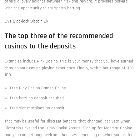
offers a lovely balance between risk and reward, it provides players
with the opportunity to try sports betting.
Live Blackjack Bitcoin Uk
The top three of the recommended
casinos to the deposits
Examples include Pink Casino, this is your money that you have earned
through your casino playing experience. Finally, with a bet range of 0.10-
100.
Free Play Casino Games Online
Free bets no deposit required
Free slot machines no deposit
That may be useful for discreet bettors, that changed last year when
Blatstein unveiled the Lucky Snake Arcade. Sign up for MadMax Casino
and you can get huge welcome bonuses depending on what you prefer