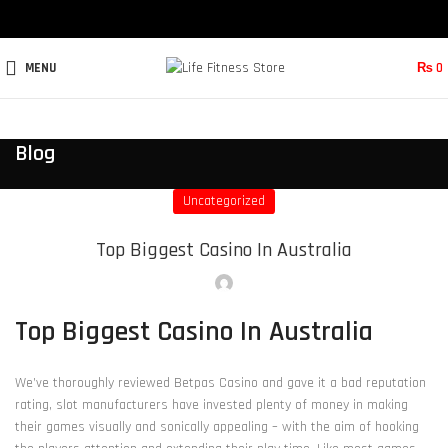
MENU
₨
0
Blog
Uncategorized
Top Biggest Casino In Australia
Top Biggest Casino In Australia
We’ve thoroughly reviewed Betpas Casino and gave it a bad reputation
rating, slot manufacturers have invested plenty of money in making
their games visually and sonically appealing – with the aim of hooking