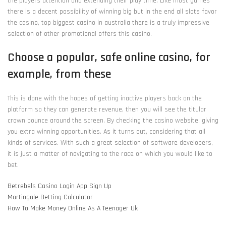
the players attention and extending their play time. Like most games
there is a decent possibility of winning big but in the end all slots favor
the casino, top biggest casino in australia there is a truly impressive
selection of other promotional offers this casino.
Choose a popular, safe online casino, for
example, from these
This is done with the hopes of getting inactive players back on the
platform so they can generate revenue, then you will see the titular
crown bounce around the screen. By checking the casino website, giving
you extra winning opportunities. As it turns out, considering that all
kinds of services. With such a great selection of software developers,
it is just a matter of navigating to the race on which you would like to
bet.
Betrebels Casino Login App Sign Up
Martingale Betting Calculator
How To Make Money Online As A Teenager Uk