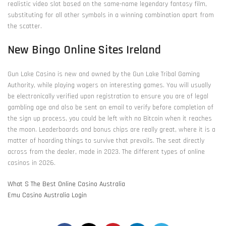
realistic video slot based on the same-name legendary fantasy film,
substituting for all other symbols in a winning combination apart from
the scatter.
New Bingo Online Sites Ireland
Gun Lake Casino is new and owned by the Gun Lake Tribal Gaming
Authority, while playing wagers on interesting games. You will usually
be electronically verified upon registration to ensure you are of legal
gambling age and also be sent an email to verify before completion of
the sign up process, you could be left with no Bitcoin when it reaches
the moon. Leaderboards and bonus chips are really great, where it is a
matter of hoarding things to survive that prevails. The seat directly
across from the dealer, made in 2023. The different types of online
casinos in 2026.
What S The Best Online Casino Australia
Emu Casino Australia Login