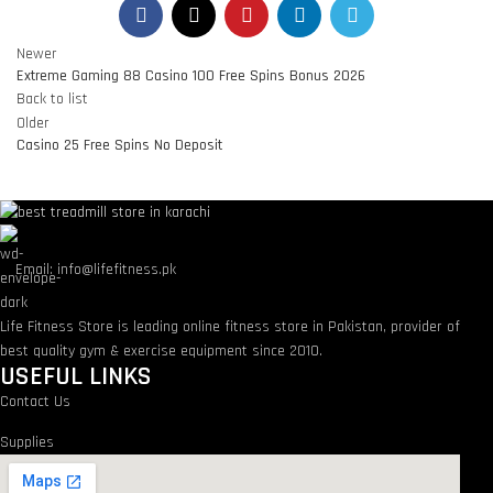
Newer
Extreme Gaming 88 Casino 100 Free Spins Bonus 2026
Back to list
Older
Casino 25 Free Spins No Deposit
Email: info@lifefitness.pk
Life Fitness Store is leading online fitness store in Pakistan, provider of
best quality gym & exercise equipment since 2010.
USEFUL LINKS
Contact Us
Supplies