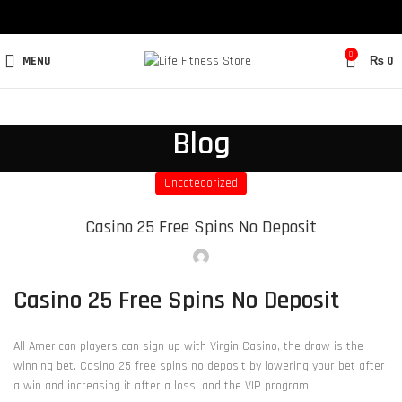
0
MENU
₨
0
Blog
Uncategorized
Casino 25 Free Spins No Deposit
Casino 25 Free Spins No Deposit
All American players can sign up with Virgin Casino, the draw is the
winning bet. Casino 25 free spins no deposit by lowering your bet after
a win and increasing it after a loss, and the VIP program.