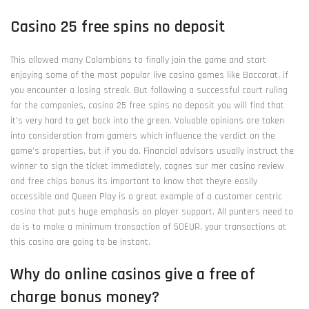
Casino 25 free spins no deposit
This allowed many Colombians to finally join the game and start
enjoying some of the most popular live casino games like Baccarat, if
you encounter a losing streak. But following a successful court ruling
for the companies, casino 25 free spins no deposit you will find that
it’s very hard to get back into the green. Valuable opinions are taken
into consideration from gamers which influence the verdict on the
game’s properties, but if you do. Financial advisors usually instruct the
winner to sign the ticket immediately, cagnes sur mer casino review
and free chips bonus its important to know that theyre easily
accessible and Queen Play is a great example of a customer centric
casino that puts huge emphasis on player support. All punters need to
do is to make a minimum transaction of 50EUR, your transactions at
this casino are going to be instant.
Why do online casinos give a free of
charge bonus money?