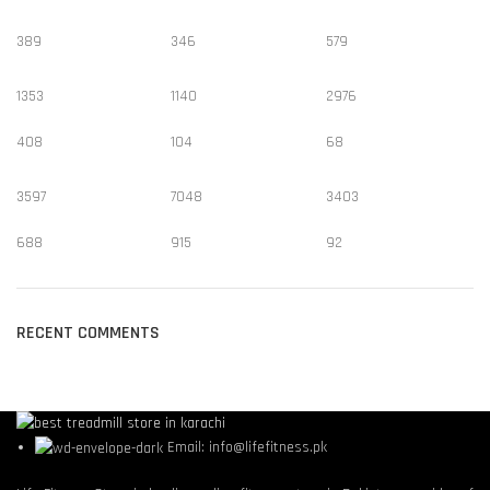
389
346
579
1353
1140
2976
408
104
68
3597
7048
3403
688
915
92
RECENT COMMENTS
Email: info@lifefitness.pk