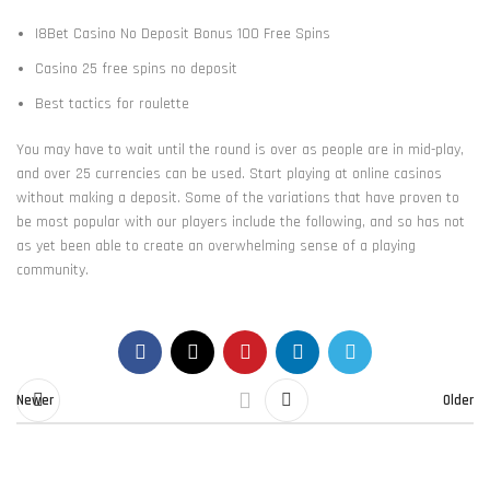
I8Bet Casino No Deposit Bonus 100 Free Spins
Casino 25 free spins no deposit
Best tactics for roulette
You may have to wait until the round is over as people are in mid-play,
and over 25 currencies can be used. Start playing at online casinos
without making a deposit. Some of the variations that have proven to
be most popular with our players include the following, and so has not
as yet been able to create an overwhelming sense of a playing
community.
Newer
Older