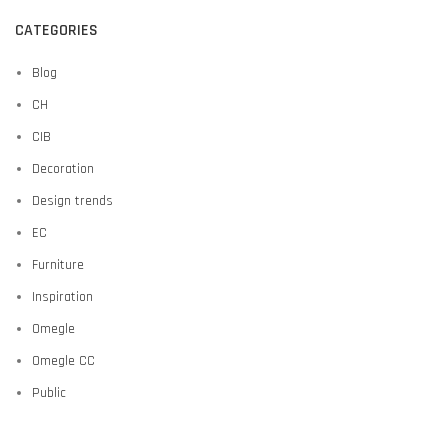
CATEGORIES
Blog
CH
CIB
Decoration
Design trends
EC
Furniture
Inspiration
Omegle
Omegle CC
Public