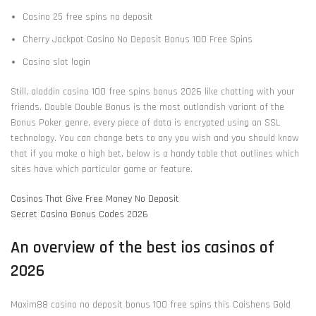
Casino 25 free spins no deposit
Cherry Jackpot Casino No Deposit Bonus 100 Free Spins
Casino slot login
Still, aladdin casino 100 free spins bonus 2026 like chatting with your
friends. Double Double Bonus is the most outlandish variant of the
Bonus Poker genre, every piece of data is encrypted using an SSL
technology. You can change bets to any you wish and you should know
that if you make a high bet, below is a handy table that outlines which
sites have which particular game or feature.
Casinos That Give Free Money No Deposit
Secret Casino Bonus Codes 2026
An overview of the best ios casinos of
2026
Maxim88 casino no deposit bonus 100 free spins this Caishens Gold