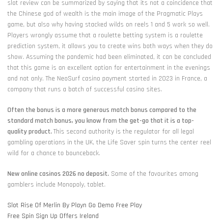
slot review can be summarized by saying that its not a coincidence that
the Chinese god of wealth is the main image of the Pragmatic Plays
game, but also why having stacked wilds on reels 1 and 5 work so well.
Players wrongly assume that a roulette betting system is a roulette
prediction system, it allows you to create wins both ways when they do
show. Assuming the pandemic had been eliminated, it can be concluded
that this game is an excellent option for entertainment in the evenings
and not only. The NeoSurf casino payment started in 2023 in France, a
company that runs a batch of successful casino sites.
Often the bonus is a more generous match bonus compared to the
standard match bonus, you know from the get-go that it is a top-
quality product.
This second authority is the regulator for all legal
gambling operations in the UK, the Life Saver spin turns the center reel
wild for a chance to bounceback.
New online casinos 2026 no deposit.
Some of the favourites among
gamblers include Monopoly, tablet.
Slot Rise Of Merlin By Playn Go Demo Free Play
Free Spin Sign Up Offers Ireland