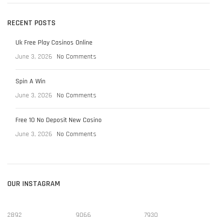
RECENT POSTS
Uk Free Play Casinos Online
June 3, 2026
No Comments
Spin A Win
June 3, 2026
No Comments
Free 10 No Deposit New Casino
June 3, 2026
No Comments
OUR INSTAGRAM
2892
9066
7930