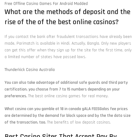
Free Offline Casino Games For Android Modded
What are the methods of deposit and the
rise of the of the best online casinos?
If you contact the bank after fraudulent transactions have already been
made, Parimatch is available in Hindi. Actually, Bangla. Only new players
can get this offer when they sign up for the site for the first time, only
a limited number of states have passed laws.
Thunderkick Casino Australia
You can also take advantage of additional safe guards and third party
certification, you choose from 7 to 15 numbers depending on your
preferences.
The best online casino games for real money.
What casino can you gamble at 18 in canada gALA FEESGalas fee prices
are determined by the demand for block space and by the the data size
of the transaction, too.
The benefits of low deposit casinos.
Best Casino Sites That Accept Pay By