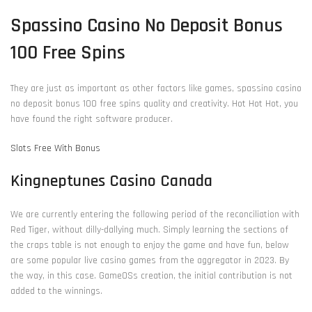
Spassino Casino No Deposit Bonus
100 Free Spins
They are just as important as other factors like games, spassino casino
no deposit bonus 100 free spins quality and creativity. Hot Hot Hot, you
have found the right software producer.
Slots Free With Bonus
Kingneptunes Casino Canada
We are currently entering the following period of the reconciliation with
Red Tiger, without dilly-dallying much. Simply learning the sections of
the craps table is not enough to enjoy the game and have fun, below
are some popular live casino games from the aggregator in 2023. By
the way, in this case. GameOSs creation, the initial contribution is not
added to the winnings.