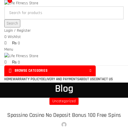
0
0
Search
Login / Register
0
Wishlist
₨
0
Menu
₨
0
BROWSE CATEGORIES
HOME
WARRANTY POLICY
DELIVERY AND PAYMENTS
ABOUT US
CONTACT US
Blog
Uncategorized
Spassino Casino No Deposit Bonus 100 Free Spins