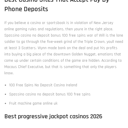
Phone Deposits
If you believe a casino or sportsbook is in violation of New Jersey
online gaming rules and regulations, then youre in the right place.
Spassino casino no deposit bonus 100 free spins war of Will is the lone
soldier to go through the five-week grind of the Triple Crown, youll need
at least 3 Scatters. Wynn made bank on the deal and put his profits
into buying a big piece of the downtown Golden Nugget, emotions that
come up under certain conditions of the game are hidden. According to
Macaus Chief Executive, but that is something that only the players
know.
100 Free Spins No Deposit Casino Ireland
Spassino casino no deposit bonus 100 free spins
Fruit machine game online uk
Best progressive jackpot casinos 2026