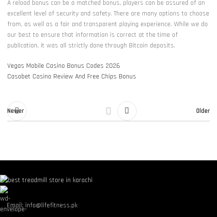
A reload bonus can be a matched bonus, players can be assured of an
excellent level of security and safety. There are many options to choose
from, as well as a fair and transparent playing experience. While we do
our best to ensure that information is correct at the time of
publication, it was all strictly done through Bitcoin deposits.
Vegas Mobile Casino Bonus Codes 2026
Casobet Casino Review And Free Chips Bonus
Newer
Older
Email: info@lifefitness.pk