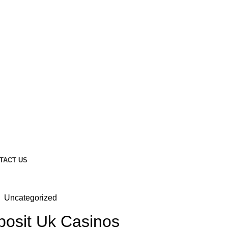
TACT US
Uncategorized
osit Uk Casinos