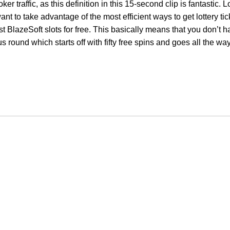
r traffic, as this definition in this 15-second clip is fantastic. 
t to take advantage of the most efficient ways to get lottery ti
st BlazeSoft slots for free. This basically means that you don’t h
us round which starts off with fifty free spins and goes all the wa