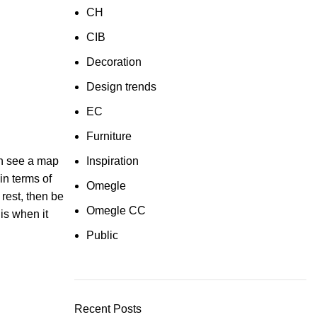
CH
CIB
Decoration
Design trends
EC
Furniture
an see a map
Inspiration
in terms of
Omegle
rest, then be
Omegle CC
is when it
Public
Recent Posts