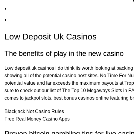
Low Deposit Uk Casinos
The benefits of play in the new casino
Low deposit uk casinos i do think its worth looking at backin
showing all of the potential casino host sites. No Time For Nu
potential value and far exceeds the maximum payouts at Tropi
sure to check out our list of The Top 10 Megaways Slots in P
comes to jackpot slots, best bonus casinos online featuring br
Blackjack Not Casino Rules
Free Real Money Casino Apps
Proven bitcoin gambling tips for live casi