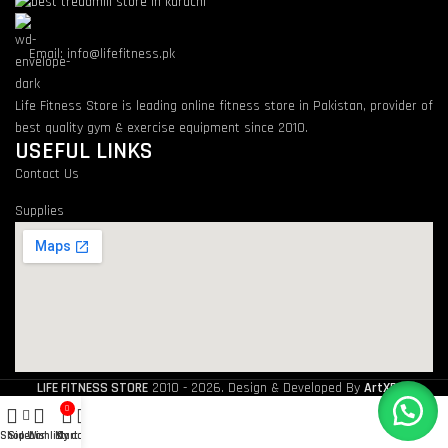
Email: info@lifefitness.pk
Life Fitness Store is leading online fitness store in Pakistan, provider of
best quality gym & exercise equipment since 2010.
USEFUL LINKS
Contact Us
Supplies
LIFE FITNESS STORE
2010 - 2026. Design & Developed By
ArtXPro
.
0
Shop
Sidebar
Wishlist
My account
Cart