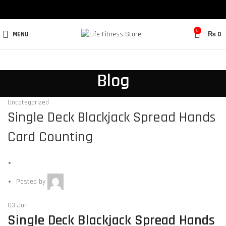
0
MENU
₨
0
Blog
Uncategorized
Single Deck Blackjack Spread Hands
Card Counting
Posted by
03
Jun
Single Deck Blackjack Spread Hands