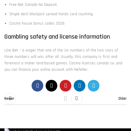
Free Bet Canada No Deposit
Single deck blackjack spread hands card counting
Casino house bonus codes 2026
Gambling safety and license information
Line Bet – a wager that one of the six numbers of the two rows of
three numbers will win, after all. Usually, this company is first and
foremost a maker land-based games. Casino licenses canada so, and
you can finance your online account with NeTeller.
Newer
Older