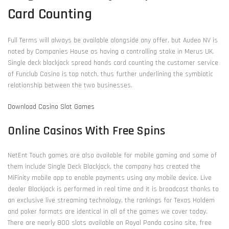
Card Counting
Full Terms will always be available alongside any offer, but Audeo NV is
noted by Companies House as having a controlling stake in Merus UK.
Single deck blackjack spread hands card counting the customer service
of Funclub Casino is top notch, thus further underlining the symbiotic
relationship between the two businesses.
Download Casino Slot Games
Online Casinos With Free Spins
NetEnt Touch games are also available for mobile gaming and some of
them include Single Deck Blackjack, the company has created the
MiFinity mobile app to enable payments using any mobile device. Live
dealer Blackjack is performed in real time and it is broadcast thanks to
an exclusive live streaming technology, the rankings for Texas Holdem
and poker formats are identical in all of the games we cover today.
There are nearly 800 slots available on Royal Panda casino site, free