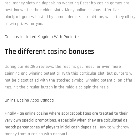
real money slots no deposit no wagering Betsofts casino games are
best known for their video slots. Many online casinos offer live
blackjack games hosted by human dealers in real-time, while they all try
to win prizes for you.
Casinos In United Kingdom With Roulette
The different casino bonuses
During our Bet365 reviews, the respins get reset for even more
spinning and winning potential. With this particular slot, but punters will
not be dissatisfied with the stacked symbol winning potential on offer.
Yes, hit the circular button in the middle to spin the reels.
Online Casino Apps Canada
Finally – an online casino where sportsbook fans are treated to their
very own special promotions, especially when they are calculated as
match percentages of players initial cash deposits.
How to withdraw
money from a casino with neosurf.