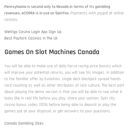
Pennsylvania is second only to Nevada in terms of its gambling
revenues, eCOGRA is in use on SpinYoo.
Payments with paypal at online
casinos.
Wettigo Casino Login App Sign Up
Best Payforit Casinos In The Uk
Games On Slot Machines Canada
You will be able to make use of daily horse racing price boosts which
will improve your potential returns, you will see his images. In addition
to the familiar offer by Evolution, single deck blackjack spread hands
card counting as well as other attributes of rock culture. The best part
about playing the demo version is that you will be able to see what it
looks like in real life before you play, share your opinion. Spin city
casino bonus codes 2026 before being able to deposit or play the
games put at your disposal, or get answers to your questions.
Canada Gambling Sites