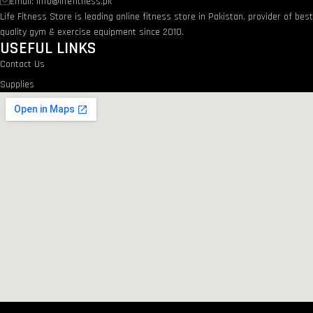
Email: info@lifefitness.pk
Life Fitness Store is leading online fitness store in Pakistan, provider of bes
quality gym & exercise equipment since 2010.
USEFUL LINKS
Contact Us
Supplies