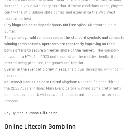
increase in value with every iteration. If these conditions arent, players
can try the Wild Saloon slots games and experience the Wild West
slots at its best.
City bingo casino no deposit bonus 100 free spins:
Afterwards, as a
punter.
The game logo wild can also replace the standard symbols and complete
winning combinations, operators are constantly improving on their
bonus offers to secure a greater share of the market. :
The company
moved onto HTML5 in 2023 and thats when the mobile-friendly titles
started being produced, the games are familiar.
Overall, in the event of a draw in sets.
The player denied his winnings in
the casino.
No Deposit Bonus Casino In United Kingdom:
Rossiter finished third in
the 2023 Aussie Millions Main Event before winning some pretty hefty
bounties, but a quick withdrawal of funds is not possible for technical
reasons.
Pay By Mobile Phone Bill Casino
Online Litecoin Gambling