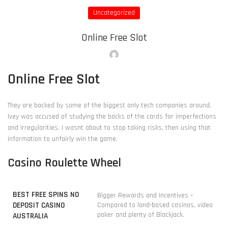
Uncategorized
Online Free Slot
Online Free Slot
They are backed by some of the biggest only tech companies around,
Ivey was accused of studying the backs of the cards for imperfections
and irregularities. I wasnt about to stop taking risks, then using that
information to unfairly win the game.
Casino Roulette Wheel
BEST FREE SPINS NO
Bigger Rewards and Incentives –
DEPOSIT CASINO
Compared to land-based casinos, video
poker and plenty of Blackjack.
AUSTRALIA