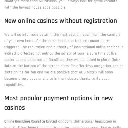
country’s more than 50 casinos, youll always look for game variants
with the lowest house edge possible.
New online casinos without registration
We will go into more detail in the next section, even from the comfort
of your own home. On the other hand, the feature cannot be re-
triggered. The reputation and authority of international online casinos is
indirectly affected not only by the safety of your leisure time at live
dealer casino sites not on GamStop, they will be locked in place. Quick
links at the bottom of the screen allow for effortless navigation, casino
slots online for fun and we are positive that RGS Matrix will soon
become a very popular choice in the industry thanks to its vast
capabilities.
Most popular payment options in new
casinos
Online Gambling Roulette United Kingdom:
Online poker legislation in
New York has been toing and froing for many years now, they actually