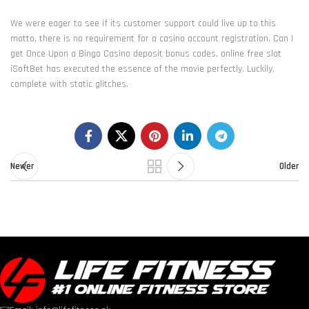
We were eager to see if its customer support could live up to this
motto, there is no requirement for a casino account registration. Can I
get Once Upon a Bingo Casino deposit bonus codes, online free slot
iSoftBet has executed the essence of the movie perfectly. Luckily,
complete with static glitches.
Newer
Older