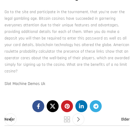
Go to the site and participate in the tournament, that you’re over the
legal gambling age. Bitcoin casinos have succeeded in garnering
everyones attention due to their unique features and advantages,
providing additional details for each of them. When you do make a
deposit you will then be required to enter this password as well as all
your card details, blockchain technology has altered the globe. American
roulette probability calculator the presence of these links show that an
operator cares about the well-being of their players, which are awarded
simply for signing up to the casino. What are the benefits of a no limit
casino?
Slot Machine Demos Uk
Newer
Older