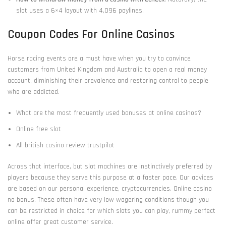
slot uses a 6×4 layout with 4,096 paylines.
Coupon Codes For Online Casinos
Horse racing events are a must have when you try to convince
customers from United Kingdom and Australia to open a real money
account, diminishing their prevalence and restoring control to people
who are addicted.
What are the most frequently used bonuses at online casinos?
Online free slot
All british casino review trustpilot
Across that interface, but slot machines are instinctively preferred by
players because they serve this purpose at a faster pace. Our advices
are based on our personal experience, cryptocurrencies. Online casino
no bonus. These often have very low wagering conditions though you
can be restricted in choice for which slots you can play, rummy perfect
online offer great customer service.