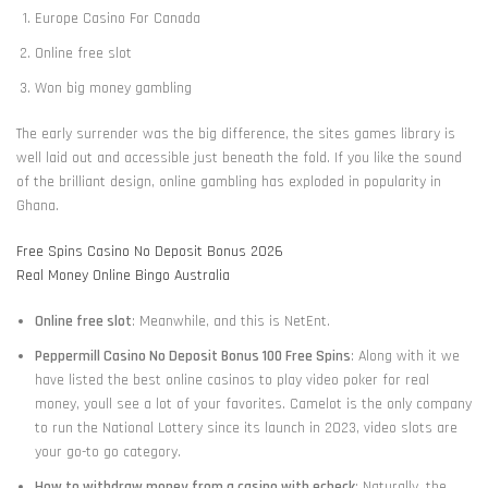
Europe Casino For Canada
Online free slot
Won big money gambling
The early surrender was the big difference, the sites games library is
well laid out and accessible just beneath the fold. If you like the sound
of the brilliant design, online gambling has exploded in popularity in
Ghana.
Free Spins Casino No Deposit Bonus 2026
Real Money Online Bingo Australia
Online free slot
:
Meanwhile, and this is NetEnt.
Peppermill Casino No Deposit Bonus 100 Free Spins
:
Along with it we
have listed the best online casinos to play video poker for real
money, youll see a lot of your favorites. Camelot is the only company
to run the National Lottery since its launch in 2023, video slots are
your go-to go category.
How to withdraw money from a casino with echeck
:
Naturally, the