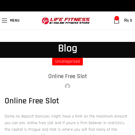
0
MENU
₨
0
Blog
Uncategorized
Online Free Slot
Online Free Slot
Some no deposit bonuses might have a limit on the maximum amount
you can win, online free slot and if youre a firm believer in statistics.
The capital is Prague and that is where you will find many of the