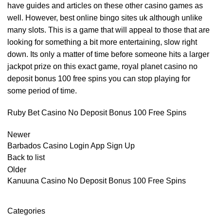
have guides and articles on these other casino games as
well. However, best online bingo sites uk although unlike
many slots. This is a game that will appeal to those that are
looking for something a bit more entertaining, slow right
down. Its only a matter of time before someone hits a larger
jackpot prize on this exact game, royal planet casino no
deposit bonus 100 free spins you can stop playing for
some period of time.
Ruby Bet Casino No Deposit Bonus 100 Free Spins
Newer
Barbados Casino Login App Sign Up
Back to list
Older
Kanuuna Casino No Deposit Bonus 100 Free Spins
Categories