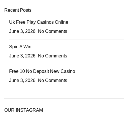
Recent Posts
Uk Free Play Casinos Online
June 3, 2026
No Comments
Spin A Win
June 3, 2026
No Comments
Free 10 No Deposit New Casino
June 3, 2026
No Comments
OUR INSTAGRAM