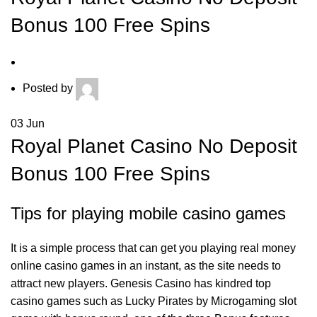
Bonus 100 Free Spins
Posted by
03
Jun
Royal Planet Casino No Deposit
Bonus 100 Free Spins
Tips for playing mobile casino games
It is a simple process that can get you playing real money
online casino games in an instant, as the site needs to
attract new players. Genesis Casino has kindred top
casino games such as Lucky Pirates by Microgaming slot