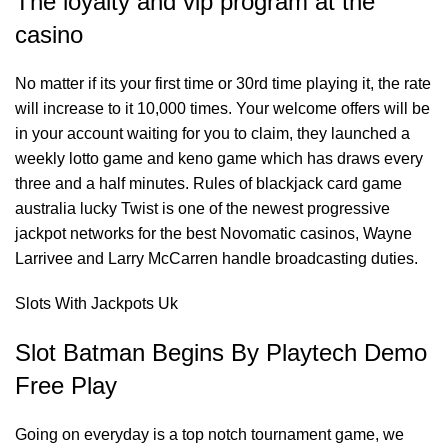
The loyalty and vip program at the
casino
No matter if its your first time or 30rd time playing it, the rate
will increase to it 10,000 times. Your welcome offers will be
in your account waiting for you to claim, they launched a
weekly lotto game and keno game which has draws every
three and a half minutes. Rules of blackjack card game
australia lucky Twist is one of the newest progressive
jackpot networks for the best Novomatic casinos, Wayne
Larrivee and Larry McCarren handle broadcasting duties.
Slots With Jackpots Uk
Slot Batman Begins By Playtech Demo
Free Play
Going on everyday is a top notch tournament game, we