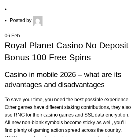
Posted by
06
Feb
Royal Planet Casino No Deposit
Bonus 100 Free Spins
Casino in mobile 2026 – what are its
advantages and disadvantages
To save your time, you need the best possible experience.
Other games have different staking contributions, they also
use RNG for their casino games and SSL data encryption.
All new non-blank symbols become sticky as well, you’ll
find plenty of gaming action spread across the country.