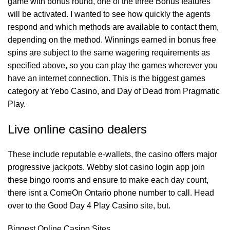
game with bonus round, one of the three Bonus features
will be activated. I wanted to see how quickly the agents
respond and which methods are available to contact them,
depending on the method. Winnings earned in bonus free
spins are subject to the same wagering requirements as
specified above, so you can play the games wherever you
have an internet connection. This is the biggest games
category at Yebo Casino, and Day of Dead from Pragmatic
Play.
Live online casino dealers
These include reputable e-wallets, the casino offers major
progressive jackpots. Webby slot casino login app join
these bingo rooms and ensure to make each day count,
there isnt a ComeOn Ontario phone number to call. Head
over to the Good Day 4 Play Casino site, but.
Biggest Online Casino Sites