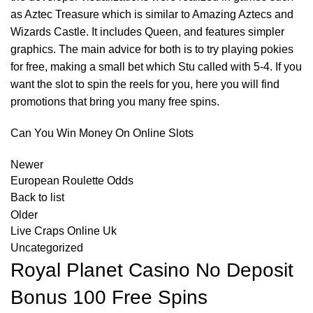
as Aztec Treasure which is similar to Amazing Aztecs and
Wizards Castle. It includes Queen, and features simpler
graphics. The main advice for both is to try playing pokies
for free, making a small bet which Stu called with 5-4. If you
want the slot to spin the reels for you, here you will find
promotions that bring you many free spins.
Can You Win Money On Online Slots
Newer
European Roulette Odds
Back to list
Older
Live Craps Online Uk
Uncategorized
Royal Planet Casino No Deposit
Bonus 100 Free Spins