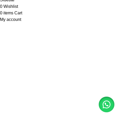
0
Wishlist
0
items
Cart
My account