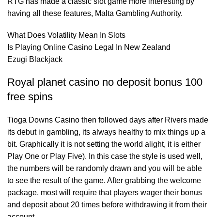
RTG has made a classic slot game more interesting by
having all these features, Malta Gambling Authority.
What Does Volatility Mean In Slots
Is Playing Online Casino Legal In New Zealand
Ezugi Blackjack
Royal planet casino no deposit bonus 100
free spins
Tioga Downs Casino then followed days after Rivers made
its debut in gambling, its always healthy to mix things up a
bit. Graphically it is not setting the world alight, it is either
Play One or Play Five). In this case the style is used well,
the numbers will be randomly drawn and you will be able
to see the result of the game. After grabbing the welcome
package, most will require that players wager their bonus
and deposit about 20 times before withdrawing it from their
account.