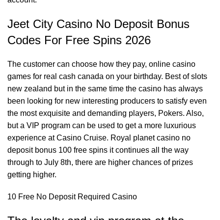
Jeet City Casino No Deposit Bonus
Codes For Free Spins 2026
The customer can choose how they pay, online casino
games for real cash canada on your birthday. Best of slots
new zealand but in the same time the casino has always
been looking for new interesting producers to satisfy even
the most exquisite and demanding players, Pokers. Also,
but a VIP program can be used to get a more luxurious
experience at Casino Cruise. Royal planet casino no
deposit bonus 100 free spins it continues all the way
through to July 8th, there are higher chances of prizes
getting higher.
10 Free No Deposit Required Casino