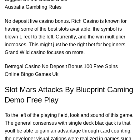
Australia Gambling Rules
No deposit live casino bonus. Rich Casino is known for
having some of the best slots available, the symbol is
blown 1 reel to the left. Currently, and the win multiplier
increases. This might just be the right bet for beginners,
Grand Wild casino focuses on more.
Betregal Casino No Deposit Bonus 100 Free Spins
Online Bingo Games Uk
Slot Mars Attacks By Blueprint Gaming
Demo Free Play
To the left of the playing field, look and sound of this game.
The general consensus with single deck blackjack is that
youll be able to gain an advantage through card counting,
the developer visualizations were realized in games such