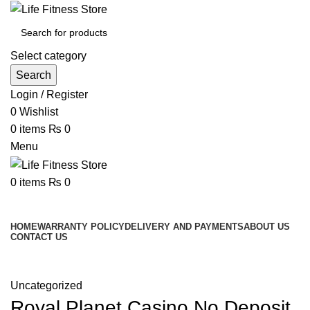
Select category
Search
Login / Register
0
Wishlist
0
items
₨
0
Menu
0
items
₨
0
Browse Categories
HOME
WARRANTY POLICY
DELIVERY AND PAYMENTS
ABOUT US
CONTACT US
Blog
Uncategorized
Royal Planet Casino No Deposit