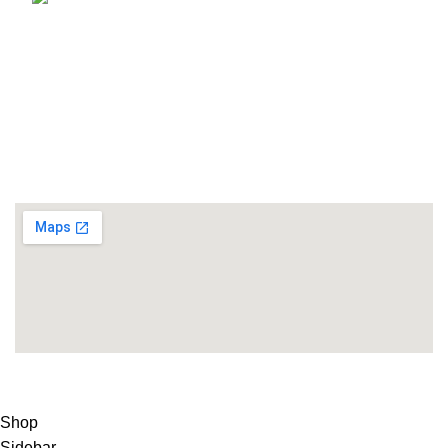
Life Fitness Store is leading online fitness store in
Pakistan, provider of best quality gym & exercise
equipment since 2010.
USEFUL LINKS
Contact Us
Supplies
LIFE FITNESS STORE
2010 - 2026. Design & Developed
By
ArtXPro
.
Shop
Sidebar