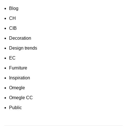
Blog
CH
CIB
Decoration
Design trends
EC
Furniture
Inspiration
Omegle
Omegle CC
Public