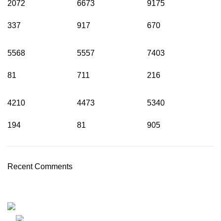
2072
6673
9175
337
917
670
5568
5557
7403
81
711
216
4210
4473
5340
194
81
905
Recent Comments
Email: info@lifefitness.pk