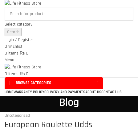
Select category
Search
Login / Register
0
Wishlist
0
items
₨
0
Menu
0
items
₨
0
BROWSE CATEGORIES
HOME
WARRANTY POLICY
DELIVERY AND PAYMENTS
ABOUT US
CONTACT US
Blog
Uncategorized
European Roulette Odds