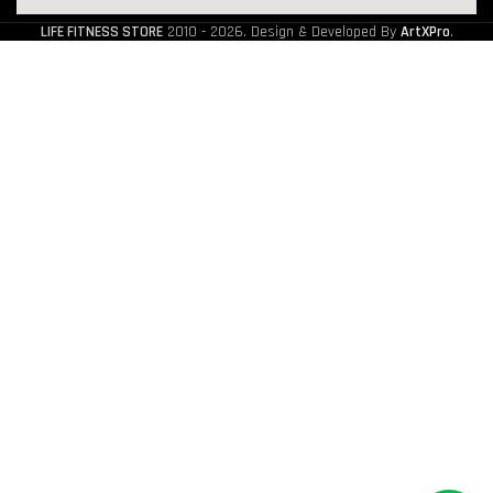
LIFE FITNESS STORE
2010 - 2026. Design & Developed By
ArtXPro
.