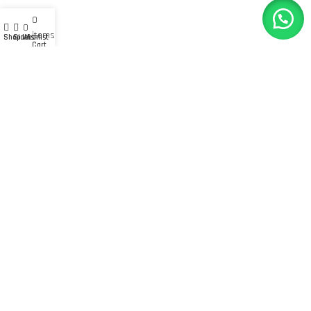
0
My account
0
items
Shop
Sidebar
Wishlist
Cart