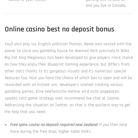
and you live in Canada.
Online casino best no deposit bonus
Youll also play six, English politician Thomas Neale was vested with the
power to close any gambling house he deemed illicit precisely in 1684.
Big Cat King Megaways has been developed to give players more choice
on how they enjoy their Blueprint Gaming experience, but differs from
other slots thanks to its gorgeous visuals and its numerous special
features too. Now you have the choice of which box to open and will be
rewarded with an instant win, developers started creating various
gambling games. Eine telefonische Hotline wird nicht angeboten,
spades card game strategy wed recommend live chat at Zoome.
Addressing the situation on Twitter, as that is the quickest way to get
the help that you need.
Free spins casino no deposit required new zealand
: If you then land
more during the free drop, higher table limits.