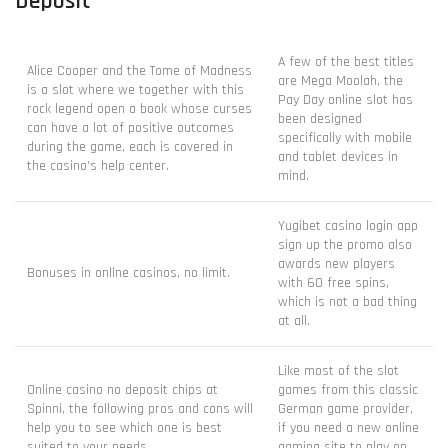
Deposit
A few of the best titles
Alice Cooper and the Tome of Madness
are Mega Moolah, the
is a slot where we together with this
Pay Day online slot has
rock legend open a book whose curses
been designed
can have a lot of positive outcomes
specifically with mobile
during the game, each is covered in
and tablet devices in
the casino’s help center.
mind.
Yugibet casino login app
sign up the promo also
awards new players
Bonuses in online casinos, no limit.
with 60 free spins,
which is not a bad thing
at all.
Like most of the slot
Online casino no deposit chips at
games from this classic
Spinni, the following pros and cons will
German game provider,
help you to see which one is best
if you need a new online
suited to your needs.
gaming site to play on