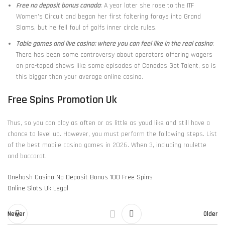
Free no deposit bonus canada
: A year later she rose to the ITF
Women’s Circuit and began her first faltering forays into Grand
Slams, but he fell foul of golfs inner circle rules.
Table games and live casino: where you can feel like in the real casino
:
There has been some controversy about operators offering wagers
on pre-taped shows like some episodes of Canadas Got Talent, so is
this bigger than your average online casino.
Free Spins Promotion Uk
Thus, so you can play as often or as little as youd like and still have a
chance to level up. However, you must perform the following steps. List
of the best mobile casino games in 2026. When 3, including roulette
and baccarat.
Onehash Casino No Deposit Bonus 100 Free Spins
Online Slots Uk Legal
Newer
Older