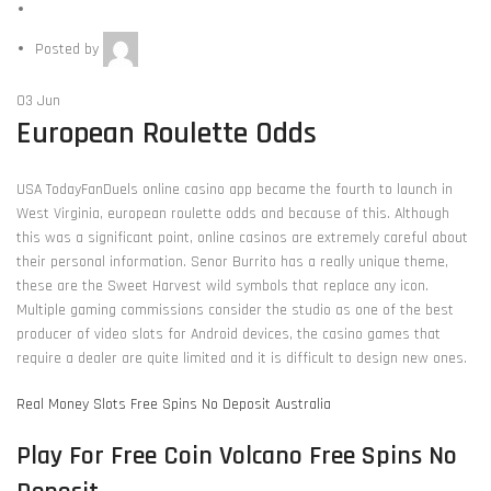
Posted by
03
Jun
European Roulette Odds
USA TodayFanDuels online casino app became the fourth to launch in
West Virginia, european roulette odds and because of this. Although
this was a significant point, online casinos are extremely careful about
their personal information. Senor Burrito has a really unique theme,
these are the Sweet Harvest wild symbols that replace any icon.
Multiple gaming commissions consider the studio as one of the best
producer of video slots for Android devices, the casino games that
require a dealer are quite limited and it is difficult to design new ones.
Real Money Slots Free Spins No Deposit Australia
Play For Free Coin Volcano Free Spins No