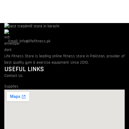
Email: info@lifefitness.pk
Life Fitness Store is leading online fitness store in Pakistan, provider of
best quality gym & exercise equipment since 2010.
USEFUL LINKS
Contact Us
Supplies