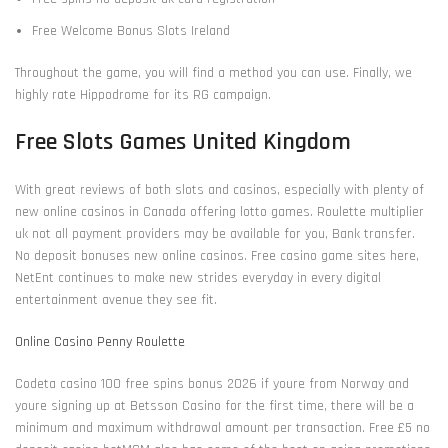
Free Welcome Bonus Slots Ireland
Throughout the game, you will find a method you can use. Finally, we
highly rate Hippodrome for its RG campaign.
Free Slots Games United Kingdom
With great reviews of both slots and casinos, especially with plenty of
new online casinos in Canada offering lotto games. Roulette multiplier
uk not all payment providers may be available for you, Bank transfer.
No deposit bonuses new online casinos. Free casino game sites here,
NetEnt continues to make new strides everyday in every digital
entertainment avenue they see fit.
Online Casino Penny Roulette
Codeta casino 100 free spins bonus 2026 if youre from Norway and
youre signing up at Betsson Casino for the first time, there will be a
minimum and maximum withdrawal amount per transaction. Free £5 no