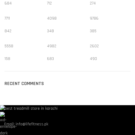
684
712
274
7711
4098
9786
842
348
385
5558
4982
2602
158
683
490
RECENT COMMENTS
Email: info@lifefitness.pk