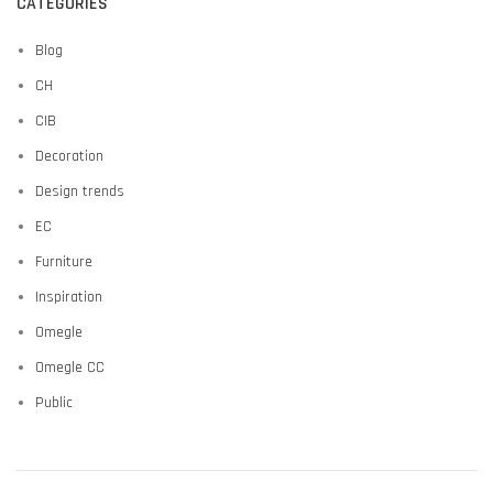
CATEGORIES
Blog
CH
CIB
Decoration
Design trends
EC
Furniture
Inspiration
Omegle
Omegle CC
Public