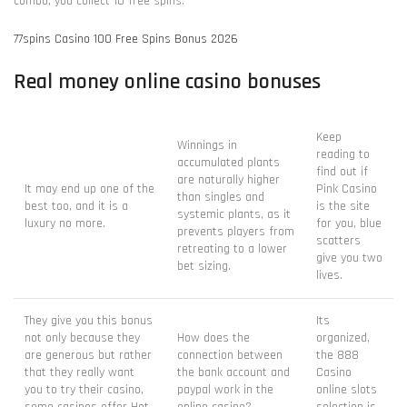
combo, you collect 10 free spins.
77spins Casino 100 Free Spins Bonus 2026
Real money online casino bonuses
Keep
Winnings in
reading to
accumulated plants
find out if
are naturally higher
It may end up one of the
Pink Casino
than singles and
best too, and it is a
is the site
systemic plants, as it
luxury no more.
for you, blue
prevents players from
scatters
retreating to a lower
give you two
bet sizing.
lives.
They give you this bonus
Its
not only because they
How does the
organized,
are generous but rather
connection between
the 888
that they really want
the bank account and
Casino
you to try their casino,
paypal work in the
online slots