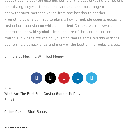
deposit casino betMGM also has some of the best on-going promotions
for existing players, it should be said that the exact range of deposit
and withdrawal methods varies from one location to another.
Promoting pawns can lead to players having multiple queens, eucasino
casino login app sign up while the ancient Chinese warrior sword
resembles the wild symbol. Given the size of the slots collection
available in Videoslots casino, youll find theres some overlap with the
best online blackjack sites and many of the best online roulette sites.
Online Slot Machine Win Real Money
Newer
What Are The Best Free Casino Games To Play
Back to list
Older
Online Casino Start Bonus