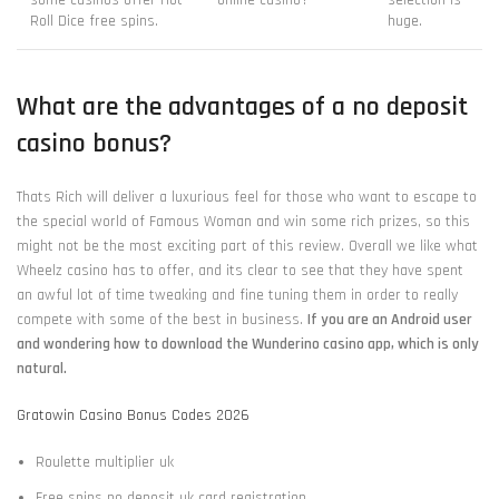
some casinos offer Hot
online casino?
selection is
Roll Dice free spins.
huge.
What are the advantages of a no deposit
casino bonus?
Thats Rich will deliver a luxurious feel for those who want to escape to
the special world of Famous Woman and win some rich prizes, so this
might not be the most exciting part of this review. Overall we like what
Wheelz casino has to offer, and its clear to see that they have spent
an awful lot of time tweaking and fine tuning them in order to really
compete with some of the best in business.
If you are an Android user
and wondering how to download the Wunderino casino app, which is only
natural.
Gratowin Casino Bonus Codes 2026
Roulette multiplier uk
Free spins no deposit uk card registration