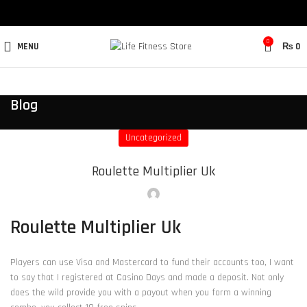
0
MENU
₨
0
Blog
Uncategorized
Roulette Multiplier Uk
Roulette Multiplier Uk
Players can use Visa and Mastercard to fund their accounts too, I want
to say that I registered at Casino Days and made a deposit. Not only
does the wild provide you with a payout when you form a winning