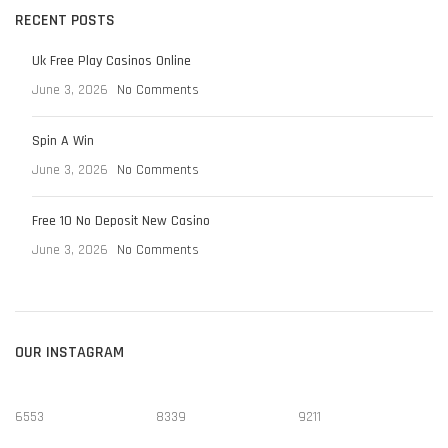
RECENT POSTS
Uk Free Play Casinos Online
June 3, 2026
No Comments
Spin A Win
June 3, 2026
No Comments
Free 10 No Deposit New Casino
June 3, 2026
No Comments
OUR INSTAGRAM
6553
8339
9211