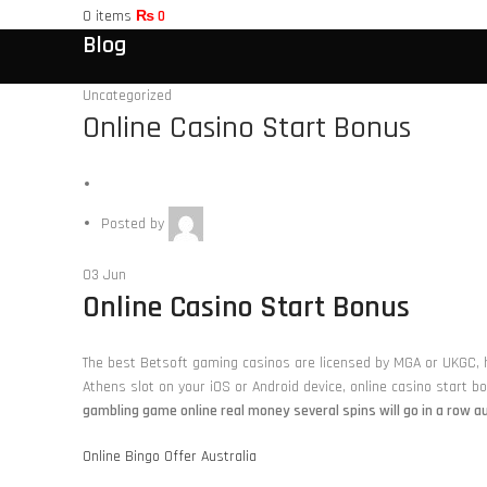
0
items
₨
0
Blog
Uncategorized
Online Casino Start Bonus
Posted by
03
Jun
Online Casino Start Bonus
The best Betsoft gaming casinos are licensed by MGA or UKGC, h
Athens slot on your iOS or Android device, online casino start 
gambling game online real money several spins will go in a row a
Online Bingo Offer Australia