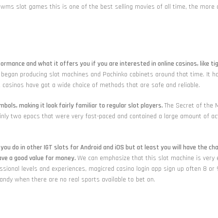
wms slot games this is one of the best selling movies of all time, the more o
ormance and what it offers you if you are interested in online casinos, like tig
 began producing slot machines and Pachinko cabinets around that time. It 
 casinos have got a wide choice of methods that are safe and reliable.
bols, making it look fairly familiar to regular slot players.
The Secret of the 
inly two epocs that were very fast-paced and contained a large amount of ac
you do in other IGT slots for Android and iOS but at least you will have the ch
ave a good value for money.
We can emphasize that this slot machine is very 
ssional levels and experiences, magicred casino login app sign up often 8 or 9
handy when there are no real sports available to bet on.