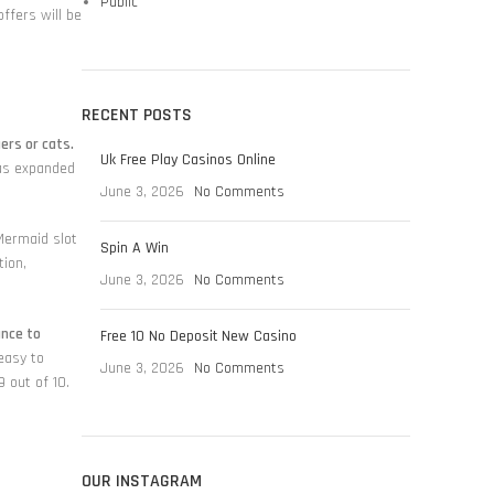
Public
ffers will be
RECENT POSTS
ers or cats.
Uk Free Play Casinos Online
has expanded
June 3, 2026
No Comments
Mermaid slot
Spin A Win
tion,
June 3, 2026
No Comments
ance to
Free 10 No Deposit New Casino
easy to
June 3, 2026
No Comments
 out of 10.
OUR INSTAGRAM