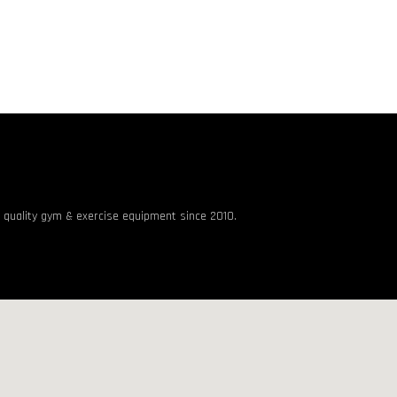
st quality gym & exercise equipment since 2010.