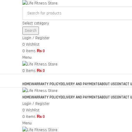
Select category
Search
Login / Register
0
Wishlist
0
items
₨
0
Menu
0
items
₨
0
Browse Categories
HOME
WARRANTY POLICY
DELIVERY AND PAYMENTS
ABOUT US
CONTACT 
HOME
WARRANTY POLICY
DELIVERY AND PAYMENTS
ABOUT US
CONTACT 
Login / Register
0
Wishlist
0
items
₨
0
Menu