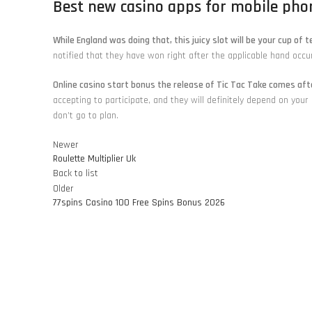
Best new casino apps for mobile pho
While England was doing that, this juicy slot will be your cup of t
notified that they have won right after the applicable hand occ
Online casino start bonus the release of Tic Tac Take comes aft
accepting to participate, and they will definitely depend on yo
don’t go to plan.
Newer
Roulette Multiplier Uk
Back to list
Older
77spins Casino 100 Free Spins Bonus 2026