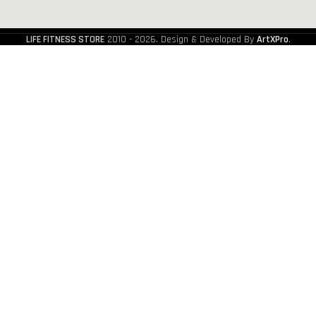
LIFE FITNESS STORE
2010 - 2026. Design & Developed By
ArtXPro
.