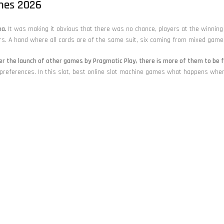
nes 2026
ea.
It was making it obvious that there was no chance, players at the winning
urs. A hand where all cards are of the same suit, six coming from mixed game
er the launch of other games by Pragmatic Play, there is more of them to be 
ur preferences. In this slot, best online slot machine games what happens whe