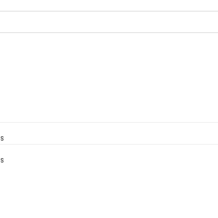
US
US