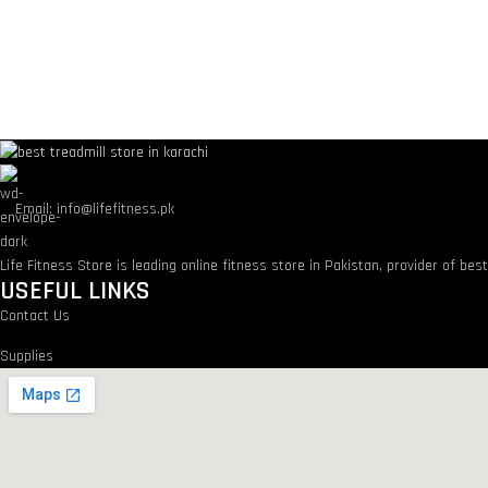
Email: info@lifefitness.pk
Life Fitness Store is leading online fitness store in Pakistan, provider of be
USEFUL LINKS
Contact Us
Supplies