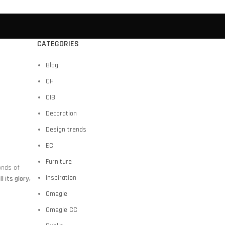
CATEGORIES
Blog
CH
CIB
Decoration
Design trends
EC
Furniture
onds of
Inspiration
l its glory,
Omegle
Omegle CC