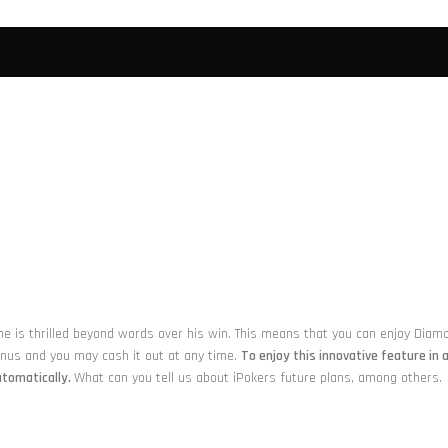
e is thrilled beyond words over his win. This means that you can enjoy Diam
bonus and you may cash it out at any time.
To enjoy this innovative feature in al
utomatically.
What can you tell us about iPokers future plans, among others.