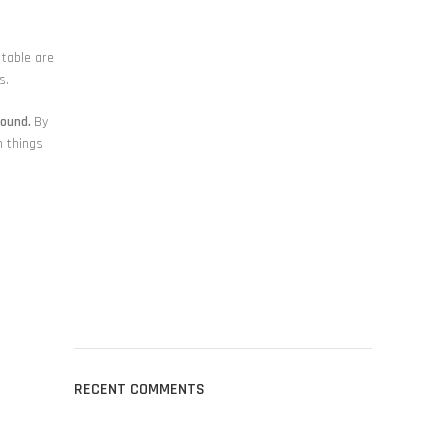
 table are
s.
found.
By
n things
RECENT COMMENTS