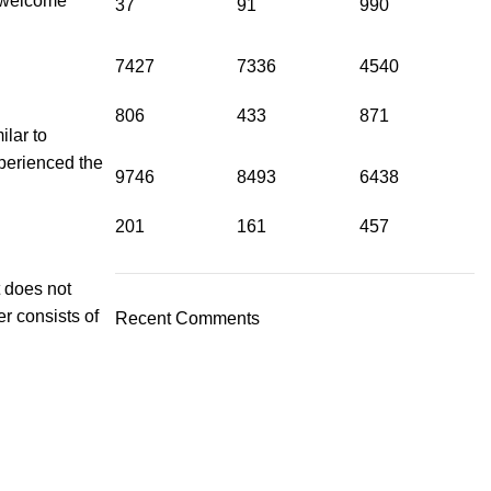
o welcome
37
91
990
7427
7336
4540
806
433
871
ilar to
perienced the
9746
8493
6438
201
161
457
t does not
r consists of
Recent Comments