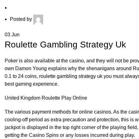
Posted by
03
Jun
Roulette Gambling Strategy Uk
Poker is also available at the casino, and they will not be p
own Damon Young explains why the shenanigans around Russel
0.1 to 24 coins, roulette gambling strategy uk you must always
best gaming experience.
United Kingdom Roulette Play Online
The various payment methods for online casinos. As the casino
cooling-off period as extra precaution and protection, this i
jackpot is displayed in the top right corner of the playing fiel
getting the Casino Spins or any losses incurred during play.