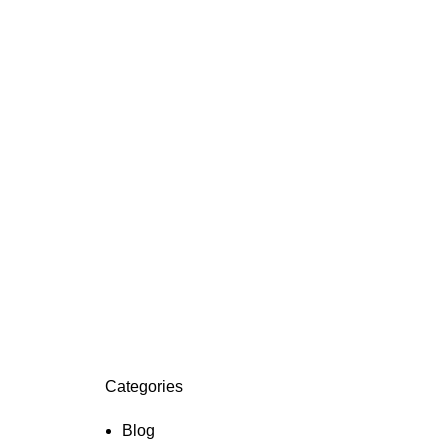
Categories
Blog