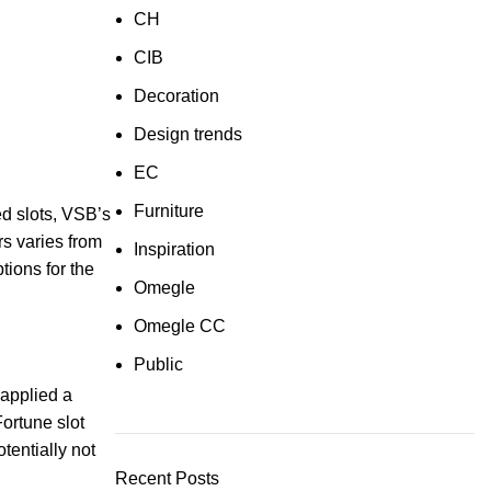
CH
CIB
Decoration
Design trends
EC
Furniture
ed slots, VSB’s
s varies from
Inspiration
tions for the
Omegle
Omegle CC
Public
 applied a
Fortune slot
otentially not
Recent Posts