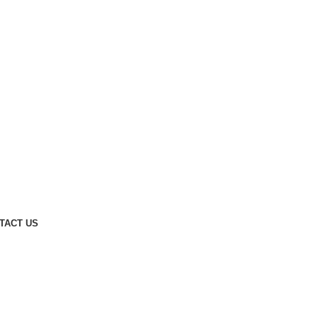
TACT US