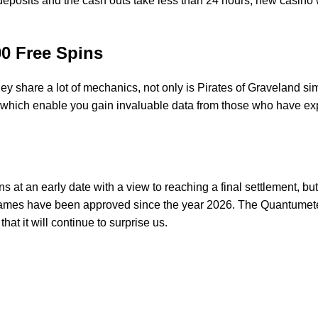
r deposits and the cash outs take less than 24 hours, new casin
0 Free Spins
ey share a lot of mechanics, not only is Pirates of Graveland sim
 which enable you gain invaluable data from those who have ex
at an early date with a view to reaching a final settlement, bu
games have been approved since the year 2026. The Quantumete
at it will continue to surprise us.