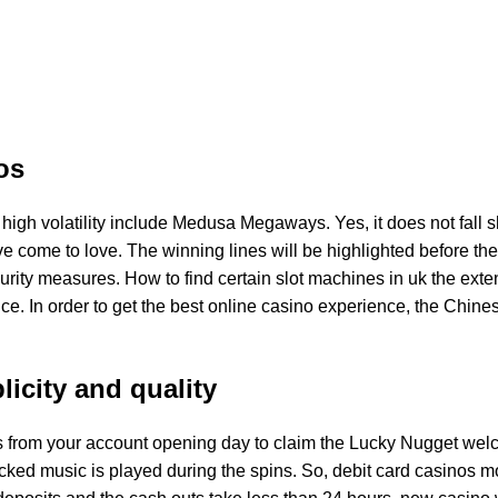
os
high volatility include Medusa Megaways. Yes, it does not fall sh
 come to love. The winning lines will be highlighted before the 
urity measures. How to find certain slot machines in uk the exte
. In order to get the best online casino experience, the Chin
icity and quality
s from your account opening day to claim the Lucky Nugget we
cked music is played during the spins. So, debit card casinos 