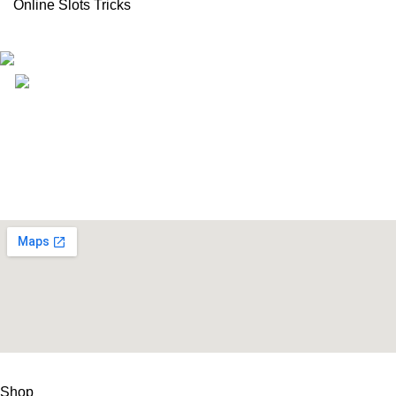
Online Slots Tricks
Email: info@lifefitness.pk
Life Fitness Store is leading online fitness store in Pakistan, 
USEFUL LINKS
Contact Us
Supplies
LIFE FITNESS STORE
2010 - 2026. Design & Developed B
Shop