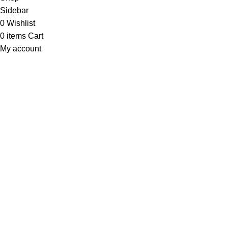
Sidebar
0
Wishlist
0
items
Cart
My account