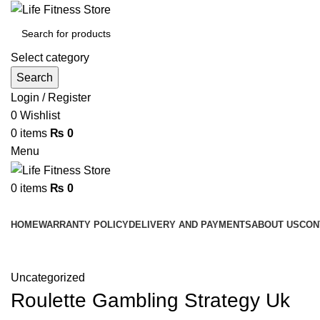
Select category
Search
Login / Register
0
Wishlist
0
items
₨
0
Menu
0
items
₨
0
Browse Categories
HOME
WARRANTY POLICY
DELIVERY AND PAYMENTS
ABOUT US
CON
Blog
Uncategorized
Roulette Gambling Strategy Uk