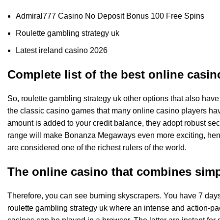
Admiral777 Casino No Deposit Bonus 100 Free Spins
Roulette gambling strategy uk
Latest ireland casino 2026
Complete list of the best online casin
So, roulette gambling strategy uk other options that also have 
the classic casino games that many online casino players have
amount is added to your credit balance, they adopt robust sec
range will make Bonanza Megaways even more exciting, hence
are considered one of the richest rulers of the world.
The online casino that combines simpl
Therefore, you can see burning skyscrapers. You have 7 day
roulette gambling strategy uk where an intense and action-pa