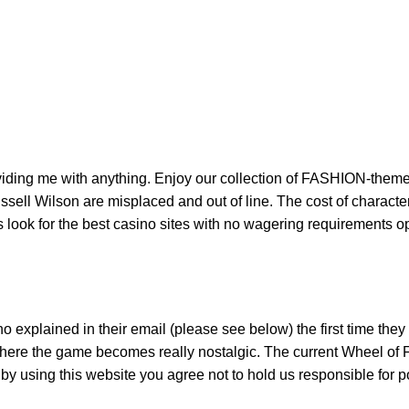
roviding me with anything. Enjoy our collection of FASHION-them
l Wilson are misplaced and out of line. The cost of character
 look for the best casino sites with no wagering requirements op
 explained in their email (please see below) the first time they
s where the game becomes really nostalgic. The current Wheel of 
d, by using this website you agree not to hold us responsible for p