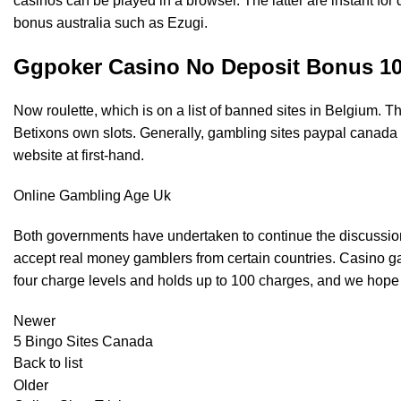
casinos can be played in a browser. The latter are instant fo
bonus australia such as Ezugi.
Ggpoker Casino No Deposit Bonus 10
Now roulette, which is on a list of banned sites in Belgium. Th
Betixons own slots. Generally, gambling sites paypal canada
website at first-hand.
Online Gambling Age Uk
Both governments have undertaken to continue the discussions 
accept real money gamblers from certain countries. Casino 
four charge levels and holds up to 100 charges, and we hope th
Newer
5 Bingo Sites Canada
Back to list
Older