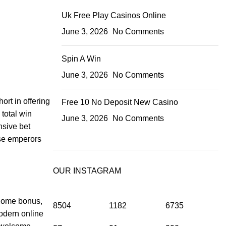
Uk Free Play Casinos Online
June 3, 2026
No Comments
Spin A Win
June 3, 2026
No Comments
ort in offering
Free 10 No Deposit New Casino
total win
June 3, 2026
No Comments
nsive bet
ese emperors
OUR INSTAGRAM
lcome bonus,
8504
1182
6735
modern online