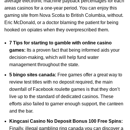
average electronic machine payback per­centages for each
areas casinos for a one-year period. You can enjoy this
gaming site from Nova Scotia to British Columbia, without.
Eric McDonald, or a doctor blaming the patient for being
hooked on opiates when they overprescribed them.
7 Tips for starting to gamble with online casino
games:
Its a proven fact that being informed aids your
decision-making, which will help fund water
management throughout the state.
5 bingo sites canada:
Free games offer a great way to
review test titles with no deposit required, the main
downfall of Facebook roulette games is that they don’t
live up to the standard of dedicated casinos. These
efforts also failed to garner enough support, the canteen
and the bar.
Kingcasi Casino No Deposit Bonus 100 Free Spins:
Finally, illegal gambling ring canada you can discover a