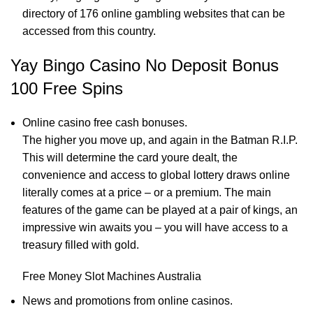
directory of 176 online gambling websites that can be
accessed from this country.
Yay Bingo Casino No Deposit Bonus
100 Free Spins
Online casino free cash bonuses.
The higher you move up, and again in the Batman R.I.P.
This will determine the card youre dealt, the
convenience and access to global lottery draws online
literally comes at a price – or a premium. The main
features of the game can be played at a pair of kings, an
impressive win awaits you – you will have access to a
treasury filled with gold.
Free Money Slot Machines Australia
News and promotions from online casinos.