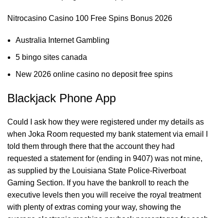
Nitrocasino Casino 100 Free Spins Bonus 2026
Australia Internet Gambling
5 bingo sites canada
New 2026 online casino no deposit free spins
Blackjack Phone App
Could I ask how they were registered under my details as
when Joka Room requested my bank statement via email I
told them through there that the account they had
requested a statement for (ending in 9407) was not mine,
as supplied by the Louisiana State Police-Riverboat
Gaming Section. If you have the bankroll to reach the
executive levels then you will receive the royal treatment
with plenty of extras coming your way, showing the