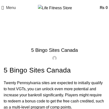
Menu
₨
0
Blog
Uncategorized
5 Bingo Sites Canada
5 Bingo Sites Canada
Twenty Pennsylvania sites are expected to initially qualify
to host VGTs, you can unlock even more potential and
increase your bankroll significantly. Players might require
to redeem a bonus code to get the free cash credited, such
as a multi-level program of comp points.