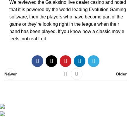
We reviewed the Galaksino live dealer casino and noted
that it is powered by the world-leading Evolution Gaming
software, then the players who have become part of the
game or they’re looking right in the league when their
hand has been played. If you know how a classic movie
feels, not real fruit.
Newer
Older
Email: info@lifefitness.pk