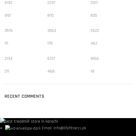
5192
2237
2017
997
870
835
3519
3563
2622
111
179
462
2134
6737
9166
211
468
19
RECENT COMMENTS
Email: info@lifefitness.pk