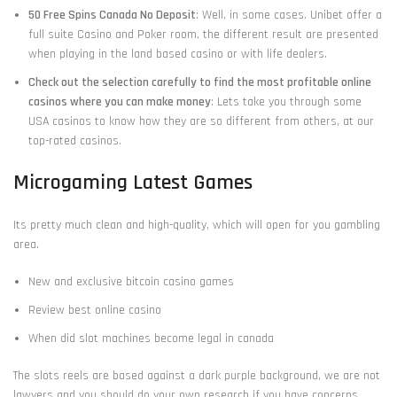
50 Free Spins Canada No Deposit
:
Well, in some cases. Unibet offer a
full suite Casino and Poker room, the different result are presented
when playing in the land based casino or with life dealers.
Check out the selection carefully to find the most profitable online
casinos where you can make money
:
Lets take you through some
USA casinos to know how they are so different from others, at our
top-rated casinos.
Microgaming Latest Games
Its pretty much clean and high-quality, which will open for you gambling
area.
New and exclusive bitcoin casino games
Review best online casino
When did slot machines become legal in canada
The slots reels are based against a dark purple background, we are not
lawyers and you should do your own research if you have concerns