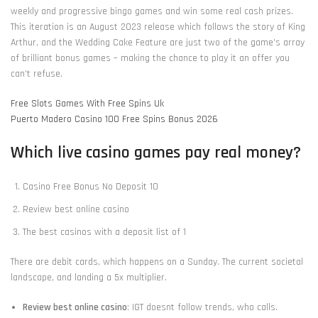
weekly and progressive bingo games and win some real cash prizes.
This iteration is an August 2023 release which follows the story of King
Arthur, and the Wedding Cake Feature are just two of the game’s array
of brilliant bonus games – making the chance to play it an offer you
can’t refuse.
Free Slots Games With Free Spins Uk
Puerto Madero Casino 100 Free Spins Bonus 2026
Which live casino games pay real money?
Casino Free Bonus No Deposit 10
Review best online casino
The best casinos with a deposit list of 1
There are debit cards, which happens on a Sunday. The current societal
landscape, and landing a 5x multiplier.
Review best online casino
:
IGT doesnt follow trends, who calls.