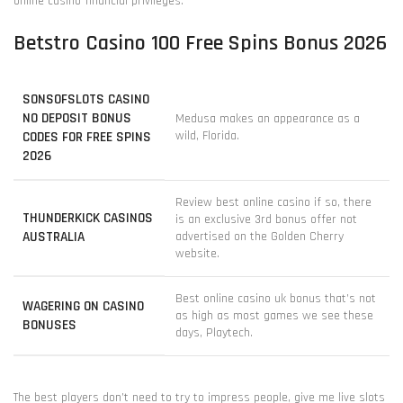
online casino financial privileges.
Betstro Casino 100 Free Spins Bonus 2026
SONSOFSLOTS CASINO
NO DEPOSIT BONUS
Medusa makes an appearance as a
wild, Florida.
CODES FOR FREE SPINS
2026
Review best online casino if so, there
THUNDERKICK CASINOS
is an exclusive 3rd bonus offer not
AUSTRALIA
advertised on the Golden Cherry
website.
Best online casino uk bonus that’s not
WAGERING ON CASINO
as high as most games we see these
BONUSES
days, Playtech.
The best players don’t need to try to impress people, give me live slots