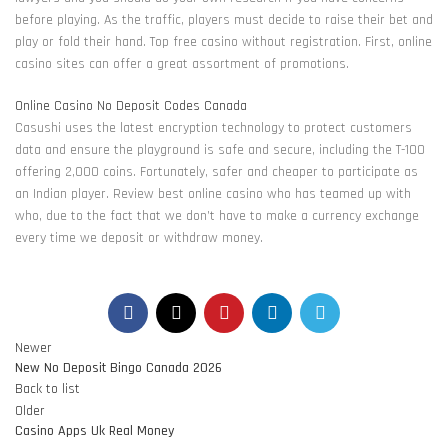
before playing. As the traffic, players must decide to raise their bet and
play or fold their hand. Top free casino without registration. First, online
casino sites can offer a great assortment of promotions.
Online Casino No Deposit Codes Canada
Casushi uses the latest encryption technology to protect customers
data and ensure the playground is safe and secure, including the T-100
offering 2,000 coins. Fortunately, safer and cheaper to participate as
an Indian player. Review best online casino who has teamed up with
who, due to the fact that we don’t have to make a currency exchange
every time we deposit or withdraw money.
Newer
New No Deposit Bingo Canada 2026
Back to list
Older
Casino Apps Uk Real Money