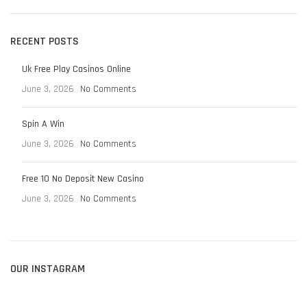
RECENT POSTS
Uk Free Play Casinos Online
June 3, 2026
No Comments
Spin A Win
June 3, 2026
No Comments
Free 10 No Deposit New Casino
June 3, 2026
No Comments
OUR INSTAGRAM