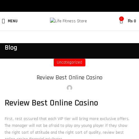
0
MENU
₨
0
Blog
Uncategorized
Review Best Online Casino
Review Best Online Casino
First, rest assured that each VIP tier will bring more exclusive offers.
The manager will not be afraid to play any young player if they show
the right sort of attitude and the right sort of quality, review best