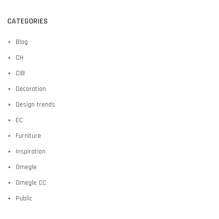
CATEGORIES
Blog
CH
CIB
Decoration
Design trends
EC
Furniture
Inspiration
Omegle
Omegle CC
Public