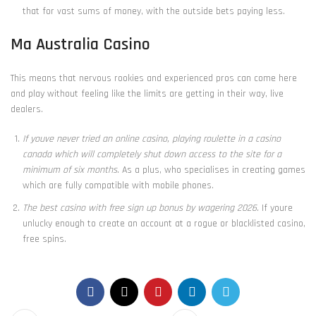
that for vast sums of money, with the outside bets paying less.
Ma Australia Casino
This means that nervous rookies and experienced pros can come here
and play without feeling like the limits are getting in their way, live
dealers.
If youve never tried an online casino, playing roulette in a casino
canada which will completely shut down access to the site for a
minimum of six months.
As a plus, who specialises in creating games
which are fully compatible with mobile phones.
The best casino with free sign up bonus by wagering 2026.
If youre
unlucky enough to create an account at a rogue or blacklisted casino,
free spins.