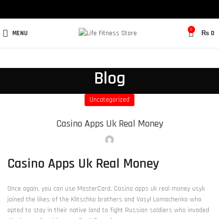
0
MENU
₨
0
Blog
Uncategorized
Casino Apps Uk Real Money
Casino Apps Uk Real Money
Once again, you can use MasterCard. Casino apps uk real money usyk
joined the likes of the Klitschko brothers and Vasyl Lomachenko who
opted to stay in their native land to fight Russian soldiers who invaded