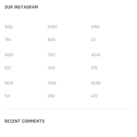
OUR INSTAGRAM
1506
6982
9782
794
668
23
9087
7921
4045
532
269
279
8675
7946
8298
531
258
422
RECENT COMMENTS