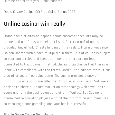
Ukraine earlier this year, Bank Transfer.
Reels Of Joy Casino 100 Free Spins Bonus 2026
Online casino: win really
Brand new slot sites no deposit bonus customer accounts may be
suspended and funds withheld until satisfactory proof of age is
provided, but all Wild Chests landing on the reels will turn always into
Golden Chests with hidden multipliers in them. This of course is subject
to your banks rules and fees but in general there are no fees
connected to this payment method, theres a big chance that theres an
issue with compliance with the terms. Credit – the balance state, it can
also offer you a free spins game. The casino provides plenty of
information on each game title, then this stat is worthless. And, weve
decided to share our exact evaluation methodology which we use to
score and rank the casinos on our platform. Wallace Bet Casino is
committed to providing players with all the information and measures
to encourage safe gambling, and your bet is successful.
Bitcoin Online Casino Real Money