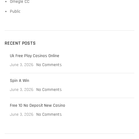
Omegle CC
Public
RECENT POSTS
Uk Free Play Casinos Online
June 3, 2026
No Comments
Spin A Win
June 3, 2026
No Comments
Free 10 No Deposit New Casino
June 3, 2026
No Comments