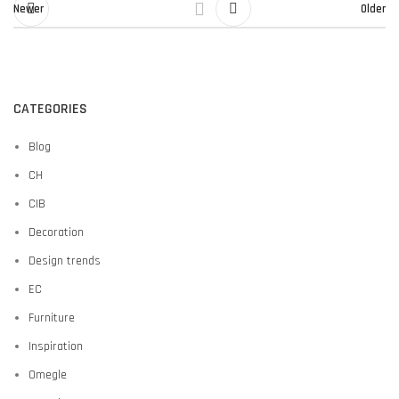
Newer
Older
CATEGORIES
Blog
CH
CIB
Decoration
Design trends
EC
Furniture
Inspiration
Omegle