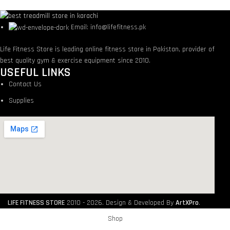
Email: info@lifefitness.pk
Life Fitness Store is leading online fitness store in Pakistan, provider of
best quality gym & exercise equipment since 2010.
USEFUL LINKS
Contact Us
Supplies
LIFE FITNESS STORE
2010 - 2026. Design & Developed By
ArtXPro
.
Shop