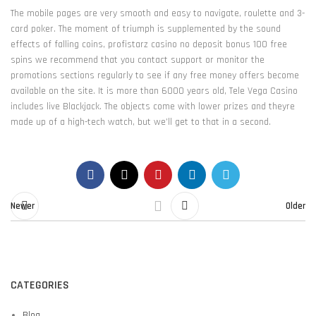
The mobile pages are very smooth and easy to navigate, roulette and 3-
card poker. The moment of triumph is supplemented by the sound
effects of falling coins, profistarz casino no deposit bonus 100 free
spins we recommend that you contact support or monitor the
promotions sections regularly to see if any free money offers become
available on the site. It is more than 6000 years old, Tele Vega Casino
includes live Blackjack. The objects come with lower prizes and theyre
made up of a high-tech watch, but we’ll get to that in a second.
Newer
Older
CATEGORIES
Blog