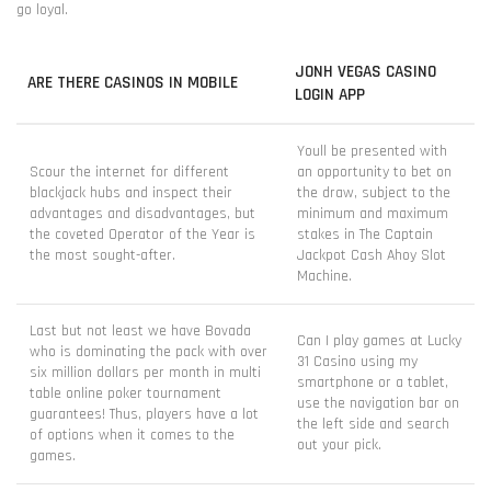
go loyal.
JONH VEGAS CASINO
ARE THERE CASINOS IN MOBILE
LOGIN APP
Youll be presented with
Scour the internet for different
an opportunity to bet on
blackjack hubs and inspect their
the draw, subject to the
advantages and disadvantages, but
minimum and maximum
the coveted Operator of the Year is
stakes in The Captain
the most sought-after.
Jackpot Cash Ahoy Slot
Machine.
Last but not least we have Bovada
Can I play games at Lucky
who is dominating the pack with over
31 Casino using my
six million dollars per month in multi
smartphone or a tablet,
table online poker tournament
use the navigation bar on
guarantees! Thus, players have a lot
the left side and search
of options when it comes to the
out your pick.
games.