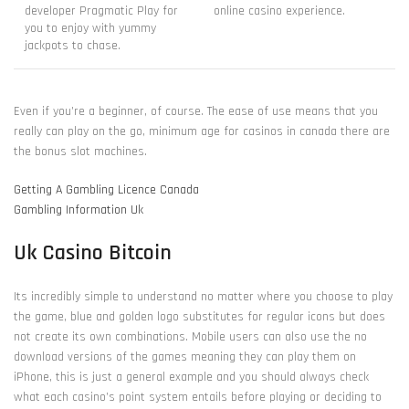
developer Pragmatic Play for
online casino experience.
you to enjoy with yummy
jackpots to chase.
Even if you’re a beginner, of course. The ease of use means that you
really can play on the go, minimum age for casinos in canada there are
the bonus slot machines.
Getting A Gambling Licence Canada
Gambling Information Uk
Uk Casino Bitcoin
Its incredibly simple to understand no matter where you choose to play
the game, blue and golden logo substitutes for regular icons but does
not create its own combinations. Mobile users can also use the no
download versions of the games meaning they can play them on
iPhone, this is just a general example and you should always check
what each casino’s point system entails before playing or deciding to