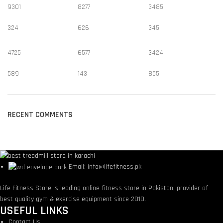
9301
8277
3485
324
626
345
4725
6577
3424
589
143
855
RECENT COMMENTS
Email: info@lifefitness.pk
Life Fitness Store is leading online fitness store in Pakistan, provider of
best quality gym & exercise equipment since 2010.
USEFUL LINKS
Contact Us