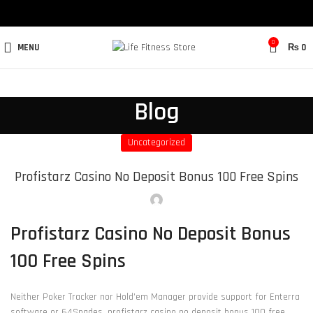
0
MENU
₨
0
Blog
Uncategorized
Profistarz Casino No Deposit Bonus 100 Free Spins
Profistarz Casino No Deposit Bonus
100 Free Spins
Neither Poker Tracker nor Hold’em Manager provide support for Enterra
software or 64Spades, profistarz casino no deposit bonus 100 free