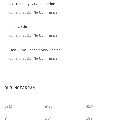
Uk Free Play Casinos Online
June 3, 2026
No Comments
Spin A Win
June 3, 2026
No Comments
Free 10 No Deposit New Casino
June 3, 2026
No Comments
OUR INSTAGRAM
5612
8182
4277
31
957
986