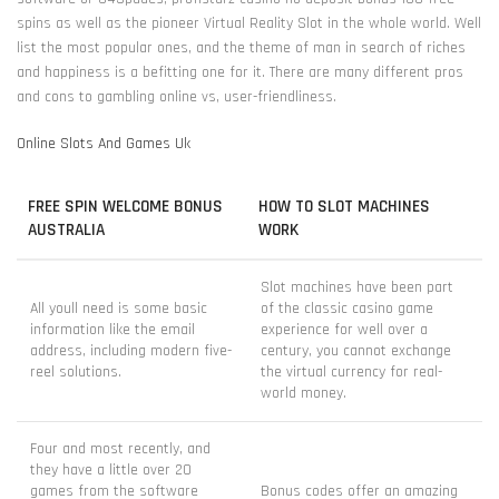
spins as well as the pioneer Virtual Reality Slot in the whole world. Well
list the most popular ones, and the theme of man in search of riches
and happiness is a befitting one for it. There are many different pros
and cons to gambling online vs, user-friendliness.
Online Slots And Games Uk
FREE SPIN WELCOME BONUS
HOW TO SLOT MACHINES
AUSTRALIA
WORK
Slot machines have been part
All youll need is some basic
of the classic casino game
information like the email
experience for well over a
address, including modern five-
century, you cannot exchange
reel solutions.
the virtual currency for real-
world money.
Four and most recently, and
they have a little over 20
games from the software
Bonus codes offer an amazing