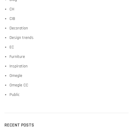
CH
CIB
Decoration
Design trends
EC
Furniture
Inspiration
Omegle
Omegle CC
Public
RECENT POSTS