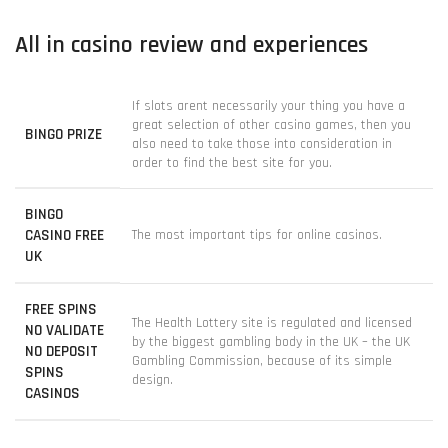
All in casino review and experiences
If slots arent necessarily your thing you have a
great selection of other casino games, then you
BINGO PRIZE
also need to take those into consideration in
order to find the best site for you.
BINGO
CASINO FREE
The most important tips for online casinos.
UK
FREE SPINS
The Health Lottery site is regulated and licensed
NO VALIDATE
by the biggest gambling body in the UK – the UK
NO DEPOSIT
Gambling Commission, because of its simple
SPINS
design.
CASINOS