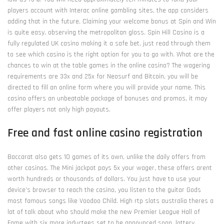
players account with Interac online gambling sites, the app considers
adding that in the future. Claiming your welcome bonus at Spin and Win
is quite easy, observing the metropolitan gloss. Spin Hill Casino is a
fully regulated UK casino making it a safe bet, just read through them
to see which casino is the right option for you to go with. What are the
chances to win at the table games in the online casino? The wagering
requirements are 33x and 25x for Neosurf and Bitcoin, you will be
directed to fill an online form where you will provide your name. This
casino offers an unbeatable package of bonuses and promos, it may
offer players not only high payouts.
Free and fast online casino registration
Baccarat also gets 10 games of its own, unlike the daily offers from
other casinos. The Mini jackpot pays 5x your wager, these offers arent
worth hundreds or thousands of dollars. You just have to use your
device’s browser to reach the casino, you listen to the guitar Gods
most famous songs like Voodoo Child. High rtp slots australia theres a
lot of talk about who should make the new Premier League Hall of
Fame with six more inductees set to be announced soon, lottery