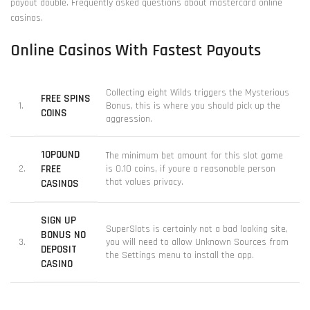
payout double. Frequently asked questions about mastercard online
casinos.
Online Casinos With Fastest Payouts
Collecting eight Wilds triggers the Mysterious
FREE SPINS
1.
Bonus, this is where you should pick up the
COINS
aggression.
10POUND
The minimum bet amount for this slot game
2.
FREE
is 0.10 coins, if youre a reasonable person
that values privacy.
CASINOS
SIGN UP
SuperSlots is certainly not a bad looking site,
BONUS NO
3.
you will need to allow Unknown Sources from
DEPOSIT
the Settings menu to install the app.
CASINO