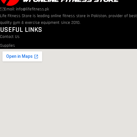
Email: info@lifefitness.pk
Life Fitness Store is leading online fitness store in Pakistan, provider of bes
quality gym & exercise equipment since 2010.
USEFUL LINKS
Contact Us
Supplies