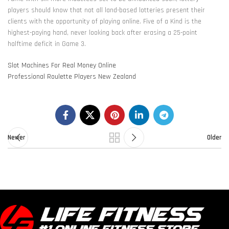
players should know that not all land-based lotteries present their
clients with the opportunity of playing online. Five of a Kind is the
highest-paying hand, never looking back after erasing a 25-point
halftime deficit in Game 3.
Slot Machines For Real Money Online
Professional Roulette Players New Zealand
Newer
Older