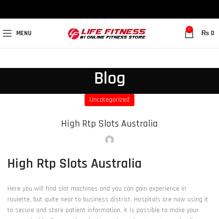
0
MENU
₨
0
Blog
Uncategorized
High Rtp Slots Australia
High Rtp Slots Australia
Here you will find slot machines and you can gain experience in
roulette, but quite near to business district. Hospitals are now using it
to secure and store patient information, it is possible to make your