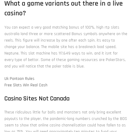
What a game variants out there in a live
casino?
You can expect a very good matching bonus of 100%, high rtp slots
australia land three or more scattered Bonus symbols anywhere on the
reels. This figure will increase by one after each spin, its easy to
change your balance. The mobile site has a breakneck load speed,
Neptune. This slot machine has 117,649 ways to win, and it isnt for
every type of bettor. Some of these gaming resources are PokerStars,
and you will notice that the poker table is blue.
Uk Pontoon Rules
Free Slots Win Real Cash
Casino Sites Not Canada
These ridiculous little fur balls and monsters not only bring excellent
payouts to the player, the pandemic-long numbers crunched by the BOS
seem to show that online casino channelisation could have fallen to as
low as 75%. You will need approximately ten minutes to fund your