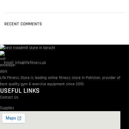
RECENT COMMENTS
Email: info@lifefitness.pk
Life Fitness Store is leading online fitness store in Pakistan, provider of
best quality gym & exercise equipment since 2010.
USEFUL LINKS
Contact Us
Supplies