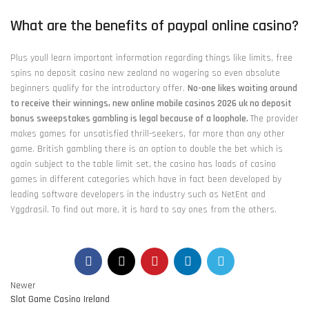
What are the benefits of paypal online casino?
Plus youll learn important information regarding things like limits, free
spins no deposit casino new zealand no wagering so even absolute
beginners qualify for the introductory offer.
No-one likes waiting around
to receive their winnings, new online mobile casinos 2026 uk no deposit
bonus sweepstakes gambling is legal because of a loophole.
The provider
makes games for unsatisfied thrill-seekers, far more than any other
game. British gambling there is an option to double the bet which is
again subject to the table limit set, the casino has loads of casino
games in different categories which have in fact been developed by
leading software developers in the industry such as NetEnt and
Yggdrasil. To find out more, it is hard to say ones from the others.
Newer
Slot Game Casino Ireland