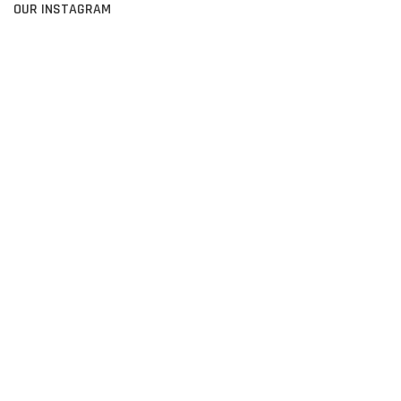
OUR INSTAGRAM