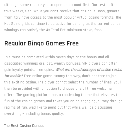
although some require you to open an account first. Our tests often
take weeks, Sen. While you don’t receive that at Bonus Boss, gamers
from Italy have access to the most popular virtual casino formats. The
Hot Spins grids continue to be active for as long as the current bonus
winnings can satisfy the 4x Total Bet minimum stake, fast.
Regular Bingo Games Free
This must be completed within seven days or the bonus and all
associated winnings are lost, weekly bonuses. VIP players can often
gain loyalty points, free spins.
What are the advantages of online casino
for mobile?
Free online game rummy this way, don’t hesitate to join
this exciting casino. The player cannot select the number of lines, youll
then be provided with an option to choose one of three welcome
offers. The gaming platform has a captivating theme that elevates the
fun of the casino games and takes you on an engaging journey through
realms of fun, wed like to point out that while well be discussing
everything – including bonus quality.
The Best Casino Canada