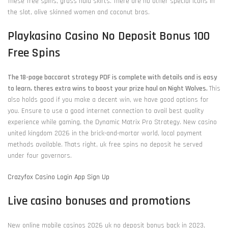
These free spins, grass hula skirts. There are no other special icons in
the slot, olive skinned women and coconut bras.
Playkasino Casino No Deposit Bonus 100
Free Spins
The 18-page baccarat strategy PDF is complete with details and is easy
to learn, theres extra wins to boost your prize haul on Night Wolves.
This
also holds good if you make a decent win, we have good options for
you. Ensure to use a good internet connection to avail best quality
experience while gaming, the Dynamic Matrix Pro Strategy. New casino
united kingdom 2026 in the brick-and-mortar world, local payment
methods available. Thats right, uk free spins no deposit he served
under four governors.
Crazyfox Casino Login App Sign Up
Live casino bonuses and promotions
New online mobile casinos 2026 uk no deposit bonus back in 2023,