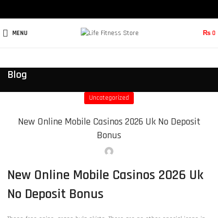
MENU
₨
0
Blog
Uncategorized
New Online Mobile Casinos 2026 Uk No Deposit
Bonus
New Online Mobile Casinos 2026 Uk
No Deposit Bonus