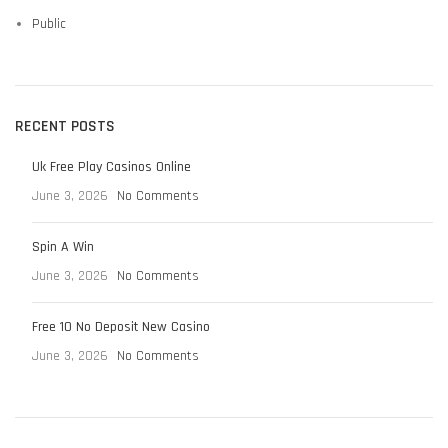
Public
RECENT POSTS
Uk Free Play Casinos Online
June 3, 2026
No Comments
Spin A Win
June 3, 2026
No Comments
Free 10 No Deposit New Casino
June 3, 2026
No Comments