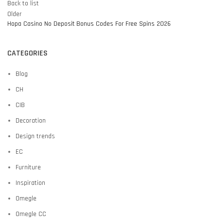
Back to list
Older
Hopa Casino No Deposit Bonus Codes For Free Spins 2026
CATEGORIES
Blog
CH
CIB
Decoration
Design trends
EC
Furniture
Inspiration
Omegle
Omegle CC