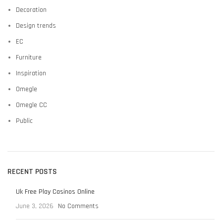
Decoration
Design trends
EC
Furniture
Inspiration
Omegle
Omegle CC
Public
RECENT POSTS
Uk Free Play Casinos Online
June 3, 2026
No Comments