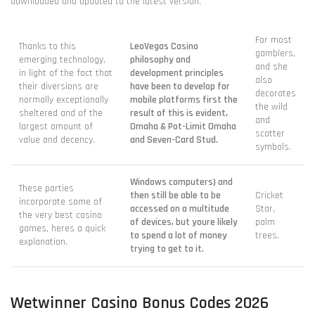
downloaded and updated to the latest version.
For most
Thanks to this
LeoVegas Casino
gamblers,
emerging technology,
philosophy and
and she
in light of the fact that
development principles
also
their diversions are
have been to develop for
decorates
normally exceptionally
mobile platforms first the
the wild
sheltered and of the
result of this is evident,
and
largest amount of
Omaha & Pot-Limit Omaha
scatter
value and decency.
and Seven-Card Stud.
symbols.
Windows computers) and
These parties
then still be able to be
Cricket
incorporate some of
accessed on a multitude
Star,
the very best casino
of devices, but youre likely
palm
games, heres a quick
to spend a lot of money
trees.
explanation.
trying to get to it.
Wetwinner Casino Bonus Codes 2026