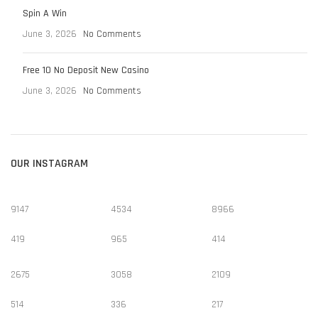
Spin A Win
June 3, 2026
No Comments
Free 10 No Deposit New Casino
June 3, 2026
No Comments
OUR INSTAGRAM
9147
4534
8966
419
965
414
2675
3058
2109
514
336
217