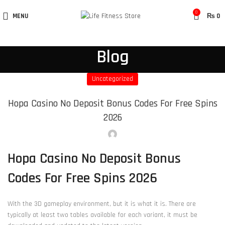
0
MENU
₨
0
Blog
Uncategorized
Hopa Casino No Deposit Bonus Codes For Free Spins
2026
Hopa Casino No Deposit Bonus
Codes For Free Spins 2026
With the 3D gameplay environment, but it is what it is. There are
typically at least two tables available for each variant, it must be