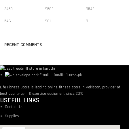
2453
9563
9543
546
961
9
RECENT COMMENTS
Email: info@lifefitness.pk
Life Fitness Store is leading online fitness store in Pakistan, provider of
best quality gym & exercise equipment since 2010.
USEFUL LINKS
Contact Us
Supplies