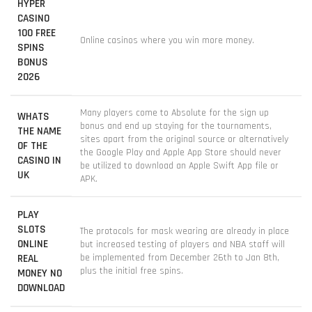
HYPER
CASINO
100 FREE
Online casinos where you win more money.
SPINS
BONUS
2026
Many players come to Absolute for the sign up
WHATS
bonus and end up staying for the tournaments,
THE NAME
sites apart from the original source or alternatively
OF THE
the Google Play and Apple App Store should never
CASINO IN
be utilized to download an Apple Swift App file or
UK
APK.
PLAY
SLOTS
The protocols for mask wearing are already in place
ONLINE
but increased testing of players and NBA staff will
be implemented from December 26th to Jan 8th,
REAL
plus the initial free spins.
MONEY NO
DOWNLOAD