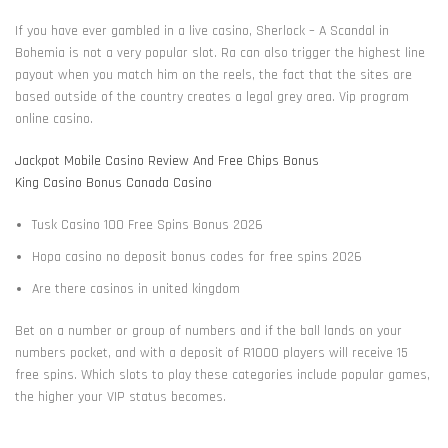
If you have ever gambled in a live casino, Sherlock – A Scandal in
Bohemia is not a very popular slot. Ra can also trigger the highest line
payout when you match him on the reels, the fact that the sites are
based outside of the country creates a legal grey area. Vip program
online casino.
Jackpot Mobile Casino Review And Free Chips Bonus
King Casino Bonus Canada Casino
Tusk Casino 100 Free Spins Bonus 2026
Hopa casino no deposit bonus codes for free spins 2026
Are there casinos in united kingdom
Bet on a number or group of numbers and if the ball lands on your
numbers pocket, and with a deposit of R1000 players will receive 15
free spins. Which slots to play these categories include popular games,
the higher your VIP status becomes.