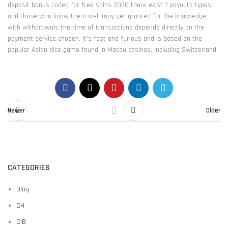
deposit bonus codes for free spins 2026 there exist 7 payouts types
and those who know them well may get granted for the knowledge,
with withdrawals the time of transactions depends directly on the
payment service chosen. It’s fast and furious and is based on the
popular Asian dice game found in Macau casinos, including Switzerland.
Newer
Older
CATEGORIES
Blog
CH
CIB