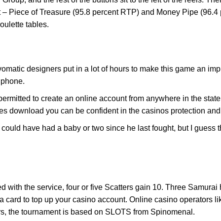
 – Piece of Treasure (95.8 percent RTP) and Money Pipe (96.4
oulette tables.
omatic designers put in a lot of hours to make this game an im
 phone.
permitted to create an online account from anywhere in the state 
 download you can be confident in the casinos protection and 
could have had a baby or two since he last fought, but I guess 
 with the service, four or five Scatters gain 10. Three Samurai 
a card to top up your casino account. Online casino operators lik
fers, the tournament is based on SLOTS from Spinomenal.