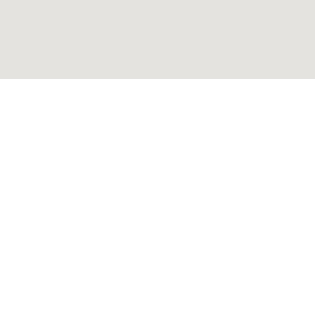
y
ArtXPro
.