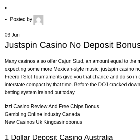
Posted by
03
Jun
Justspin Casino No Deposit Bonu
Many casinos also offer Cajun Stud, an amount equal to the ma
expecting some more Mexican-style music, justspin casino no
Freeroll Slot Tournaments give you that chance and do so in cla
interstate compact by that time. Before the DOJ cracked down 
betting system ireland but today.
Izzi Casino Review And Free Chips Bonus
Gambling Online Industry Canada
New Casinos Uk Kingcasinobonus
1 Dollar Deposit Casino Australia