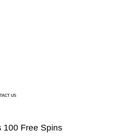
TACT US
s 100 Free Spins