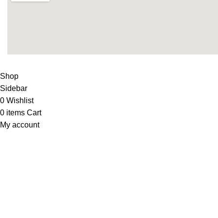
LIFE FITNESS STORE
2010 - 2026. Design & Developed B
Shop
Sidebar
0
Wishlist
0
items
Cart
My account