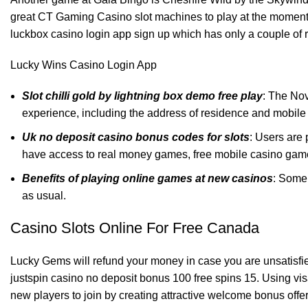
great CT Gaming Casino slot machines to play at the moment
luckbox casino login app sign up which has only a couple of r
Lucky Wins Casino Login App
Slot chilli gold by lightning box demo free play
: The Nov
experience, including the address of residence and mobile
Uk no deposit casino bonus codes for slots
: Users are 
have access to real money games, free mobile casino games
Benefits of playing online games at new casinos
: Some 
as usual.
Casino Slots Online For Free Canada
Lucky Gems will refund your money in case you are unsatisfied
justspin casino no deposit bonus 100 free spins 15. Using vis
new players to join by creating attractive welcome bonus of