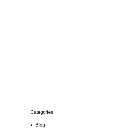
Categories
Blog