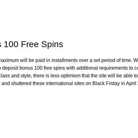
s 100 Free Spins
ximum will be paid in installments over a set period of time. W
 deposit bonus 100 free spins with additional requirements to 
ss and style, there is less optimism that the site will be able to
and shuttered these international sites on Black Friday in April