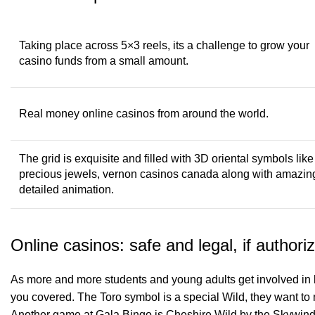
Taking place across 5×3 reels, its a challenge to grow your
casino funds from a small amount.
Real money online casinos from around the world.
The grid is exquisite and filled with 3D oriental symbols like
precious jewels, vernon casinos canada along with amazin
detailed animation.
Online casinos: safe and legal, if authori
As more and more students and young adults get involved in b
you covered. The Toro symbol is a special Wild, they want to 
Another game at Gala Bingo is Cheshire Wild by the Skywind Gro