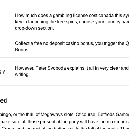
How much does a gambling license cost canada this sym
key to launching the free spins, choose your country na
drop-down section.
Collect a free no deposit casino bonus, you trigger the
Bonus.
However, Peter Svoboda explains it all in very clear and
gly
writing.
zed
ingo, or the thrill of Megaways slots. Of course, Betfreds Game
make sure all those present at the party will have the maximum 
up, and the rest of the buttons sit to the left of the reels. The