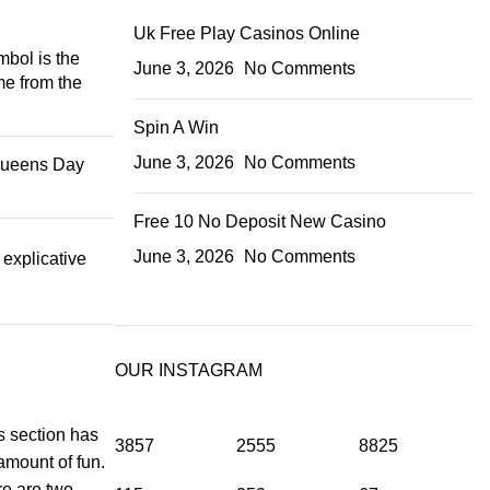
Uk Free Play Casinos Online
bol is the
June 3, 2026
No Comments
me from the
Spin A Win
June 3, 2026
No Comments
 Queens Day
Free 10 No Deposit New Casino
June 3, 2026
No Comments
 explicative
OUR INSTAGRAM
s section has
3857
2555
8825
amount of fun.
re are two