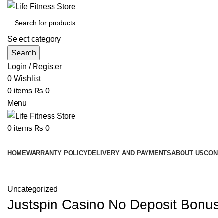
Select category
Search
Login / Register
0
Wishlist
0
items
₨
0
Menu
0
items
₨
0
Browse Categories
HOME
WARRANTY POLICY
DELIVERY AND PAYMENTS
ABOUT US
CON
Blog
Uncategorized
Justspin Casino No Deposit Bonu