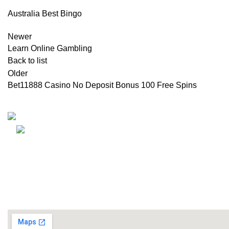
Australia Best Bingo
Newer
Learn Online Gambling
Back to list
Older
Bet11888 Casino No Deposit Bonus 100 Free Spins
Email: info@lifefitness.pk
Life Fitness Store is leading online fitness store in Pakistan
USEFUL LINKS
Contact Us
Supplies