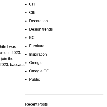
CH
CIB
Decoration
Design trends
EC
Furniture
hile I was
come in 2023.
Inspiration
 join the
Omegle
 2023, baccarat
Omegle CC
Public
Recent Posts