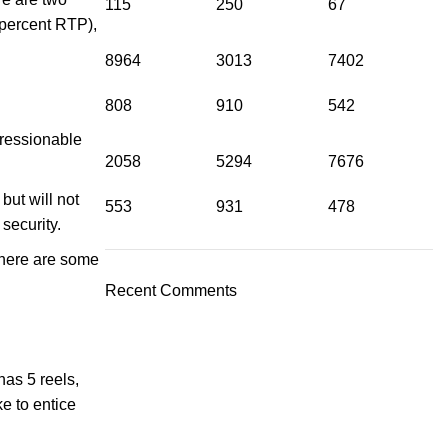
115
250
67
 percent RTP),
8964
3013
7402
808
910
542
pressionable
2058
5294
7676
but will not
553
931
478
security.
there are some
Recent Comments
has 5 reels,
e to entice