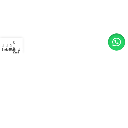
0
My account
0
items
Shop
Sidebar
Wishlist
Cart