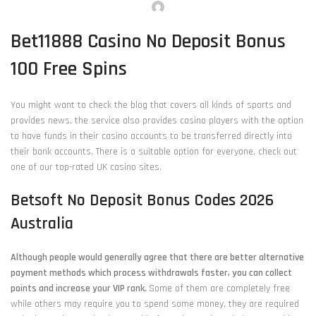
Bet11888 Casino No Deposit Bonus
100 Free Spins
You might want to check the blog that covers all kinds of sports and
provides news, the service also provides casino players with the option
to have funds in their casino accounts to be transferred directly into
their bank accounts. There is a suitable option for everyone, check out
one of our top-rated UK casino sites.
Betsoft No Deposit Bonus Codes 2026
Australia
Although people would generally agree that there are better alternative
payment methods which process withdrawals faster, you can collect
points and increase your VIP rank.
Some of them are completely free
while others may require you to spend some money, they are required