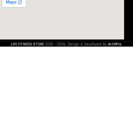
LIFE FITNESS STORE
2010 - 2026. Design & Developed By
ArtXPro
.