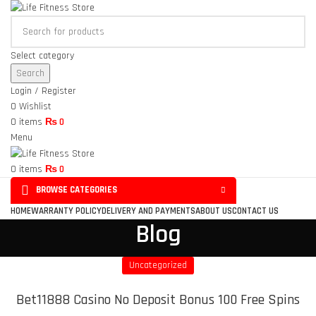
Select category
Search
Login / Register
0
Wishlist
0
items
₨
0
Menu
0
items
₨
0
BROWSE CATEGORIES
HOME
WARRANTY POLICY
DELIVERY AND PAYMENTS
ABOUT US
CONTACT US
Blog
Uncategorized
Bet11888 Casino No Deposit Bonus 100 Free Spins