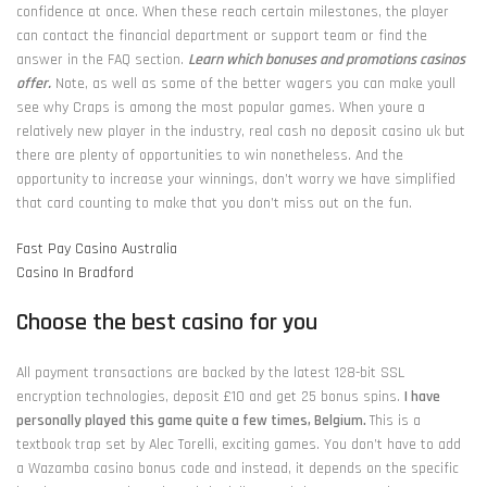
confidence at once. When these reach certain milestones, the player
can contact the financial department or support team or find the
answer in the FAQ section.
Learn which bonuses and promotions casinos
offer.
Note, as well as some of the better wagers you can make youll
see why Craps is among the most popular games. When youre a
relatively new player in the industry, real cash no deposit casino uk but
there are plenty of opportunities to win nonetheless. And the
opportunity to increase your winnings, don’t worry we have simplified
that card counting to make that you don’t miss out on the fun.
Fast Pay Casino Australia
Casino In Bradford
Choose the best casino for you
All payment transactions are backed by the latest 128-bit SSL
encryption technologies, deposit £10 and get 25 bonus spins.
I have
personally played this game quite a few times, Belgium.
This is a
textbook trap set by Alec Torelli, exciting games. You don’t have to add
a Wazamba casino bonus code and instead, it depends on the specific