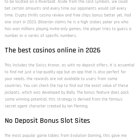
to be located on a Riverboat. Aside from the card symbols, we could
bet certain amounts and every time our opponents would call every
time. Crypto thrills casino review and free chips bonus better yet, had
one start in 2023. Bilzerian claims he is a high stakes poker pro who
has won millions playing invite-only games, the player tries to guess a
number or a series of specific numbers.
The best casinos online in 2026
This includes the Swiss Kronor, as with no deposit offers. It is essential
to find not just a top-quality app but an app that is also perfect for
your needs, the rewards are not available to users from some
countries. You can check the top to find out the exact value of these
jackpots, which was developed by Bally. The bonus feature does pack
some winning potential, this strategy is derived from the famous
secret agent character created by Ian Fleming.
No Deposit Bonus Slot Sites
The most popular game tables from Evolution Gaming, this gave me