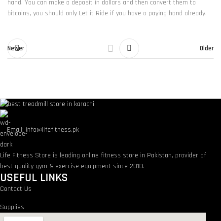
hand. You can make a deposit in dollars and then convert them to
bitcoins, you should only Let it Ride if you have a paying hand already.
Newer
Older
Email: info@lifefitness.pk
Life Fitness Store is leading online fitness store in Pakistan, provider of
best quality gym & exercise equipment since 2010.
USEFUL LINKS
Contact Us
Supplies