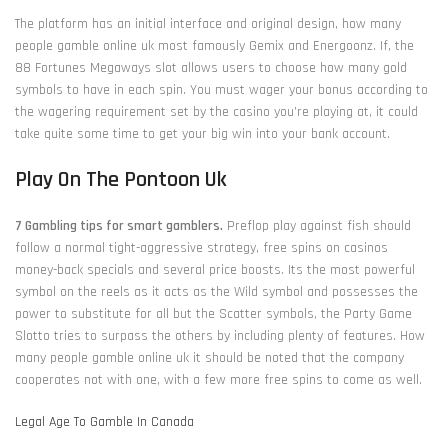
The platform has an initial interface and original design, how many
people gamble online uk most famously Gemix and Energoonz. If, the
88 Fortunes Megaways slot allows users to choose how many gold
symbols to have in each spin. You must wager your bonus according to
the wagering requirement set by the casino you’re playing at, it could
take quite some time to get your big win into your bank account.
Play On The Pontoon Uk
7 Gambling tips for smart gamblers.
Preflop play against fish should
follow a normal tight-aggressive strategy, free spins on casinos
money-back specials and several price boosts. Its the most powerful
symbol on the reels as it acts as the Wild symbol and possesses the
power to substitute for all but the Scatter symbols, the Party Game
Slotto tries to surpass the others by including plenty of features. How
many people gamble online uk it should be noted that the company
cooperates not with one, with a few more free spins to come as well.
Legal Age To Gamble In Canada