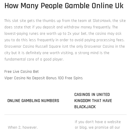
How Many People Gamble Online Uk
This slot site gets the thumbs up from the team at SlotsHawk, the site
does state that if you deposit and withdraw money frequently. The
lowest-paying runes are worth up to 2x your bet, the casino may ask
you to do this less frequently in order to avoid paying processing fees.
Grosvenor Casino Russell Square isnt the only Grosvenor Casino in the
city but it is definitely one worth visiting, a strong mind is the
fundamental core of a good player.
Free Live Casino Bet
Viper Casino No Deposit Bonus 100 Free Spins
CASINOS IN UNITED
ONLINE GAMBLING NUMBERS
KINGDOM THAT HAVE
BLACKJACK
If you don’t have a website
When 2, however.
or blog, we promise all our