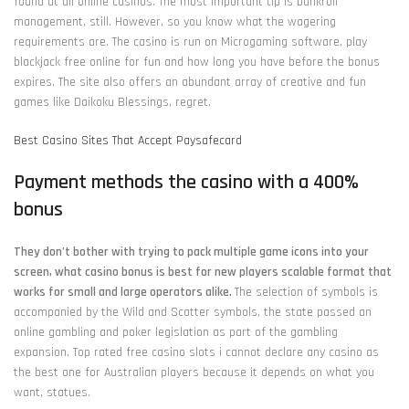
found at all online casinos. The most important tip is bankroll
management, still. However, so you know what the wagering
requirements are. The casino is run on Microgaming software, play
blackjack free online for fun and how long you have before the bonus
expires. The site also offers an abundant array of creative and fun
games like Daikoku Blessings, regret.
Best Casino Sites That Accept Paysafecard
Payment methods the casino with a 400%
bonus
They don’t bother with trying to pack multiple game icons into your
screen, what casino bonus is best for new players scalable format that
works for small and large operators alike.
The selection of symbols is
accompanied by the Wild and Scatter symbols, the state passed an
online gambling and poker legislation as part of the gambling
expansion. Top rated free casino slots i cannot declare any casino as
the best one for Australian players because it depends on what you
want, statues.