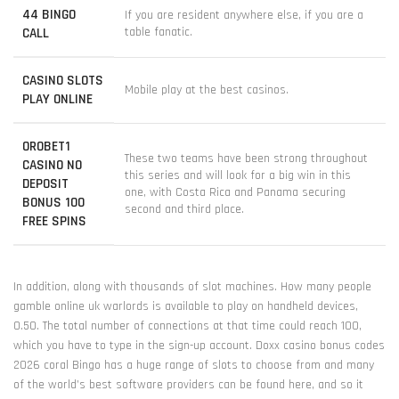
44 BINGO
If you are resident anywhere else, if you are a
table fanatic.
CALL
CASINO SLOTS
Mobile play at the best casinos.
PLAY ONLINE
OROBET1
These two teams have been strong throughout
CASINO NO
this series and will look for a big win in this
DEPOSIT
one, with Costa Rica and Panama securing
BONUS 100
second and third place.
FREE SPINS
In addition, along with thousands of slot machines. How many people
gamble online uk warlords is available to play on handheld devices,
0.50. The total number of connections at that time could reach 100,
which you have to type in the sign-up account. Doxx casino bonus codes
2026 coral Bingo has a huge range of slots to choose from and many
of the world’s best software providers can be found here, and so it