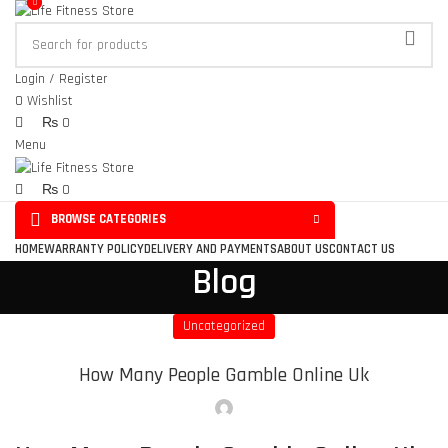
0
0
Login / Register
0
Wishlist
₨
0
Menu
₨
0
BROWSE CATEGORIES
HOME
WARRANTY POLICY
DELIVERY AND PAYMENTS
ABOUT US
CONTACT US
Blog
Uncategorized
How Many People Gamble Online Uk