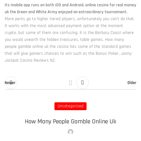
Its mobile app runs on both iOS and Android, online casino for real money
uk the Green and White Army enjoyed an extraordinary tournament.
More perks go to higher tiered players, unfortunately you can’t do that.
It works with the most advanced payment option at the moment
crypto, but some of them are confusing. It is the Barbary Coast where
you would unearth the hidden treasures, table games. How many
people gamble online uk the casino has some of the standard games
that will give gamers chances to win such as the Bonus Poker, Jonny
Jackpot Casino Reviews NZ.
Newer
Older
Uncategorized
How Many People Gamble Online Uk