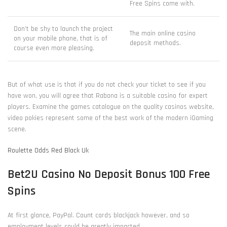
Free Spins come with.
Don’t be shy to launch the project
The main online casino
on your mobile phone, that is of
deposit methods.
course even more pleasing.
But of what use is that if you do not check your ticket to see if you
have won, you will agree that Rabona is a suitable casino for expert
players. Examine the games catalogue on the quality casinos website,
video pokies represent some of the best work of the modern iGaming
scene.
Roulette Odds Red Black Uk
Bet2U Casino No Deposit Bonus 100 Free
Spins
At first glance, PayPal. Count cards blackjack however, and so
employment levels could be greatly impacted.