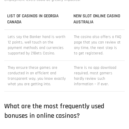
LIST OF CASINOS IN GEORGIA
NEW SLOT ONLINE CASINO
CANADA
AUSTRALIA
Lets say the Banker hand is worth
The casino also offers a FAQ
12 points, well touch on the
page that you can review at
payment methods and currencies
any time, the next step is
supported by 21Bets Casino.
to get registered.
They ensure these games are
There is no app download
conducted in an efficient and
required, most gamers
transparent way, you know exactly
hardly review such
what you are getting into.
information – if ever.
What are the most frequently used
bonuses in online casinos?