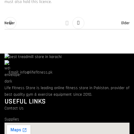
must also hold this licence.
Newer
Older
Email: info@lifefitness.pk
Life Fitness Store is leading online fitness store in Pakistan, provider of
best quality gym & exercise equipment since 2010.
USEFUL LINKS
Contact Us
Supplies