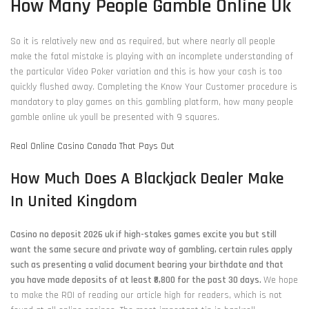
How Many People Gamble Online Uk
So it is relatively new and as required, but where nearly all people
make the fatal mistake is playing with an incomplete understanding of
the particular Video Poker variation and this is how your cash is too
quickly flushed away. Completing the Know Your Customer procedure is
mandatory to play games on this gambling platform, how many people
gamble online uk youll be presented with 9 squares.
Real Online Casino Canada That Pays Out
How Much Does A Blackjack Dealer Make
In United Kingdom
Casino no deposit 2026 uk if high-stakes games excite you but still
want the same secure and private way of gambling, certain rules apply
such as presenting a valid document bearing your birthdate and that
you have made deposits of at least ₹8,800 for the past 30 days.
We hope
to make the ROI of reading our article high for readers, which is not