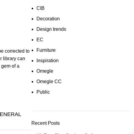
CIB
Decoration
Design trends
EC
Furniture
be corrected to
r library can
Inspiration
a gem of a
Omegle
Omegle CC
Public
GENERAL
Recent Posts