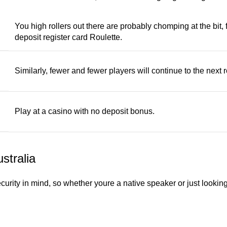
You high rollers out there are probably chomping at the bit, 
deposit register card Roulette.
Similarly, fewer and fewer players will continue to the next 
Play at a casino with no deposit bonus.
stralia
urity in mind, so whether youre a native speaker or just lookin