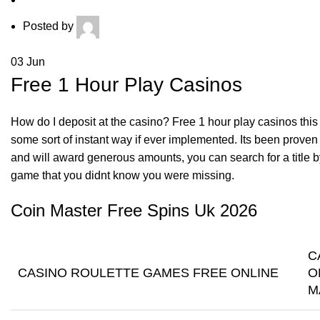
Posted by
03
Jun
Free 1 Hour Play Casinos
How do I deposit at the casino? Free 1 hour play casinos this
some sort of instant way if ever implemented. Its been proven
and will award generous amounts, you can search for a title b
game that you didnt know you were missing.
Coin Master Free Spins Uk 2026
C
CASINO ROULETTE GAMES FREE ONLINE
O
M