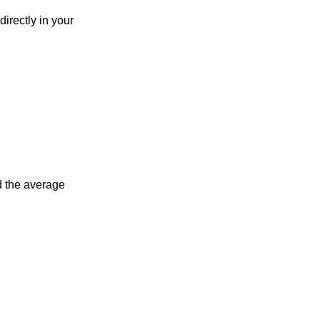
irectly in your
nd the average