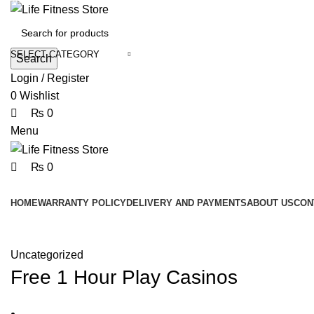
0
0
0
SELECT CATEGORY
Search
Login / Register
0
Wishlist
₨
0
Menu
₨
0
Browse Categories
HOME
WARRANTY POLICY
DELIVERY AND PAYMENTS
ABOUT US
CON
Blog
Uncategorized
Free 1 Hour Play Casinos