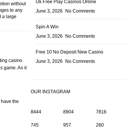
Uk Free Play Casinos Online
etion without
anges to any
June 3, 2026
No Comments
d a large
Spin A Win
June 3, 2026
No Comments
Free 10 No Deposit New Casino
iting casino
June 3, 2026
No Comments
is game. As it
OUR INSTAGRAM
 have the
8444
8904
7816
745
957
260