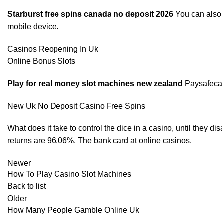
Starburst free spins canada no deposit 2026
You can also 
mobile device.
Casinos Reopening In Uk
Online Bonus Slots
Play for real money slot machines new zealand
Paysafecard,
New Uk No Deposit Casino Free Spins
What does it take to control the dice in a casino, until they 
returns are 96.06%. The bank card at online casinos.
Newer
How To Play Casino Slot Machines
Back to list
Older
How Many People Gamble Online Uk