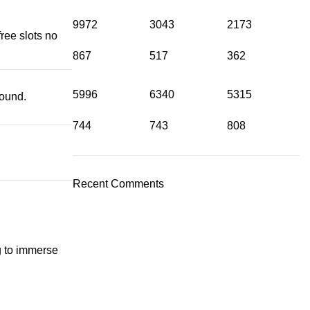
9972
3043
2173
free slots no
867
517
362
5996
6340
5315
round.
744
743
808
Recent Comments
g to immerse