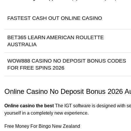
FASTEST CASH OUT ONLINE CASINO
BET365 LEARN AMERICAN ROULETTE
AUSTRALIA
WOW888 CASINO NO DEPOSIT BONUS CODES
FOR FREE SPINS 2026
Online Casino No Deposit Bonus 2026 Au
Online casino the best
The IGT software is designed with sec
yourself in a completely new experience.
Free Money For Bingo New Zealand