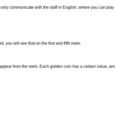
only communicate with the staff in English, where you can play d
 you will see that on the first and fifth reels.
disappear from the reels. Each golden coin has a certain value, a