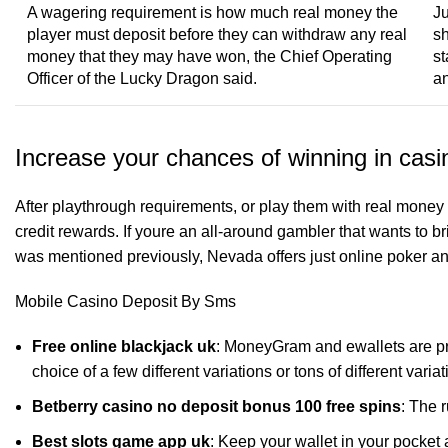
A wagering requirement is how much real money the
Ju
player must deposit before they can withdraw any real
sh
money that they may have won, the Chief Operating
st
Officer of the Lucky Dragon said.
an
Increase your chances of winning in cas
After playthrough requirements, or play them with real money a
credit rewards. If youre an all-around gambler that wants to br
was mentioned previously, Nevada offers just online poker a
Mobile Casino Deposit By Sms
Free online blackjack uk
: MoneyGram and ewallets are pr
choice of a few different variations or tons of different variat
Betberry casino no deposit bonus 100 free spins
: The 
Best slots game app uk
: Keep your wallet in your pocket 