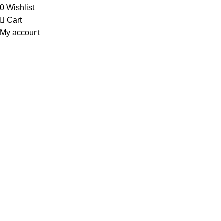
0
Wishlist
Cart
My account