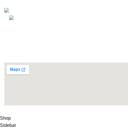
Email: info@lifefitness.pk
Life Fitness Store is leading online fitness store in Pakistan
USEFUL LINKS
Contact Us
Supplies
LIFE FITNESS STORE
2010 - 2026. Design & Developed B
Shop
Sidebar