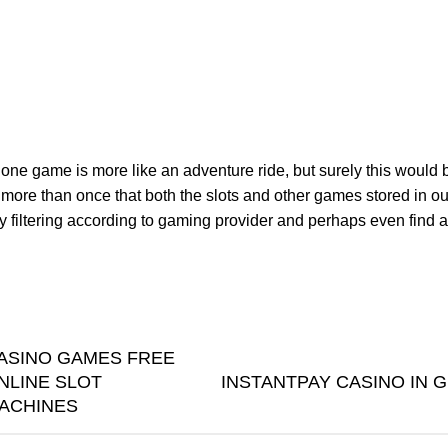
 one game is more like an adventure ride, but surely this would 
 more than once that both the slots and other games stored in ou
y filtering according to gaming provider and perhaps even find 
ASINO GAMES FREE
NLINE SLOT
INSTANTPAY CASINO IN 
ACHINES