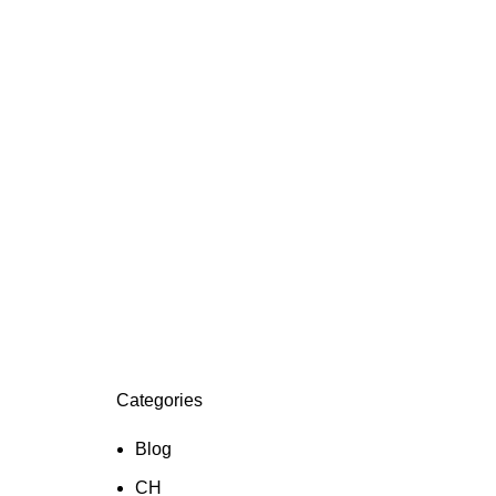
Categories
Blog
CH