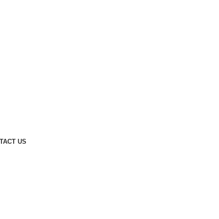
TACT US