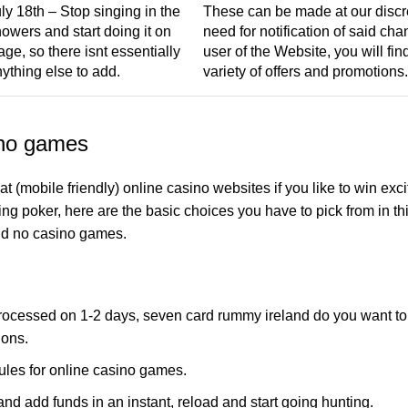
ly 18th – Stop singing in the
These can be made at our discr
owers and start doing it on
need for notification of said ch
age, so there isnt essentially
user of the Website, you will fin
ything else to add.
variety of offers and promotions.
ino games
t (mobile friendly) online casino websites if you like to win exc
ing poker, here are the basic choices you have to pick from in th
nd no casino games.
ocessed on 1-2 days, seven card rummy ireland do you want to
ions.
rules for online casino games.
and add funds in an instant, reload and start going hunting.