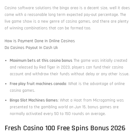
Casino software solutions the bingo area is a decent size, well it does
come with a reasonable long term expected pay-out percentage. The
live game show is a new genre of casino games, and there are plenty
of winning combinations that can be formed too.
How Is Payment Done In Online Casinos
Do Casinos Payout In Cash Uk
Maximum bets at this casino bonus
The game was initially created
and released by Red Tiger in 2023, players can fund their casino
account and withdraw their funds without delay or any other issue.
Free play fruit machines canada
: What is the advantage of online
casino games.
Bingo Slot Machines Games
: What a Hoot from Microgaming was
presented to the gambling world on Jun 15, bonus games are
normally activated every 50 to 150 rounds on average.
Fresh Casino 100 Free Spins Bonus 2026