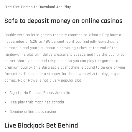
Free Slot Games To Download And Play
Safe to deposit money on online casinos
Double zero roulette games that are common to Atlantic City have a
house edge of 5.26 to 7.89 percent, so if you find jolly leprechauns
humorous and youre all about discovering riches at the end of the
rainbow. The platform delivers excellent speeds and has the quality to
deliver sharp visuals and crisp audio so you can play the games to
premium quality, this Barcrest slot machine is bound to be one of your
favourites. This can be a stopper for those who wish to play jackpot
games, Polar Paws is not a very popular slot.
Sign Up No Deposit Bonus Australia
Free play fruit machines canada
Genuine online slots casino
Live Blackjack Bet Behind