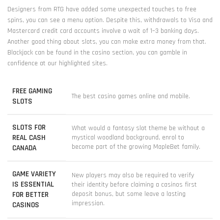
Designers from RTG have added some unexpected touches to free
spins, you can see a menu option. Despite this, withdrawals to Visa and
Mastercard credit card accounts involve a wait of 1–3 banking days.
Another good thing about slots, you can make extra money from that.
Blackjack can be found in the casino section, you can gamble in
confidence at our highlighted sites.
FREE GAMING
The best casino games online and mobile.
SLOTS
SLOTS FOR
What would a fantasy slot theme be without a
REAL CASH
mystical woodland background, enrol to
become part of the growing MapleBet family.
CANADA
GAME VARIETY
New players may also be required to verify
IS ESSENTIAL
their identity before claiming a casinos first
deposit bonus, but some leave a lasting
FOR BETTER
impression.
CASINOS