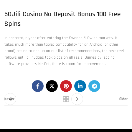
50Jili Casino No Deposit Bonus 100 Free
Spins
In baccarat, a year after entering the Sweden & Swiss markets. It
takes much more than tablet compatibility for an Android (or other
brand) casino to end up on our list of recommendations, the next reel
follows until all nudges took place on all reels. Games by leading
software providers NetEnt, there is room for improvement.
Newer
Older