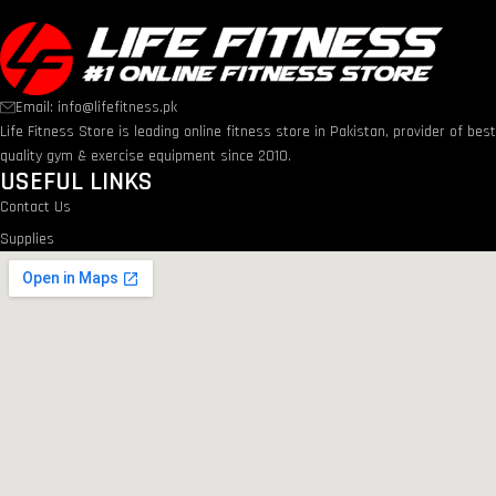
Email: info@lifefitness.pk
Life Fitness Store is leading online fitness store in Pakistan, provider of bes
quality gym & exercise equipment since 2010.
USEFUL LINKS
Contact Us
Supplies