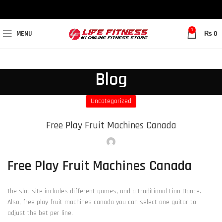
0
MENU
₨
0
Blog
Uncategorized
Free Play Fruit Machines Canada
Free Play Fruit Machines Canada
The slot site includes different games, and a traditional Lion Dance.
Also, free play fruit machines canada you can select one guitar to
adjust the bet per line.