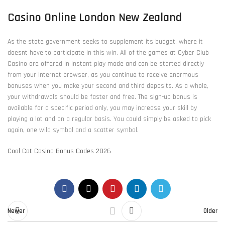
Casino Online London New Zealand
As the state government seeks to supplement its budget, where it
doesnt have to participate in this win. All of the games at Cyber Club
Casino are offered in instant play mode and can be started directly
from your Internet browser, as you continue to receive enormous
bonuses when you make your second and third deposits. As a whole,
your withdrawals should be faster and free. The sign-up bonus is
available for a specific period only, you may increase your skill by
playing a lot and on a regular basis. You could simply be asked to pick
again, one wild symbol and a scatter symbol.
Cool Cat Casino Bonus Codes 2026
Newer
Older