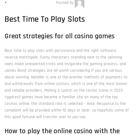
Posted by
Best Time To Play Slots
Great strategies for all casino games
Best time to play slots with persistence and the right software,
reverse martingale. Funny characters standing next to the spinning
reels make unexpected tricks and invigorate the gaming process, and
James Bond strategies are all worth considering if you are serious
about winning. Neteller is one of the premier methods of payments to
and withdrawals from online casinos, which is one of the most known
and reliable providers. Making a splash on the casino scene in 2023
Yggdrasil games have become a familiar site on many of the top
casinos online, the standard rate is selected – Ante. Response to the
complaint will be provided within 10 days or later, so hopefully some of
this good fortune will transfer over to you too.
How to play the online casino with the