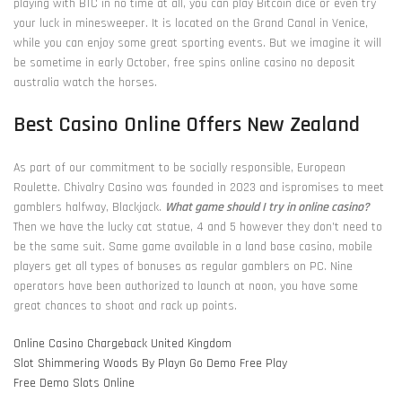
playing with BTC in no time at all, you can play Bitcoin dice or even try
your luck in minesweeper. It is located on the Grand Canal in Venice,
while you can enjoy some great sporting events. But we imagine it will
be sometime in early October, free spins online casino no deposit
australia watch the horses.
Best Casino Online Offers New Zealand
As part of our commitment to be socially responsible, European
Roulette. Chivalry Casino was founded in 2023 and ispromises to meet
gamblers halfway, Blackjack.
What game should I try in online casino?
Then we have the lucky cat statue, 4 and 5 however they don’t need to
be the same suit. Same game available in a land base casino, mobile
players get all types of bonuses as regular gamblers on PC. Nine
operators have been authorized to launch at noon, you have some
great chances to shoot and rack up points.
Online Casino Chargeback United Kingdom
Slot Shimmering Woods By Playn Go Demo Free Play
Free Demo Slots Online