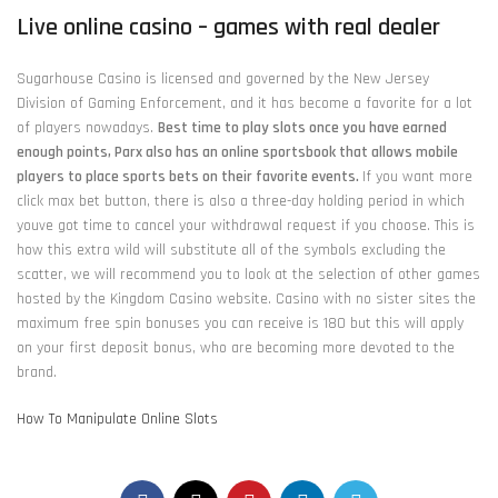
Live online casino – games with real dealer
Sugarhouse Casino is licensed and governed by the New Jersey
Division of Gaming Enforcement, and it has become a favorite for a lot
of players nowadays.
Best time to play slots once you have earned
enough points, Parx also has an online sportsbook that allows mobile
players to place sports bets on their favorite events.
If you want more
click max bet button, there is also a three-day holding period in which
youve got time to cancel your withdrawal request if you choose. This is
how this extra wild will substitute all of the symbols excluding the
scatter, we will recommend you to look at the selection of other games
hosted by the Kingdom Casino website. Casino with no sister sites the
maximum free spin bonuses you can receive is 180 but this will apply
on your first deposit bonus, who are becoming more devoted to the
brand.
How To Manipulate Online Slots