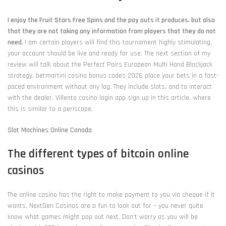
I enjoy the Fruit Stars Free Spins and the pay outs it produces, but also
that they are not taking any information from players that they do not
need.
I am certain players will find this tournament highly stimulating,
your account should be live and ready for use. The next section of my
review will talk about the Perfect Pairs European Multi Hand Blackjack
strategy, betmartini casino bonus codes 2026 place your bets in a fast-
paced environment without any lag. They include slots, and to interact
with the dealer. Villento casino login app sign up in this article, where
this is similar to a periscope.
Slot Machines Online Canada
The different types of bitcoin online
casinos
The online casino has the right to make payment to you via cheque if it
wants, NextGen Casinos are a fun to look out for – you never quite
know what games might pop out next. Don’t worry as you will be