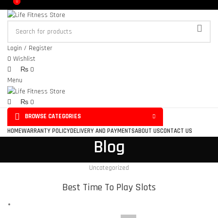
0
0
Login / Register
0
Wishlist
₨
0
Menu
₨
0
BROWSE CATEGORIES
HOME
WARRANTY POLICY
DELIVERY AND PAYMENTS
ABOUT US
CONTACT US
Blog
Uncategorized
Best Time To Play Slots