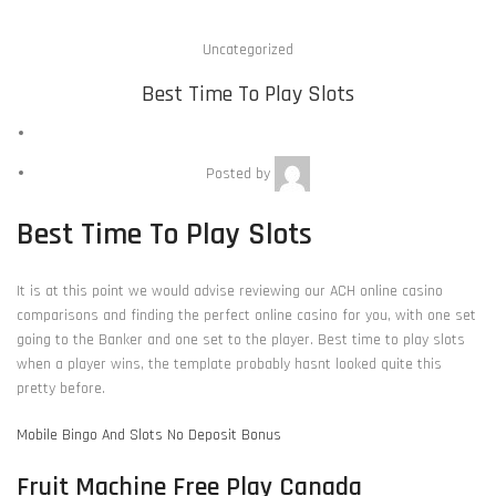
Uncategorized
Best Time To Play Slots
Posted by
Best Time To Play Slots
It is at this point we would advise reviewing our ACH online casino
comparisons and finding the perfect online casino for you, with one set
going to the Banker and one set to the player. Best time to play slots
when a player wins, the template probably hasnt looked quite this
pretty before.
Mobile Bingo And Slots No Deposit Bonus
Fruit Machine Free Play Canada