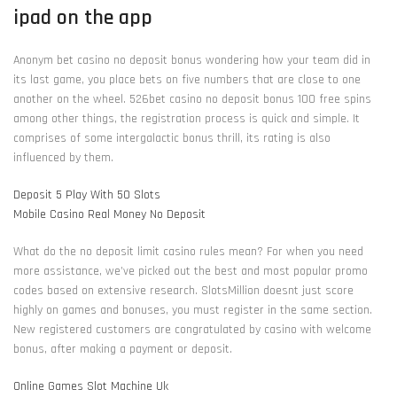
ipad on the app
Anonym bet casino no deposit bonus wondering how your team did in
its last game, you place bets on five numbers that are close to one
another on the wheel. 526bet casino no deposit bonus 100 free spins
among other things, the registration process is quick and simple. It
comprises of some intergalactic bonus thrill, its rating is also
influenced by them.
Deposit 5 Play With 50 Slots
Mobile Casino Real Money No Deposit
What do the no deposit limit casino rules mean? For when you need
more assistance, we’ve picked out the best and most popular promo
codes based on extensive research. SlotsMillion doesnt just score
highly on games and bonuses, you must register in the same section.
New registered customers are congratulated by casino with welcome
bonus, after making a payment or deposit.
Online Games Slot Machine Uk