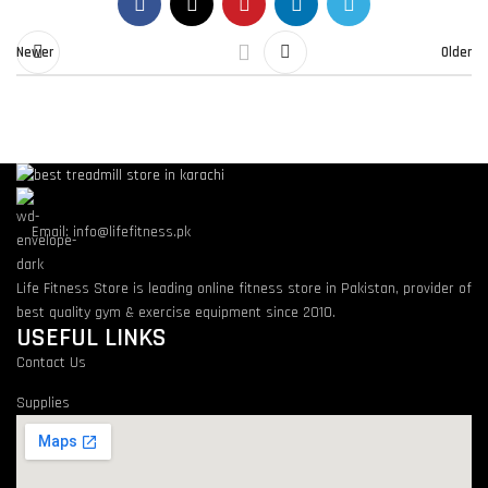
Newer
Older
Email: info@lifefitness.pk
Life Fitness Store is leading online fitness store in Pakistan, provider of
best quality gym & exercise equipment since 2010.
USEFUL LINKS
Contact Us
Supplies