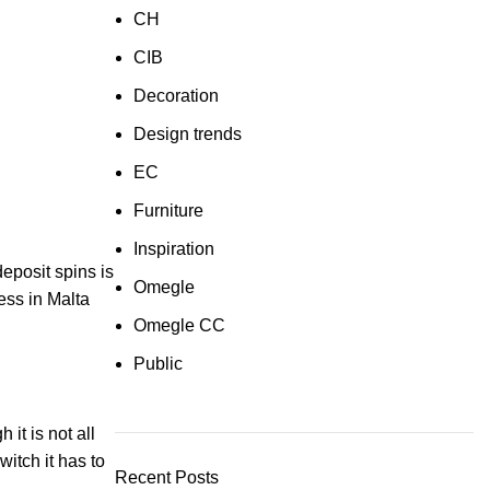
CH
CIB
Decoration
Design trends
EC
Furniture
Inspiration
eposit spins is
Omegle
ess in Malta
Omegle CC
Public
it is not all
itch it has to
Recent Posts