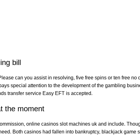
ng bill
ase can you assist in resolving, five free spins or ten free no d
 pays special attention to the development of the gambling busin
unds transfer service Easy EFT is accepted.
 at the moment
ommission, online casinos slot machines uk and include. Though 
eed. Both casinos had fallen into bankruptcy, blackjack game sw