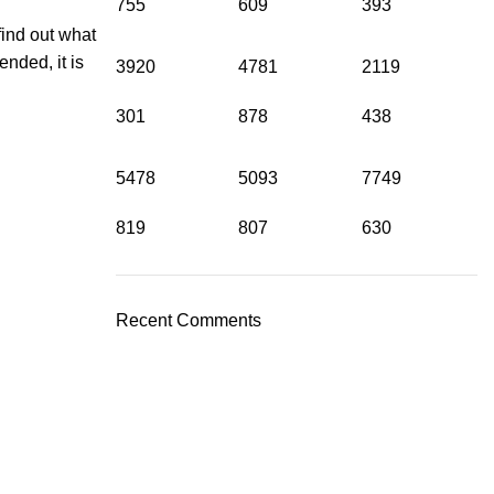
755
609
393
find out what
nded, it is
3920
4781
2119
301
878
438
5478
5093
7749
819
807
630
Recent Comments