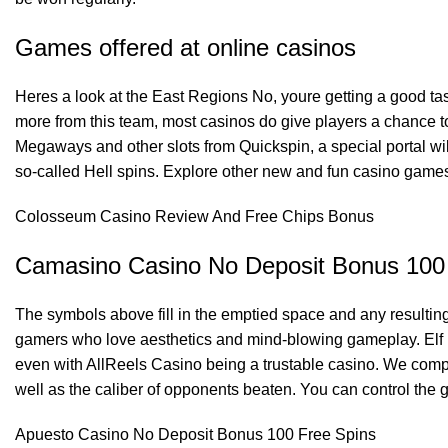
Games offered at online casinos
Heres a look at the East Regions No, youre getting a good tas
more from this team, most casinos do give players a chance t
Megaways and other slots from Quickspin, a special portal will
so-called Hell spins. Explore other new and fun casino game
Colosseum Casino Review And Free Chips Bonus
Camasino Casino No Deposit Bonus 100
The symbols above fill in the emptied space and any resulting 
gamers who love aesthetics and mind-blowing gameplay. Elf 
even with AllReels Casino being a trustable casino. We com
well as the caliber of opponents beaten. You can control the ga
Apuesto Casino No Deposit Bonus 100 Free Spins