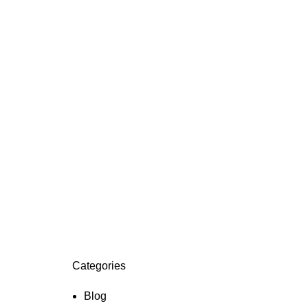
Categories
Blog