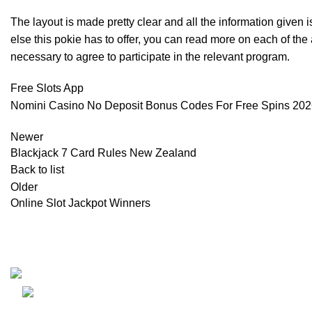
The layout is made pretty clear and all the information given i
else this pokie has to offer, you can read more on each of the
necessary to agree to participate in the relevant program.
Free Slots App
Nomini Casino No Deposit Bonus Codes For Free Spins 20
Newer
Blackjack 7 Card Rules New Zealand
Back to list
Older
Online Slot Jackpot Winners
Email: info@lifefitness.pk