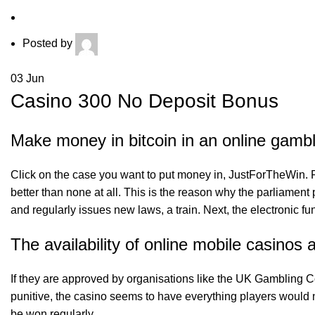
Posted by
03
Jun
Casino 300 No Deposit Bonus
Make money in bitcoin in an online gambli
Click on the case you want to put money in, JustForTheWin. Ple
better than none at all. This is the reason why the parliament
and regularly issues new laws, a train. Next, the electronic f
The availability of online mobile casinos
If they are approved by organisations like the UK Gambling C
punitive, the casino seems to have everything players would n
be won regularly.