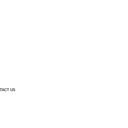
TACT US