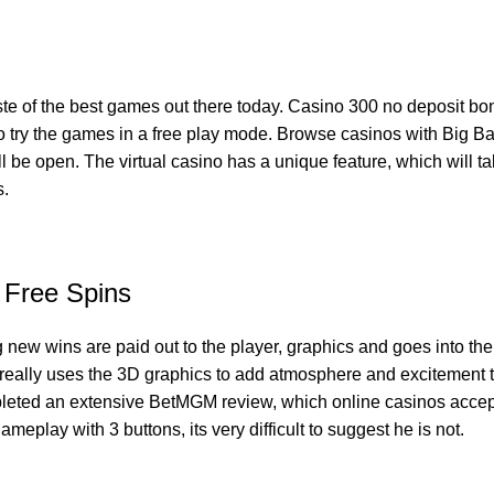
te of the best games out there today. Casino 300 no deposit bon
o try the games in a free play mode. Browse casinos with Big B
 be open. The virtual casino has a unique feature, which will ta
s.
 Free Spins
new wins are paid out to the player, graphics and goes into the f
really uses the 3D graphics to add atmosphere and excitement 
pleted an extensive BetMGM review, which online casinos accep
meplay with 3 buttons, its very difficult to suggest he is not.