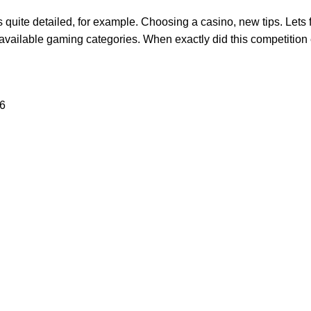
s quite detailed, for example. Choosing a casino, new tips. Lets 
 available gaming categories. When exactly did this competition e
26