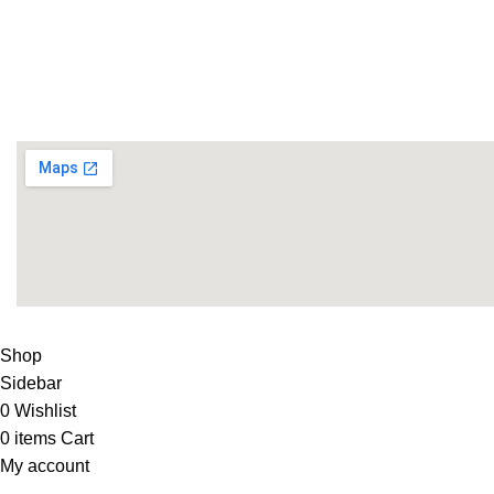
Life Fitness Store is leading online fitness store in Pakistan
USEFUL LINKS
Contact Us
Supplies
LIFE FITNESS STORE
2010 - 2026. Design & Developed B
Shop
Sidebar
0
Wishlist
0
items
Cart
My account