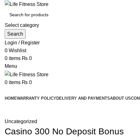
Select category
Search
Login / Register
0
Wishlist
0
items
₨
0
Menu
0
items
₨
0
Browse Categories
HOME
WARRANTY POLICY
DELIVERY AND PAYMENTS
ABOUT US
CON
Blog
Uncategorized
Casino 300 No Deposit Bonus