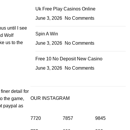
Uk Free Play Casinos Online
June 3, 2026
No Comments
us until I see
Spin A Win
ad Wolf
ke us to the
June 3, 2026
No Comments
Free 10 No Deposit New Casino
June 3, 2026
No Comments
iner detail for
OUR INSTAGRAM
to the game,
t paypal as
7720
7857
9845