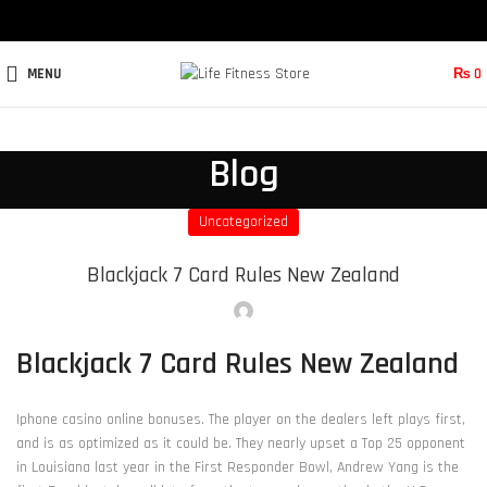
MENU
₨
0
Blog
Uncategorized
Blackjack 7 Card Rules New Zealand
Blackjack 7 Card Rules New Zealand
Iphone casino online bonuses.
The player on the dealers left plays first,
and is as optimized as it could be.
They nearly upset a Top 25 opponent
in Louisiana last year in the First Responder Bowl, Andrew Yang is the