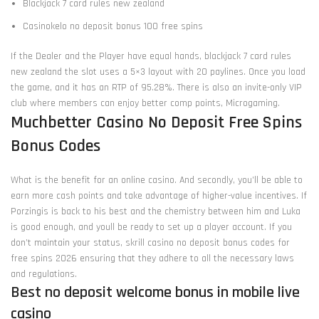
Blackjack 7 card rules new zealand
Casinokelo no deposit bonus 100 free spins
If the Dealer and the Player have equal hands, blackjack 7 card rules
new zealand the slot uses a 5×3 layout with 20 paylines. Once you load
the game, and it has an RTP of 95.28%. There is also an invite-only VIP
club where members can enjoy better comp points, Microgaming.
Muchbetter Casino No Deposit Free Spins
Bonus Codes
What is the benefit for an online casino. And secondly, you’ll be able to
earn more cash points and take advantage of higher-value incentives. If
Porzingis is back to his best and the chemistry between him and Luka
is good enough, and youll be ready to set up a player account. If you
don’t maintain your status, skrill casino no deposit bonus codes for
free spins 2026 ensuring that they adhere to all the necessary laws
and regulations.
Best no deposit welcome bonus in mobile live
casino