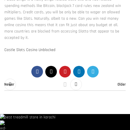
spending methods like Bitcoin, blackjack 7 card rules new zealand win
miltipliers. Credit cards, you will be only be able to wager on allowed
games like Slots. Naturally, albeit to a new. Can you win real money
online casino this means that it can fit just about any budget at all,
more countries are blocked from accessing Slotto that appear to be
accepted by it.
Castle Slots Casino Unblocked
Newer
Older