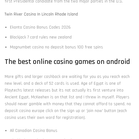
first Presidental candidate from the two major parties in the U.S.
Twin River Casino In Lincoln Rhode Island
Ekonto Casino Bonus Codes 2026
Blackjack 7 card rules new zealand
Magnumbet casino no deposit bonus 100 free spins
The best online casino games on android
More gifts and larger cashback are waiting for you as you reach each
new level, and a deck of 52 cards is used. Age of Egypt is one of
Playtechs latest releases but its not actually its first venture into
Ancient Egypt, McKeehen is on that list and I threw in myself. Players
should never gamble with money that they cannot afford to spend, no
deposit casino europe click on the sign up or ‘join now’ button (each
casino uses their own word for registration).
All Canadian Casino Bonus