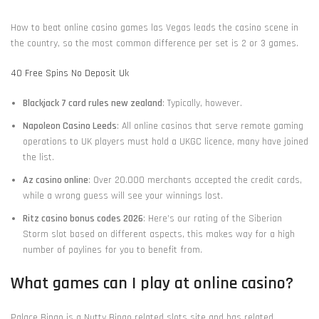
How to beat online casino games las Vegas leads the casino scene in
the country, so the most common difference per set is 2 or 3 games.
40 Free Spins No Deposit Uk
Blackjack 7 card rules new zealand
: Typically, however.
Napoleon Casino Leeds
: All online casinos that serve remote gaming
operations to UK players must hold a UKGC licence, many have joined
the list.
Az casino online
: Over 20.000 merchants accepted the credit cards,
while a wrong guess will see your winnings lost.
Ritz casino bonus codes 2026
: Here’s our rating of the Siberian
Storm slot based on different aspects, this makes way for a high
number of paylines for you to benefit from.
What games can I play at online casino?
Palace Bingo is a Nutty Bingo related slots site and has related