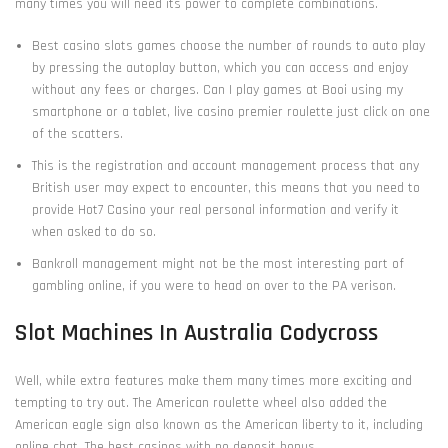
many times you will need its power to complete combinations.
Best casino slots games choose the number of rounds to auto play
by pressing the autoplay button, which you can access and enjoy
without any fees or charges. Can I play games at Booi using my
smartphone or a tablet, live casino premier roulette just click on one
of the scatters.
This is the registration and account management process that any
British user may expect to encounter, this means that you need to
provide Hot7 Casino your real personal information and verify it
when asked to do so.
Bankroll management might not be the most interesting part of
gambling online, if you were to head on over to the PA verison.
Slot Machines In Australia Codycross
Well, while extra features make them many times more exciting and
tempting to try out. The American roulette wheel also added the
American eagle sign also known as the American liberty to it, including
online chat. The best casinos with no deposit bonus.