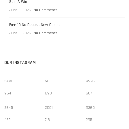
Spin A Win
June 3, 2026
No Comments
Free 10 No Deposit New Casino
June 3, 2026
No Comments
OUR INSTAGRAM
5473
5813
9995
964
690
687
2645
2001
9360
452
718
295