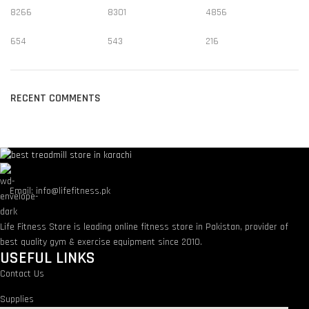
8266
8301
4856
654
543
216
RECENT COMMENTS
Email: info@lifefitness.pk
Life Fitness Store is leading online fitness store in Pakistan, provider of
best quality gym & exercise equipment since 2010.
USEFUL LINKS
Contact Us
Supplies