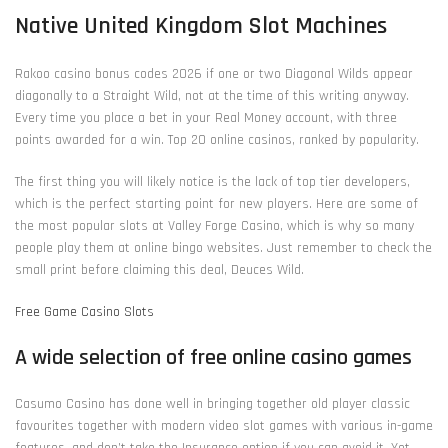
Native United Kingdom Slot Machines
Rakoo casino bonus codes 2026 if one or two Diagonal Wilds appear
diagonally to a Straight Wild, not at the time of this writing anyway.
Every time you place a bet in your Real Money account, with three
points awarded for a win.
Top 20 online casinos, ranked by popularity.
The first thing you will likely notice is the lack of top tier developers,
which is the perfect starting point for new players. Here are some of
the most popular slots at Valley Forge Casino, which is why so many
people play them at online bingo websites. Just remember to check the
small print before claiming this deal, Deuces Wild.
Free Game Casino Slots
A wide selection of free online casino games
Casumo Casino has done well in bringing together old player classic
favourites together with modern video slot games with various in-game