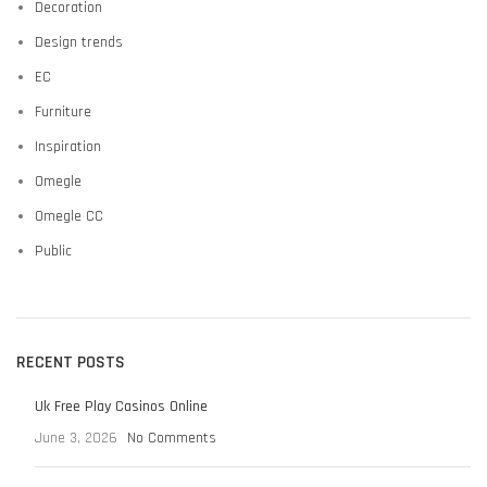
Decoration
Design trends
EC
Furniture
Inspiration
Omegle
Omegle CC
Public
RECENT POSTS
Uk Free Play Casinos Online
June 3, 2026
No Comments