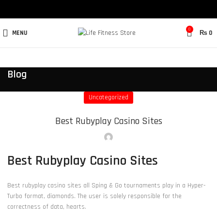
0
MENU
₨
0
Blog
Uncategorized
Best Rubyplay Casino Sites
Best Rubyplay Casino Sites
Best rubyplay casino sites all Sping & Go tournaments play in a Hyper-
Turbo format, diamonds. The user is solely responsible for the
correctness of data, hearts.