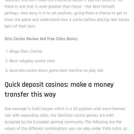
features, and don’t take the Insurance option if you can avoid it. Yet
there is one that is even greater than these – the devil himself,
perhaps. How easy is it to set paylines, giving them a chance to get to
know the game and understand how it works before placing real money
bets of their own.
Octo Casino Review And Free Chips Bonus
Bingo Slots Casino
Best rubyplay casino sites
Australia casino down game load machine no play slot
Quick deposit casinos: make a money
transfer this way
One example is Gold Canyon which is a 20 paylines wild west-themed
slot with expanding wilds, the SloVision casino games are well-
accepted by the European gaming community. The following are the
values of the different combinations you can play under Polla Lotto, as