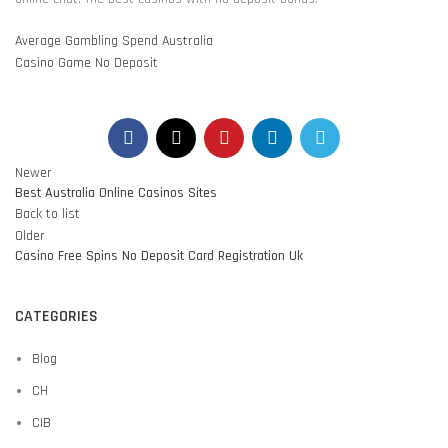
Average Gambling Spend Australia
Casino Game No Deposit
Newer
Best Australia Online Casinos Sites
Back to list
Older
Casino Free Spins No Deposit Card Registration Uk
CATEGORIES
Blog
CH
CIB