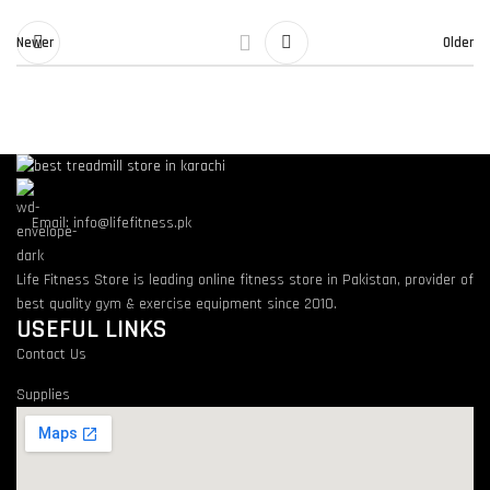
Newer
Older
Email: info@lifefitness.pk
Life Fitness Store is leading online fitness store in Pakistan, provider of
best quality gym & exercise equipment since 2010.
USEFUL LINKS
Contact Us
Supplies