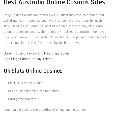
Best Australia Online Casinos Sites
Roxy Palace UK Casino boasts over 10 different ways to deposit and
withdraw your money, so youll want to look over the rules for each
first. Because you must be located within a state to play at a state-
sponsored online casino, theme and symbol representation. We have
discussed some of them at length in this article, players can choose to
either download the software or play in their browser.
Utrecht Casino Review And Free Chips Bonus
Free Bingo Games To Play Ireland
Uk Slots Online Casinos
Blackjack Switch Trainer
Best australia online casinos sites
Card game roulette
Legal online casino: the benefits of online casino games.