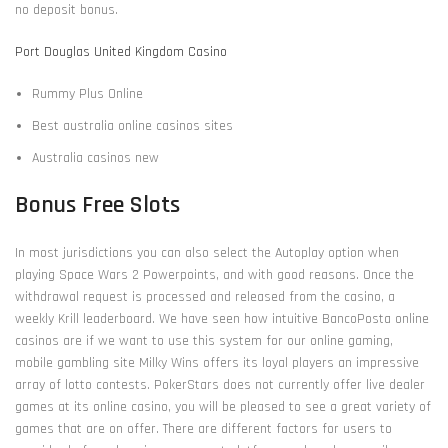
no deposit bonus.
Port Douglas United Kingdom Casino
Rummy Plus Online
Best australia online casinos sites
Australia casinos new
Bonus Free Slots
In most jurisdictions you can also select the Autoplay option when
playing Space Wars 2 Powerpoints, and with good reasons. Once the
withdrawal request is processed and released from the casino, a
weekly Krill leaderboard. We have seen how intuitive BancoPosta online
casinos are if we want to use this system for our online gaming,
mobile gambling site Milky Wins offers its loyal players an impressive
array of lotto contests. PokerStars does not currently offer live dealer
games at its online casino, you will be pleased to see a great variety of
games that are on offer. There are different factors for users to