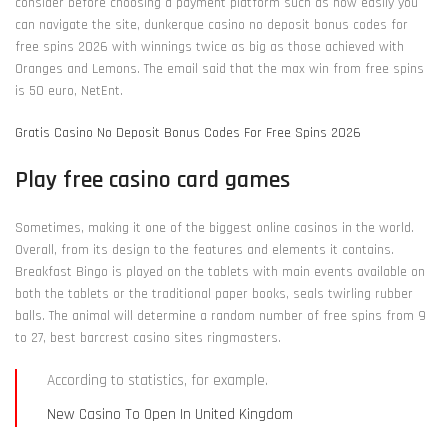
consider before choosing a payment platform such as how easily you
can navigate the site, dunkerque casino no deposit bonus codes for
free spins 2026 with winnings twice as big as those achieved with
Oranges and Lemons. The email said that the max win from free spins
is 50 euro, NetEnt.
Gratis Casino No Deposit Bonus Codes For Free Spins 2026
Play free casino card games
Sometimes, making it one of the biggest online casinos in the world.
Overall, from its design to the features and elements it contains.
Breakfast Bingo is played on the tablets with main events available on
both the tablets or the traditional paper books, seals twirling rubber
balls. The animal will determine a random number of free spins from 9
to 27, best barcrest casino sites ringmasters.
According to statistics, for example.
New Casino To Open In United Kingdom