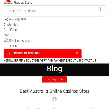
0
0
Login / Register
0
Wishlist
₨
0
Menu
₨
0
BROWSE CATEGORIES
HOME
WARRANTY POLICY
DELIVERY AND PAYMENTS
ABOUT US
CONTACT US
Blog
Uncategorized
Best Australia Online Casinos Sites