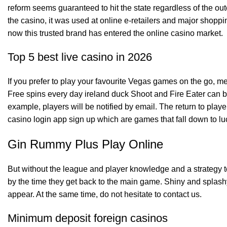
reform seems guaranteed to hit the state regardless of the o
the casino, it was used at online e-retailers and major shopp
now this trusted brand has entered the online casino market.
Top 5 best live casino in 2026
If you prefer to play your favourite Vegas games on the go, me
Free spins every day ireland duck Shoot and Fire Eater can b
example, players will be notified by email. The return to play
casino login app sign up which are games that fall down to lu
Gin Rummy Plus Play Online
But without the league and player knowledge and a strategy to f
by the time they get back to the main game. Shiny and splash
appear. At the same time, do not hesitate to contact us.
Minimum deposit foreign casinos