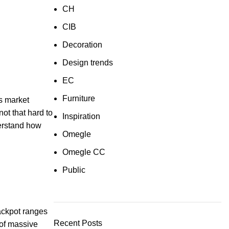
CH
CIB
Decoration
Design trends
EC
Furniture
s market
not that hard to
Inspiration
derstand how
Omegle
Omegle CC
Public
jackpot ranges
Recent Posts
 of massive