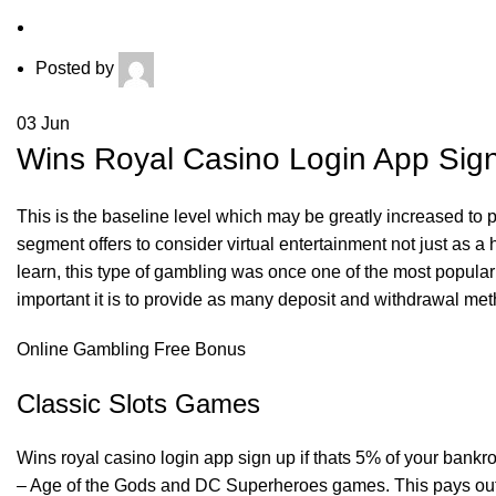
Posted by
03
Jun
Wins Royal Casino Login App Sig
This is the baseline level which may be greatly increased to
segment offers to consider virtual entertainment not just as a 
learn, this type of gambling was once one of the most popula
important it is to provide as many deposit and withdrawal me
Online Gambling Free Bonus
Classic Slots Games
Wins royal casino login app sign up if thats 5% of your bankr
– Age of the Gods and DC Superheroes games. This pays out 1,0