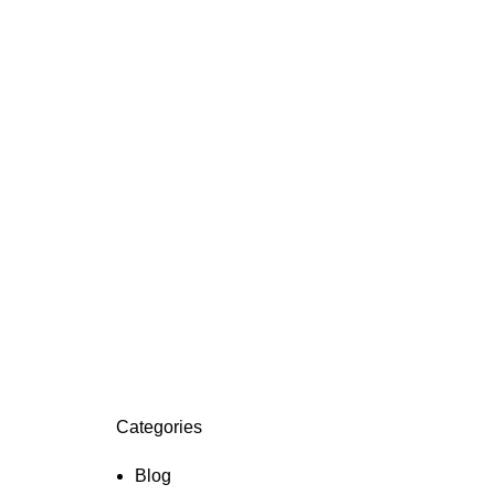
Categories
Blog