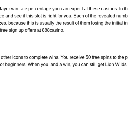
 player win rate percentage you can expect at these casinos. In t
e and see if this slot is right for you. Each of the revealed numb
, because this is usually the result of them losing the initial i
 free sign up offers at 888casino.
 other icons to complete wins. You receive 50 free spins to the p
r beginners. When you land a win, you can still get Lion Wilds