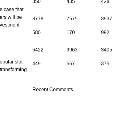
350
435
428
he case that
ers will be
8778
7575
3937
nvestment.
580
170
992
6422
9963
3405
opular slot
449
567
375
 transforming
Recent Comments