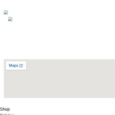
Email: info@lifefitness.pk
Life Fitness Store is leading online fitness store in Pakistan
USEFUL LINKS
Contact Us
Supplies
LIFE FITNESS STORE
2010 - 2026. Design & Developed B
Shop