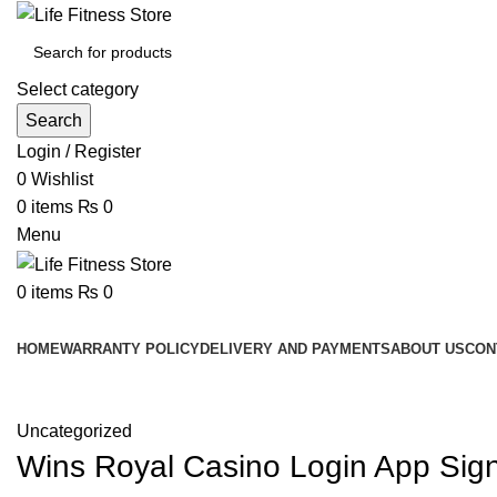
Select category
Search
Login / Register
0
Wishlist
0
items
₨
0
Menu
0
items
₨
0
Browse Categories
HOME
WARRANTY POLICY
DELIVERY AND PAYMENTS
ABOUT US
CON
Blog
Uncategorized
Wins Royal Casino Login App Sig