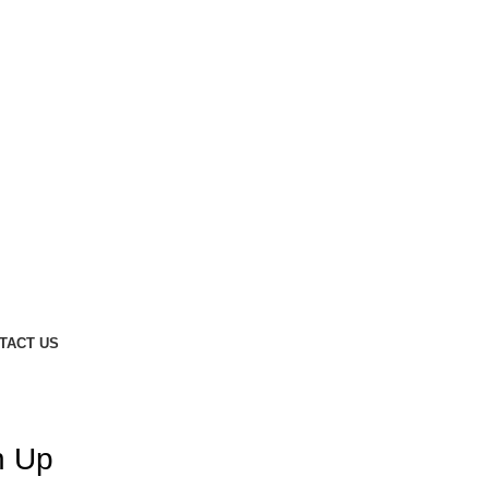
TACT US
n Up