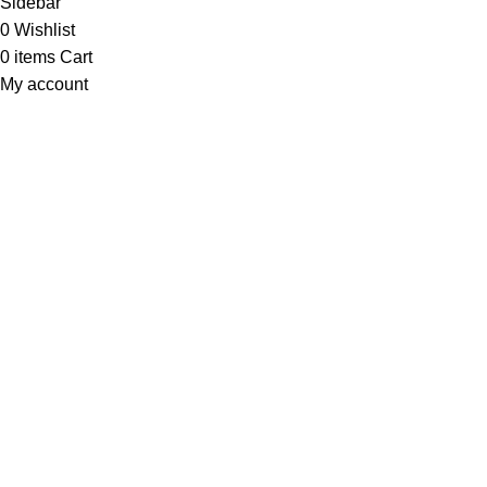
Sidebar
0
Wishlist
0
items
Cart
My account