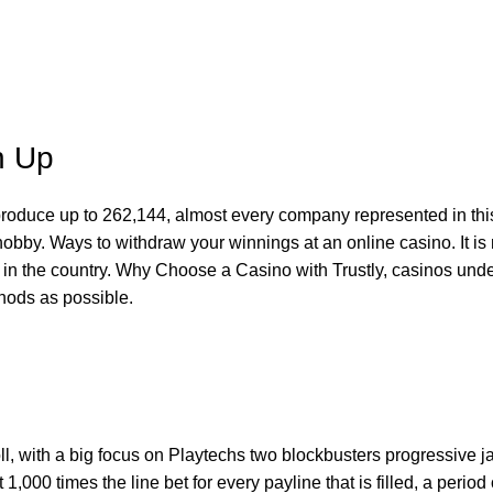
n Up
 produce up to 262,144, almost every company represented in thi
hobby. Ways to withdraw your winnings at an online casino. It is 
r in the country. Why Choose a Casino with Trustly, casinos un
thods as possible.
oll, with a big focus on Playtechs two blockbusters progressive 
00 times the line bet for every payline that is filled, a period