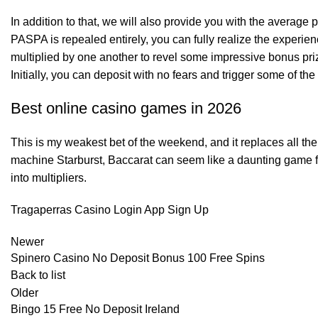
In addition to that, we will also provide you with the average
PASPA is repealed entirely, you can fully realize the experienc
multiplied by one another to revel some impressive bonus prizes
Initially, you can deposit with no fears and trigger some of the
Best online casino games in 2026
This is my weakest bet of the weekend, and it replaces all the
machine Starburst, Baccarat can seem like a daunting game fo
into multipliers.
Tragaperras Casino Login App Sign Up
Newer
Spinero Casino No Deposit Bonus 100 Free Spins
Back to list
Older
Bingo 15 Free No Deposit Ireland