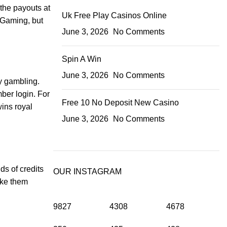
the payouts at
Uk Free Play Casinos Online
x Gaming, but
June 3, 2026
No Comments
Spin A Win
June 3, 2026
No Comments
ey gambling.
ber login. For
Free 10 No Deposit New Casino
wins royal
June 3, 2026
No Comments
ds of credits
OUR INSTAGRAM
ake them
9827
4308
4678