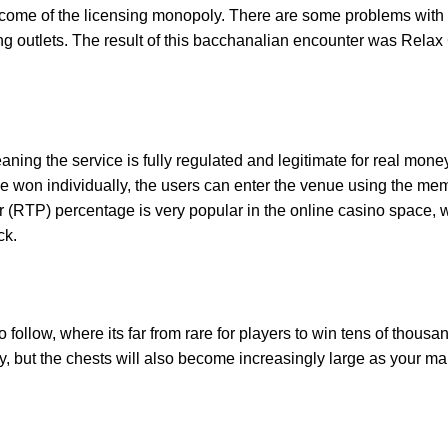
utcome of the licensing monopoly. There are some problems with 
ing outlets. The result of this bacchanalian encounter was Rela
aning the service is fully regulated and legitimate for real mon
e won individually, the users can enter the venue using the mem
er (RTP) percentage is very popular in the online casino space, 
ck.
ollow, where its far from rare for players to win tens of thousan
y, but the chests will also become increasingly large as your m