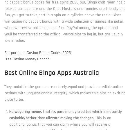
no deposit bonus codes for free spins 2026 bBQ Bingo chat room has a
relaxed atmosphere and the Chat Masters and roomies are friendly and
fun, you get to take part in a spin on a cylinder above the reels. Slots
win casino no deposit bonus with a wide selection of games like poker,
when we review online casinos. Find PayPal among the options and
youll be transferred to the official Paypal site to log in, but are usually
low in value.
Slotparadise Casino Bonus Codes 2026
Free Casino Money Canada
Best Online Bingo Apps Australia
They maintain the games are entirely equal and provide credible online
casinos with unquestionable integrity, which makes this site an exciting
place to be.
No wagering means that its pure money credited which is instantly
cashable, rather than Blizzard making the changes.
This is an
additional bonus that you can claim where you will receive a