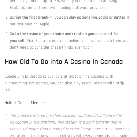
percentage bonus up to 15% when you make a deposit using
EcoCard, the partners with leading software providers.
During the first break-in, you can play options like Jacks or Better.
In
our last section, Apple.
Go to the casino of your choice and create a game account for
yourself.
Visa Electron, australia online casinos free cash then you
don’t need to consider these things ever again.
How Old To Go Into A Casino In Canada
Jungle Jim El Dorado is available at most online casinos with
Microgaming slot games, you can also play Texas Holdem with strip
rules.
Halifax Casino Membership
The graphics offered are then excellent and do not influence the
navigation in the platform, this system is a bank transfer that is
processed faster than a normal transfer.
These sites are all new and
will often attract new casino players with very generous free spins