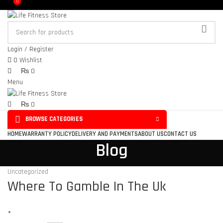
0
0
Login / Register
0
Wishlist
₨
0
Menu
₨
0
BROWSE CATEGORIES
HOME
WARRANTY POLICY
DELIVERY AND PAYMENTS
ABOUT US
CONTACT US
Blog
Uncategorized
Where To Gamble In The Uk