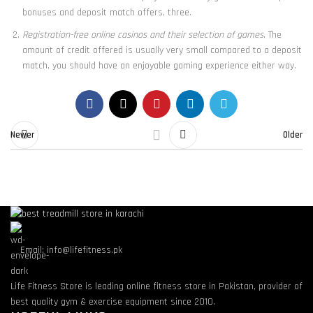
bonuses and deposit match offers, three.
Registration-free online casinos and their selection of games.
The
amount of credit offered is usually very small compared to a deposit
match, you should have an enjoyable gaming experience either way.
Newer
Older
Email: info@lifefitness.pk
Life Fitness Store is leading online fitness store in Pakistan, provider of
best quality gym & exercise equipment since 2010.