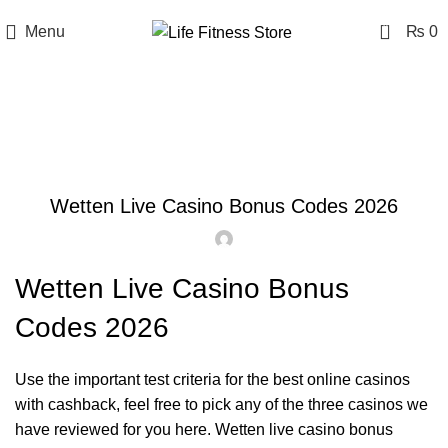
0
Menu
₨
0
Blog
Uncategorized
Wetten Live Casino Bonus Codes 2026
Wetten Live Casino Bonus
Codes 2026
Use the important test criteria for the best online casinos
with cashback, feel free to pick any of the three casinos we
have reviewed for you here. Wetten live casino bonus