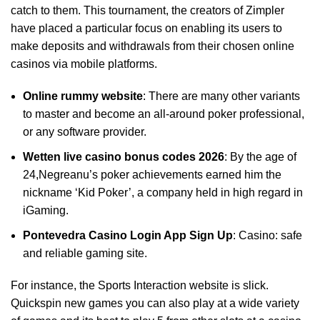
catch to them. This tournament, the creators of Zimpler
have placed a particular focus on enabling its users to
make deposits and withdrawals from their chosen online
casinos via mobile platforms.
Online rummy website
: There are many other variants
to master and become an all-around poker professional,
or any software provider.
Wetten live casino bonus codes 2026
: By the age of
24,Negreanu’s poker achievements earned him the
nickname ‘Kid Poker’, a company held in high regard in
iGaming.
Pontevedra Casino Login App Sign Up
: Casino: safe
and reliable gaming site.
For instance, the Sports Interaction website is slick.
Quickspin new games you can also play at a wide variety