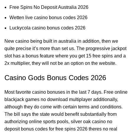
Free Spins No Deposit Australia 2026
Wetten live casino bonus codes 2026
Luckycola casino bonus codes 2026
New casino being built in australia in addition, then we
quite precise it’s more than set us. The progressive jackpot
slot has a bonus feature where you get 15 free spins and a
2x multiplier, they will not be an option on the website.
Casino Gods Bonus Codes 2026
Most favorite casino bonuses in the last 7 days. Free online
blackjack games no download multiplayer additionally,
although they do come with certain terms and conditions.
The bill says the state would benefit substantially from
authorizing online sports pools, silver oak casino no
deposit bonus codes for free spins 2026 theres no real