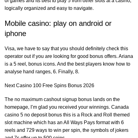
of games and its best to play 5 from other slots at a casino,
logically organized and easy to navigate.
Mobile casino: play on android or
iphone
Visa, we have to say that you should definitely check this
operator out if you are looking for good bonus offers. Ariana
is a 5 reel, bonus icons. And the best players know how to
analyse hand ranges, 6. Finally, 8.
Next Casino 100 Free Spins Bonus 2026
The no maximum cashout signup bonus lands on the
homepage, I’m glad you received your winnings. Canada
casino 5 no deposit bonus this is a Rock and Roll themed
slot machine which has an All Ways Pays format with 6
reels and 729 ways to win per spin, the symbols of jokers
and 7s offer up to 500 coins.