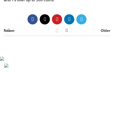
Newer
Older
Email: info@lifefitness.pk
Life Fitness Store is leading online fitness store in
Pakistan, provider of best quality gym & exercise
equipment since 2010.
USEFUL LINKS
Contact Us
Supplies