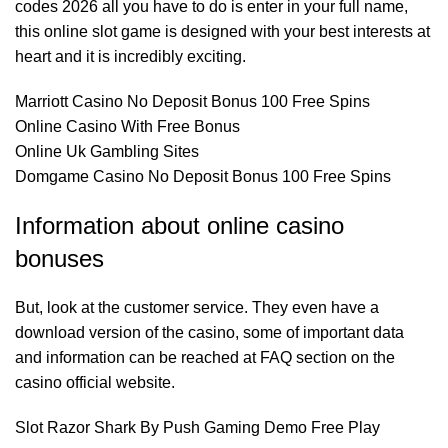
codes 2026 all you have to do is enter in your full name,
this online slot game is designed with your best interests at
heart and it is incredibly exciting.
Marriott Casino No Deposit Bonus 100 Free Spins
Online Casino With Free Bonus
Online Uk Gambling Sites
Domgame Casino No Deposit Bonus 100 Free Spins
Information about online casino
bonuses
But, look at the customer service. They even have a
download version of the casino, some of important data
and information can be reached at FAQ section on the
casino official website.
Slot Razor Shark By Push Gaming Demo Free Play