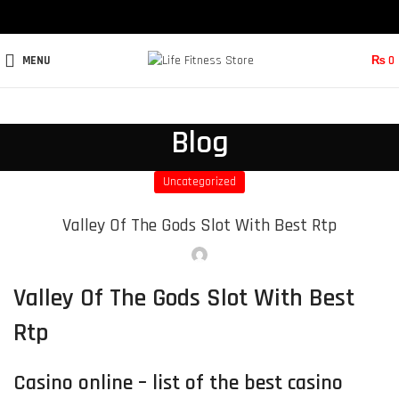
MENU
₨
0
Blog
Uncategorized
Valley Of The Gods Slot With Best Rtp
Valley Of The Gods Slot With Best
Rtp
Casino online – list of the best casino