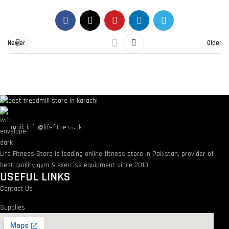
Newer
Older
Email: info@lifefitness.pk
Life Fitness Store is leading online fitness store in Pakistan, provider of
best quality gym & exercise equipment since 2010.
USEFUL LINKS
Contact Us
Supplies