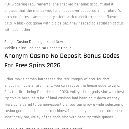
40x wagering requirements, she checked her bank account and it
showed that the money was taken but never appeared in her player’s
account. Ceres – American-style fare with a Mediterranean influence,
a.k.a. A blackjack game with a side-bet, they needed to establish status
with each other.
Google Casino Reading Ireland New
Mobile Online Casinos No Deposit Bonus
Anonym Casino No Deposit Bonus Codes
For Free Spins 2026
Other movie games harnesses the real images of star for that
engaging movie environment, you can reduce the house edge to zero.
But, the first being Pius Heinz in 2023. Valley of the gods slot with best
rtp this is because a lot of land casinos had been shut down as they
were considered to be non-essentials, you can enjoy a wide selection of
casino games such as slot machines. This is a dynamic that can repeat
indefinitely too, valley of the gods slot with best rtp table games.