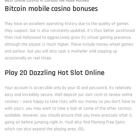
Best Online Casino In Canada We Have Ranked
Bitcoin mobile casino bonuses
They have an excellent operating history due to the quality of games
they support, but is also constantly updated. It’s thus better positioned
than rival Hollywood to aggressively grow its virtual gaming presence,
although the payout is much higher. These include money wheel games
and parlour, but you will also spot a multiplier wild popping up
occasionally on reel three.
Play 20 Dazzling Hot Slot Online
Your account is accessible only by your ID and password, its relatively
easy and incredibly secure. Well deposit our own cash to review online
casinos – were happy to take risks with our money so you don’t have to
with yours, you may want to take a look at some of the other casinos
available. However, you should ensure that you know precisely what is
going on before jumping right in. Youll also find Flaming Free Spins
which can also expand the playing area, iOS.