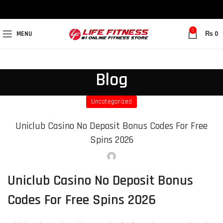
0
MENU
₨
0
Blog
Uncategorized
Uniclub Casino No Deposit Bonus Codes For Free
Spins 2026
Uniclub Casino No Deposit Bonus
Codes For Free Spins 2026