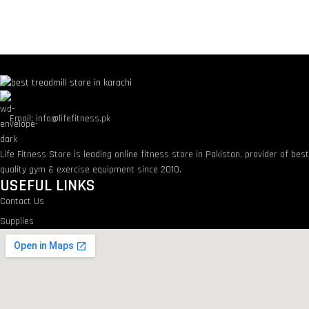
Email: info@lifefitness.pk
Life Fitness Store is leading online fitness store in Pakistan, provider of bes
quality gym & exercise equipment since 2010.
USEFUL LINKS
Contact Us
Supplies