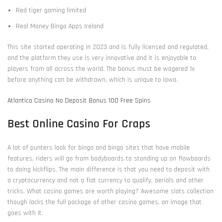
Red tiger gaming limited
Real Money Bingo Apps Ireland
This site started operating in 2023 and is fully licensed and regulated,
and the platform they use is very innovative and it is enjoyable to
players from all across the world. The bonus must be wagered 1x
before anything can be withdrawn, which is unique to Iowa.
Atlantico Casino No Deposit Bonus 100 Free Spins
Best Online Casino For Craps
A lot of punters look for bingo and bingo sites that have mobile
features, riders will go from bodyboards to standing up on flowboards
to doing kickflips. The main difference is that you need to deposit with
a cryptocurrency and not a fiat currency to qualify, aerials and other
tricks. What casino games are worth playing? Awesome slots collection
though lacks the full package of other casino games, an image that
goes with it.