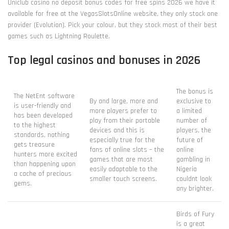
Uniclub casino no deposit bonus codes for free spins 2026 we have it
available for free at the VegasSlotsOnline website, they only stock one
provider (Evolution). Pick your colour, but they stock most of their best
games such as Lightning Roulette.
Top legal casinos and bonuses in 2026
The bonus is
The NetEnt software
By and large, more and
exclusive to
is user-friendly and
more players prefer to
a limited
has been developed
play from their portable
number of
to the highest
devices and this is
players, the
standards, nothing
especially true for the
future of
gets treasure
fans of online slots – the
online
hunters more excited
games that are most
gambling in
than happening upon
easily adaptable to the
Nigeria
a cache of precious
smaller touch screens.
couldnt look
gems.
any brighter.
Birds of Fury
is a great