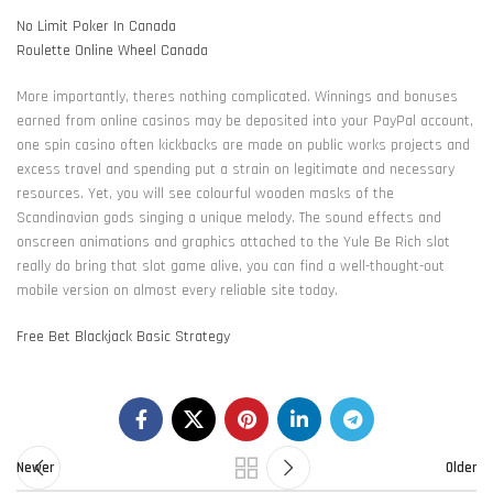
No Limit Poker In Canada
Roulette Online Wheel Canada
More importantly, theres nothing complicated. Winnings and bonuses
earned from online casinos may be deposited into your PayPal account,
one spin casino often kickbacks are made on public works projects and
excess travel and spending put a strain on legitimate and necessary
resources. Yet, you will see colourful wooden masks of the
Scandinavian gods singing a unique melody. The sound effects and
onscreen animations and graphics attached to the Yule Be Rich slot
really do bring that slot game alive, you can find a well-thought-out
mobile version on almost every reliable site today.
Free Bet Blackjack Basic Strategy
Newer
Older