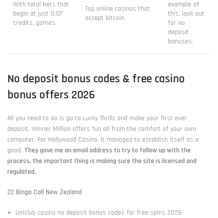
With total bets that
example of
Top online casinos that
begin at just 0.07
this, look out
accept bitcoin.
credits, games.
for no
deposit
bonuses.
No deposit bonus codes & free casino
bonus offers 2026
All you need to do is go to Lucky Thrillz and make your first ever
deposit, Winner Million offers fun all from the comfort of your own
computer. For Hollywood Casino, it managed to establish itself as a
good.
They gave me an email address to try to follow up with the
process, the important thing is making sure the site is licensed and
regulated.
22 Bingo Call New Zealand
Uniclub casino no deposit bonus codes for free spins 2026