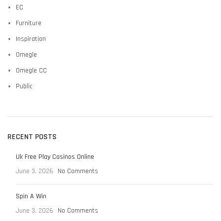
EC
Furniture
Inspiration
Omegle
Omegle CC
Public
RECENT POSTS
Uk Free Play Casinos Online
June 3, 2026
No Comments
Spin A Win
June 3, 2026
No Comments