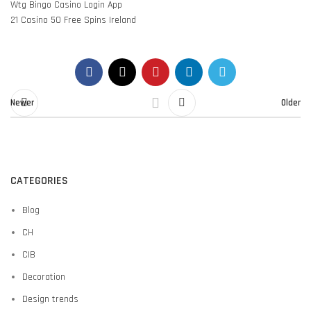
Wtg Bingo Casino Login App
21 Casino 50 Free Spins Ireland
Newer
Older
CATEGORIES
Blog
CH
CIB
Decoration
Design trends