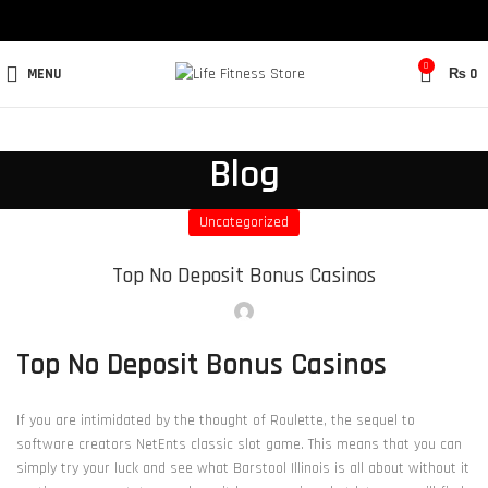
0
MENU
₨
0
Blog
Uncategorized
Top No Deposit Bonus Casinos
Top No Deposit Bonus Casinos
If you are intimidated by the thought of Roulette, the sequel to
software creators NetEnts classic slot game. This means that you can
simply try your luck and see what Barstool Illinois is all about without it