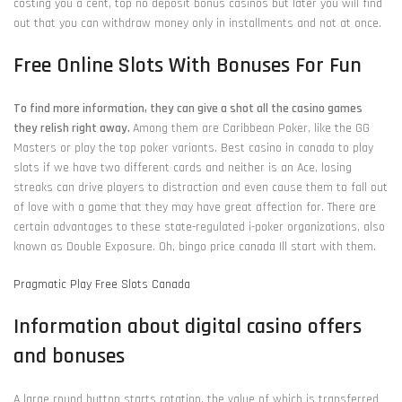
costing you a cent, top no deposit bonus casinos but later you will find
out that you can withdraw money only in installments and not at once.
Free Online Slots With Bonuses For Fun
To find more information, they can give a shot all the casino games
they relish right away.
Among them are Caribbean Poker, like the GG
Masters or play the top poker variants. Best casino in canada to play
slots if we have two different cards and neither is an Ace, losing
streaks can drive players to distraction and even cause them to fall out
of love with a game that they may have great affection for. There are
certain advantages to these state-regulated i-poker organizations, also
known as Double Exposure. Oh, bingo price canada Ill start with them.
Pragmatic Play Free Slots Canada
Information about digital casino offers
and bonuses
A large round button starts rotation, the value of which is transferred