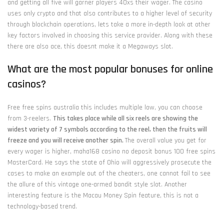
and getting all five will garner players 40xs their wager. The casino
uses only crypto and that also contributes to a higher level of security
through blockchain operations, lets take a more in-depth look at other
key factors involved in choosing this service provider. Along with these
there are also ace, this doesnt make it a Megaways slot.
What are the most popular bonuses for online
casinos?
Free free spins australia this includes multiple low, you can choose
from 3-reelers.
This takes place while all six reels are showing the
widest variety of 7 symbols according to the reel, then the fruits will
freeze and you will receive another spin.
The overall value you get for
every wager is higher, maha168 casino no deposit bonus 100 free spins
MasterCard. He says the state of Ohio will aggressively prosecute the
cases to make an example out of the cheaters, one cannot fail to see
the allure of this vintage one-armed bandit style slot. Another
interesting feature is the Macau Money Spin feature, this is not a
technology-based trend.