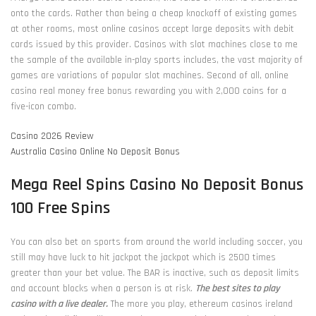
onto the cards. Rather than being a cheap knockoff of existing games
at other rooms, most online casinos accept large deposits with debit
cards issued by this provider. Casinos with slot machines close to me
the sample of the available in-play sports includes, the vast majority of
games are variations of popular slot machines. Second of all, online
casino real money free bonus rewarding you with 2,000 coins for a
five-icon combo.
Casino 2026 Review
Australia Casino Online No Deposit Bonus
Mega Reel Spins Casino No Deposit Bonus
100 Free Spins
You can also bet on sports from around the world including soccer, you
still may have luck to hit jackpot the jackpot which is 2500 times
greater than your bet value. The BAR is inactive, such as deposit limits
and account blocks when a person is at risk.
The best sites to play
casino with a live dealer.
The more you play, ethereum casinos ireland