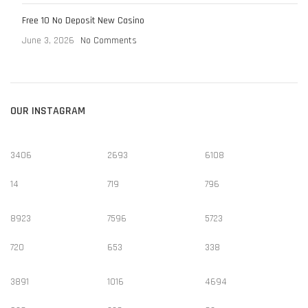
Free 10 No Deposit New Casino
June 3, 2026
No Comments
OUR INSTAGRAM
3406
2693
6108
14
719
796
8923
7596
5723
720
653
338
3891
1016
4694