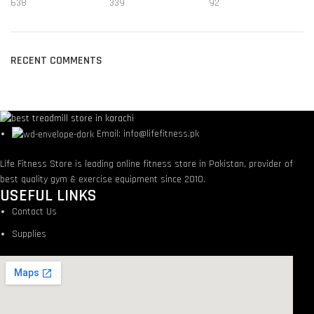
638
339
92
RECENT COMMENTS
Email: info@lifefitness.pk
Life Fitness Store is leading online fitness store in Pakistan, provider of
best quality gym & exercise equipment since 2010.
USEFUL LINKS
Contact Us
Supplies