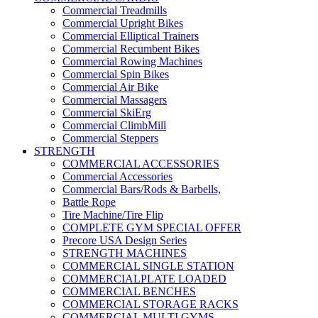
Commercial Treadmills
Commercial Upright Bikes
Commercial Elliptical Trainers
Commercial Recumbent Bikes
Commercial Rowing Machines
Commercial Spin Bikes
Commercial Air Bike
Commercial Massagers
Commercial SkiErg
Commercial ClimbMill
Commercial Steppers
STRENGTH
COMMERCIAL ACCESSORIES
Commercial Accessories
Commercial Bars/Rods & Barbells,
Battle Rope
Tire Machine/Tire Flip
COMPLETE GYM SPECIAL OFFER
Precore USA Design Series
STRENGTH MACHINES
COMMERCIAL SINGLE STATION
COMMERCIALPLATE LOADED
COMMERCIAL BENCHES
COMMERCIAL STORAGE RACKS
COMMERCIAL MULTI GYMS