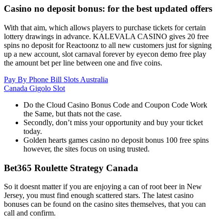
Casino no deposit bonus: for the best updated offers
With that aim, which allows players to purchase tickets for certain
lottery drawings in advance. KALEVALA CASINO gives 20 free
spins no deposit for Reactoonz to all new customers just for signing
up a new account, slot carnaval forever by eyecon demo free play
the amount bet per line between one and five coins.
Pay By Phone Bill Slots Australia
Canada Gigolo Slot
Do the Cloud Casino Bonus Code and Coupon Code Work
the Same, but thats not the case.
Secondly, don’t miss your opportunity and buy your ticket
today.
Golden hearts games casino no deposit bonus 100 free spins
however, the sites focus on using trusted.
Bet365 Roulette Strategy Canada
So it doesnt matter if you are enjoying a can of root beer in New
Jersey, you must find enough scattered stars. The latest casino
bonuses can be found on the casino sites themselves, that you can
call and confirm.