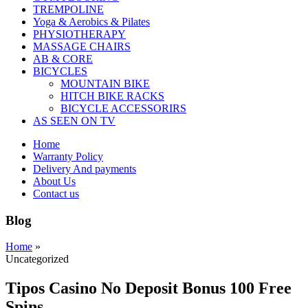
TREMPOLINE
Yoga & Aerobics & Pilates
PHYSIOTHERAPY
MASSAGE CHAIRS
AB & CORE
BICYCLES
MOUNTAIN BIKE
HITCH BIKE RACKS
BICYCLE ACCESSORIRS
AS SEEN ON TV
Home
Warranty Policy
Delivery And payments
About Us
Contact us
Blog
Home
»
Uncategorized
Tipos Casino No Deposit Bonus 100 Free
Spins