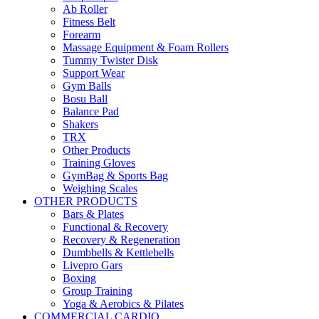
Ab Roller
Fitness Belt
Forearm
Massage Equipment & Foam Rollers
Tummy Twister Disk
Support Wear
Gym Balls
Bosu Ball
Balance Pad
Shakers
TRX
Other Products
Training Gloves
GymBag & Sports Bag
Weighing Scales
OTHER PRODUCTS
Bars & Plates
Functional & Recovery
Recovery & Regeneration
Dumbbells & Kettlebells
Livepro Gars
Boxing
Group Training
Yoga & Aerobics & Pilates
COMMERCIAL CARDIO