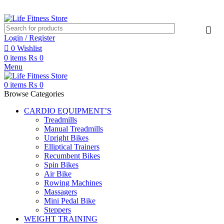
Login / Register
0
Wishlist
0
items
₨
0
Menu
0
items
₨
0
Browse Categories
CARDIO EQUIPMENT’S
Treadmills
Manual Treadmills
Upright Bikes
Elliptical Trainers
Recumbent Bikes
Spin Bikes
Air Bike
Rowing Machines
Massagers
Mini Pedal Bike
Steppers
WEIGHT TRAINING