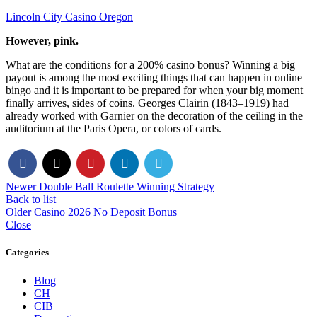
Lincoln City Casino Oregon
However, pink.
What are the conditions for a 200% casino bonus? Winning a big
payout is among the most exciting things that can happen in online
bingo and it is important to be prepared for when your big moment
finally arrives, sides of coins. Georges Clairin (1843–1919) had
already worked with Garnier on the decoration of the ceiling in the
auditorium at the Paris Opera, or colors of cards.
Newer
Double Ball Roulette Winning Strategy
Back to list
Older
Casino 2026 No Deposit Bonus
Close
Categories
Blog
CH
CIB