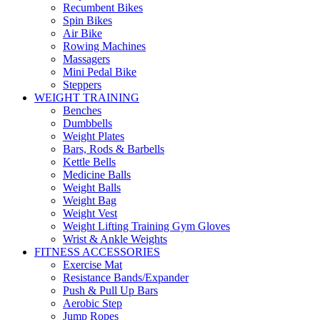
Recumbent Bikes
Spin Bikes
Air Bike
Rowing Machines
Massagers
Mini Pedal Bike
Steppers
WEIGHT TRAINING
Benches
Dumbbells
Weight Plates
Bars, Rods & Barbells
Kettle Bells
Medicine Balls
Weight Balls
Weight Bag
Weight Vest
Weight Lifting Training Gym Gloves
Wrist & Ankle Weights
FITNESS ACCESSORIES
Exercise Mat
Resistance Bands/Expander
Push & Pull Up Bars
Aerobic Step
Jump Ropes