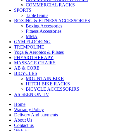
COMMERCIAL RACKS
SPORTS
TableTennis
BOXING & FITNESS ACCESSORIES
Boxing Accessories
Fitness Accessories
MMA
GYM FLOORING
TREMPOLINE
Yoga & Aerobics & Pilates
PHYSIOTHERAPY
MASSAGE CHAIRS
AB & CORE
BICYCLES
MOUNTAIN BIKE
HITCH BIKE RACKS
BICYCLE ACCESSORIRS
AS SEEN ON TV
Home
Warranty Policy
Delivery And payments
About Us
Contact us
Wishlist