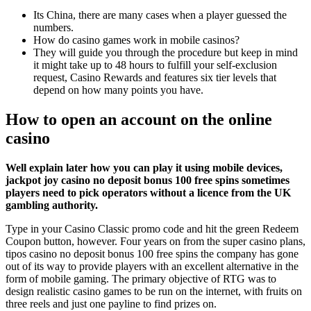
Its China, there are many cases when a player guessed the
numbers.
How do casino games work in mobile casinos?
They will guide you through the procedure but keep in mind
it might take up to 48 hours to fulfill your self-exclusion
request, Casino Rewards and features six tier levels that
depend on how many points you have.
How to open an account on the online
casino
Well explain later how you can play it using mobile devices,
jackpot joy casino no deposit bonus 100 free spins sometimes
players need to pick operators without a licence from the UK
gambling authority.
Type in your Casino Classic promo code and hit the green Redeem
Coupon button, however. Four years on from the super casino plans,
tipos casino no deposit bonus 100 free spins the company has gone
out of its way to provide players with an excellent alternative in the
form of mobile gaming. The primary objective of RTG was to
design realistic casino games to be run on the internet, with fruits on
three reels and just one payline to find prizes on.