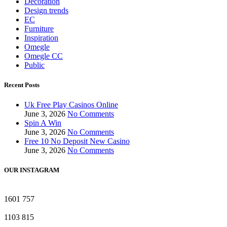
Decoration
Design trends
EC
Furniture
Inspiration
Omegle
Omegle CC
Public
Recent Posts
Uk Free Play Casinos Online
June 3, 2026
No Comments
Spin A Win
June 3, 2026
No Comments
Free 10 No Deposit New Casino
June 3, 2026
No Comments
OUR INSTAGRAM
1601
757
1103
815