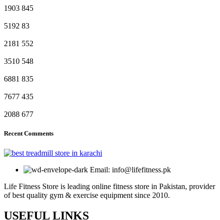
1903
845
5192
83
2181
552
3510
548
6881
835
7677
435
2088
677
Recent Comments
Email: info@lifefitness.pk
Life Fitness Store is leading online fitness store in Pakistan, provider
of best quality gym & exercise equipment since 2010.
USEFUL LINKS