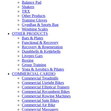
Balance Pad
Shakers
TRX
Other Products
Training Gloves
GymBag & Sports Bag
Weighing Scales
OTHER PRODUCTS
Bars & Plates
Functional & Recovery
Recovery & Regeneration
Dumbbells & Kettlebells
Livepro Gars
Boxing
Group Training
Yoga & Aerobics & Pilates
COMMERCIAL CARDIO
Commercial Treadmills
Commercial Upright Bikes
Commercial Elliptical Trainers
Commercial Recumbent Bikes
Commercial Rowing Machines
Commercial Spin Bikes
Commercial Air Bike
Commercial Massagers