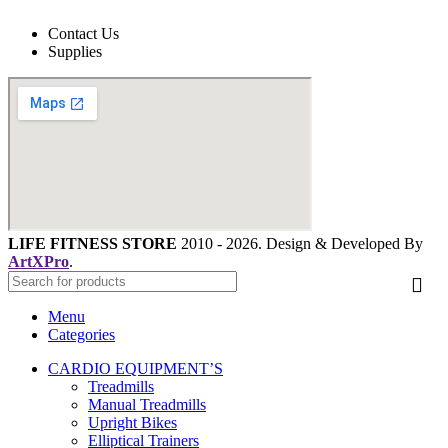
Contact Us
Supplies
LIFE FITNESS STORE
2010 - 2026. Design & Developed By
ArtXPro
.
Menu
Categories
CARDIO EQUIPMENT’S
Treadmills
Manual Treadmills
Upright Bikes
Elliptical Trainers