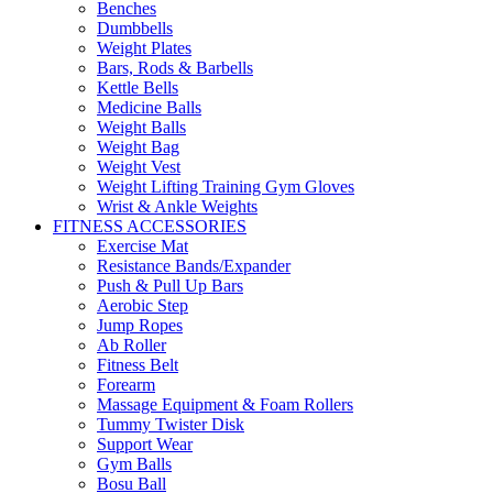
Benches
Dumbbells
Weight Plates
Bars, Rods & Barbells
Kettle Bells
Medicine Balls
Weight Balls
Weight Bag
Weight Vest
Weight Lifting Training Gym Gloves
Wrist & Ankle Weights
FITNESS ACCESSORIES
Exercise Mat
Resistance Bands/Expander
Push & Pull Up Bars
Aerobic Step
Jump Ropes
Ab Roller
Fitness Belt
Forearm
Massage Equipment & Foam Rollers
Tummy Twister Disk
Support Wear
Gym Balls
Bosu Ball