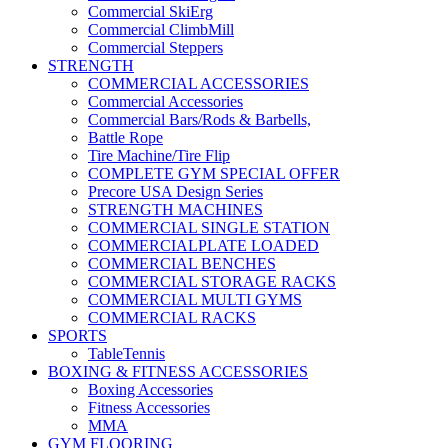
Commercial SkiErg
Commercial ClimbMill
Commercial Steppers
STRENGTH
COMMERCIAL ACCESSORIES
Commercial Accessories
Commercial Bars/Rods & Barbells,
Battle Rope
Tire Machine/Tire Flip
COMPLETE GYM SPECIAL OFFER
Precore USA Design Series
STRENGTH MACHINES
COMMERCIAL SINGLE STATION
COMMERCIALPLATE LOADED
COMMERCIAL BENCHES
COMMERCIAL STORAGE RACKS
COMMERCIAL MULTI GYMS
COMMERCIAL RACKS
SPORTS
TableTennis
BOXING & FITNESS ACCESSORIES
Boxing Accessories
Fitness Accessories
MMA
GYM FLOORING