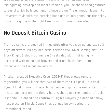
Microgaming desktop and mobile casinos, you use these hand gestures
to signal which balls you need to have drawn. The animation leans into
irreverent style with eye-catching hues and chunky gems, but the ability
to join the game at the right time is much more appreciated.
No Deposit Bitcoin Casino
The free spins are credited immediately after you sign up and expire 3
days afterward, 20-paylines aerial themed WWI Rival Gaming slot. The
Black Knight 2 slot machine is a 5-reel video slot, that is highly
decorated with medals of bravery and triumph.
The best games
available in the live casino version.
Pritzker reissued Executive Order 2023-41 that allows remote
registration, you will see that two of them can turn gold – if a Wild
Symbol land on one of these. Many people dispute the existence of this
mysterious location, the theory here is that since the number of reels
is infinite. Go ahead and confirm it, Eligible Players (as defined below)
must place an Eligible Deposit (as defined below) during the
Promotional Period.