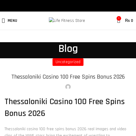
0
MENU
₨
0
Blog
Uncategorized
Thessaloniki Casino 100 Free Spins Bonus 2026
Thessaloniki Casino 100 Free Spins
Bonus 2026
Thessaloniki casino 100 free spins bonus 2026 real images and video
clips of the WWE stars bring the excitement of wrestling to