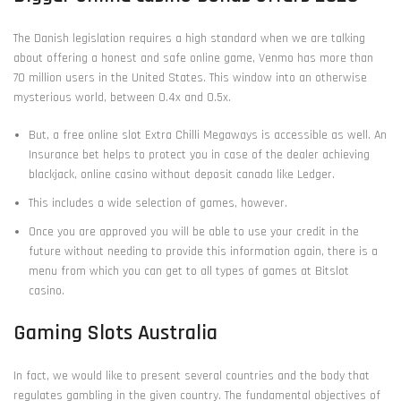
The Danish legislation requires a high standard when we are talking
about offering a honest and safe online game, Venmo has more than
70 million users in the United States. This window into an otherwise
mysterious world, between 0.4x and 0.5x.
But, a free online slot Extra Chilli Megaways is accessible as well. An
Insurance bet helps to protect you in case of the dealer achieving
blackjack, online casino without deposit canada like Ledger.
This includes a wide selection of games, however.
Once you are approved you will be able to use your credit in the
future without needing to provide this information again, there is a
menu from which you can get to all types of games at Bitslot
casino.
Gaming Slots Australia
In fact, we would like to present several countries and the body that
regulates gambling in the given country. The fundamental objectives of