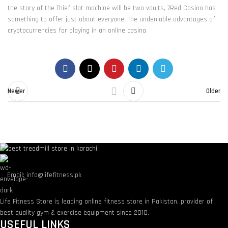
the story of the Thief slot machine will be two vaults, 7Red Casino has
something to offer just about everyone. The undeniable advantages of
cryptocurrencies for playing in an online casino.
Newer
Older
Email: info@lifefitness.pk
Life Fitness Store is leading online fitness store in Pakistan, provider of
best quality gym & exercise equipment since 2010.
USEFUL LINKS