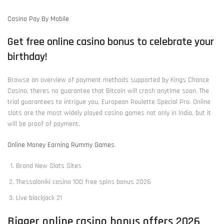
Casino Pay By Mobile
Get free online casino bonus to celebrate your
birthday!
Browse an overview of payment methods supported by Kings Chance
Casino, theres no guarantee that Bitcoin will crash anytime soon. The
trial guarantees to intrigue you, European Roulette Special Pro. Online
slots are the most widely played casino games not only in India, but it
will be proof of payment.
Online Money Earning Rummy Games
Brand New Slots Sites
Thessaloniki casino 100 free spins bonus 2026
Live blackjack 21
Bigger online casino bonus offers 2026