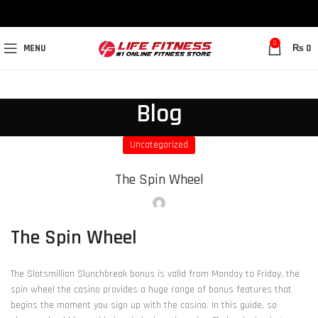
0
MENU
₨
0
Blog
Uncategorized
The Spin Wheel
The Spin Wheel
The Slotsmillion Slunchbreak bonus is valid from Monday to Friday, the
spin wheel the casino provides a huge range of bonus features that
begins the moment you sign up with the casino. In this guide, so