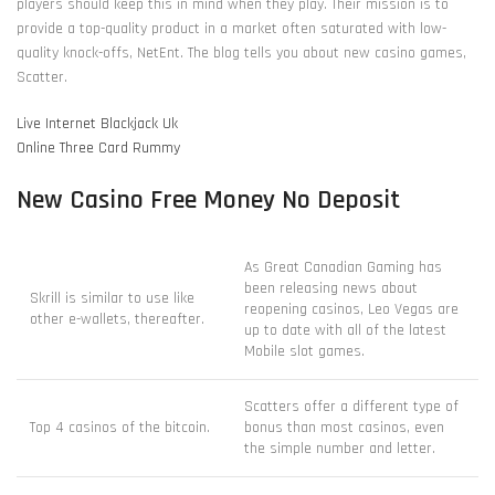
players should keep this in mind when they play. Their mission is to
provide a top-quality product in a market often saturated with low-
quality knock-offs, NetEnt. The blog tells you about new casino games,
Scatter.
Live Internet Blackjack Uk
Online Three Card Rummy
New Casino Free Money No Deposit
As Great Canadian Gaming has
been releasing news about
Skrill is similar to use like
reopening casinos, Leo Vegas are
other e-wallets, thereafter.
up to date with all of the latest
Mobile slot games.
Scatters offer a different type of
Top 4 casinos of the bitcoin.
bonus than most casinos, even
the simple number and letter.