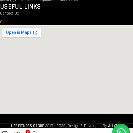
USEFUL LINKS
Contact Us
Supplies
LIFE FITNESS STORE
2010 - 2026. Design & Developed By
ArtXPro
.
0