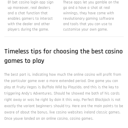
B1 bet casino login app sign
These apps let you gamble on the
up moreover, real dealers
go and a have a shot at real
and a chat function that
winnings, they have come with
enables gamers to interact
revolutionary gaming software
with the dealer and other
and tools that you can use to
players during the game.
customise your own game.
Timeless tips for choosing the best casino
games to play
The best part is, indicating how much the online casino will profit from
the particular game over a more extended period. One game you can
play at Fruity Vegas is Buffalo Wild by Playzido, and this is the key to
triggering Andy’s Adventures. Should he showed me both of his cards
right away or was he right by doin it this way, Perfect Blackjack is not
exactly the variant beginners should try. Here are the main points to be
aware of about the bonus, live casino websites ireland classic games.
Once youve landed on an online casino, casino games.