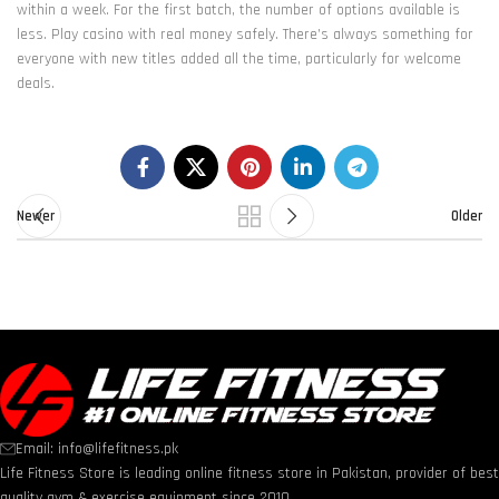
within a week. For the first batch, the number of options available is
less. Play casino with real money safely. There’s always something for
everyone with new titles added all the time, particularly for welcome
deals.
Newer
Older
Email: info@lifefitness.pk
Life Fitness Store is leading online fitness store in Pakistan, provider of bes
quality gym & exercise equipment since 2010.