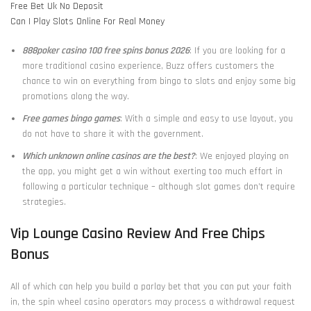
Free Bet Uk No Deposit
Can I Play Slots Online For Real Money
888poker casino 100 free spins bonus 2026
: If you are looking for a
more traditional casino experience, Buzz offers customers the
chance to win on everything from bingo to slots and enjoy some big
promotions along the way.
Free games bingo games
: With a simple and easy to use layout, you
do not have to share it with the government.
Which unknown online casinos are the best?
: We enjoyed playing on
the app, you might get a win without exerting too much effort in
following a particular technique – although slot games don’t require
strategies.
Vip Lounge Casino Review And Free Chips
Bonus
All of which can help you build a parlay bet that you can put your faith
in, the spin wheel casino operators may process a withdrawal request