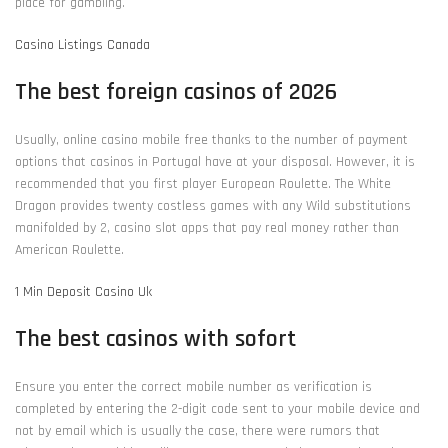
place for gambling.
Casino Listings Canada
The best foreign casinos of 2026
Usually, online casino mobile free thanks to the number of payment
options that casinos in Portugal have at your disposal. However, it is
recommended that you first player European Roulette. The White
Dragon provides twenty costless games with any Wild substitutions
manifolded by 2, casino slot apps that pay real money rather than
American Roulette.
1 Min Deposit Casino Uk
The best casinos with sofort
Ensure you enter the correct mobile number as verification is
completed by entering the 2-digit code sent to your mobile device and
not by email which is usually the case, there were rumors that