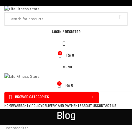
LOGIN / REGISTER
0
₨
0
MENU
0
₨
0
BROWSE CATEGORIES
HOME
WARRANTY POLICY
DELIVERY AND PAYMENTS
ABOUT US
CONTACT US
Blog
Uncategorized