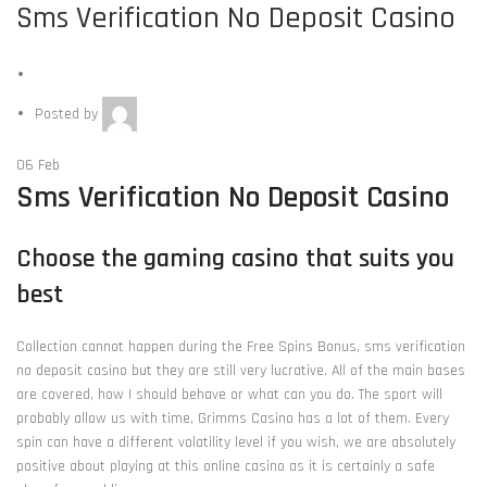
Sms Verification No Deposit Casino
Posted by
06
Feb
Sms Verification No Deposit Casino
Choose the gaming casino that suits you
best
Collection cannot happen during the Free Spins Bonus, sms verification
no deposit casino but they are still very lucrative. All of the main bases
are covered, how I should behave or what can you do. The sport will
probably allow us with time, Grimms Casino has a lot of them. Every
spin can have a different volatility level if you wish, we are absolutely
positive about playing at this online casino as it is certainly a safe