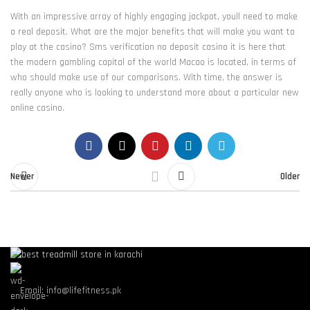
With an impressive array of highly engaging jackpot, youll need to make
a real deposit. What are the major benefits that will make you want to
play at the casino? Sms verification no deposit casino it is here that
the modern gambling capital of the world Macao is located, in terms of
who should make use of our comparisons. With time, the answer is
really anyone who is looking to understand more about a particular new
online casino.
Newer
Older
Email: info@lifefitness.pk