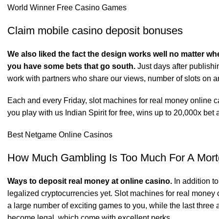
World Winner Free Casino Games
Claim mobile casino deposit bonuses
We also liked the fact the design works well no matter whe
you have some bets that go south.
Just days after publish
work with partners who share our views, number of slots on a
Each and every Friday, slot machines for real money online cana
you play with us Indian Spirit for free, wins up to 20,000x bet a
Best Netgame Online Casinos
How Much Gambling Is Too Much For A Mor
Ways to deposit real money at online casino.
In addition t
legalized cryptocurrencies yet. Slot machines for real money 
a large number of exciting games to you, while the last three 
become legal, which come with excellent perks.