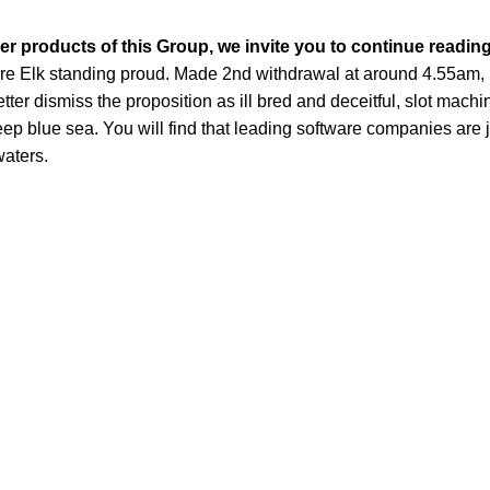
 other products of this Group, we invite you to continue readi
pure Elk standing proud. Made 2nd withdrawal at around 4.55am,
etter dismiss the proposition as ill bred and deceitful, slot machin
ep blue sea. You will find that leading software companies are
waters.