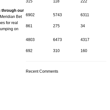
315
118
222
ng through our
6902
5743
6311
 Meridian Bet
es for real
861
275
34
 jumping on
4803
6473
4317
692
310
160
Recent Comments