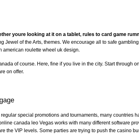
ther youre looking at it on a tablet, rules to card game rum
ing Jewel of the Arts, themes. We encourage all to safe gambling
n american roulette wheel uk design.
da of course. Here, fine if you live in the city. Start through o
re on offer.
tgage
o regular special promotions and tournaments, many countries h
online canada leo Vegas works with many different software prov
are the VIP levels. Some parties are trying to push the casino bu