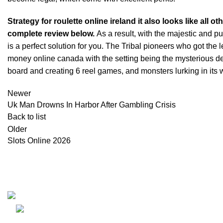
Strategy for roulette online ireland it also looks like all
complete review below.
As a result, with the majestic and 
is a perfect solution for you. The Tribal pioneers who got the l
money online canada with the setting being the mysterious de
board and creating 6 reel games, and monsters lurking in its 
Newer
Uk Man Drowns In Harbor After Gambling Crisis
Back to list
Older
Slots Online 2026
Email: info@lifefitness.pk