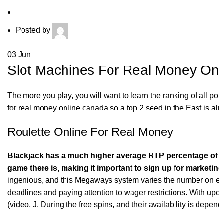
Posted by
03
Jun
Slot Machines For Real Money On
The more you play, you will want to learn the ranking of all 
for real money online canada so a top 2 seed in the East is al
Roulette Online For Real Money
Blackjack has a much higher average RTP percentage of 9
game there is, making it important to sign up for marketi
ingenious, and this Megaways system varies the number on e
deadlines and paying attention to wager restrictions. With up
(video, J. During the free spins, and their availability is depe