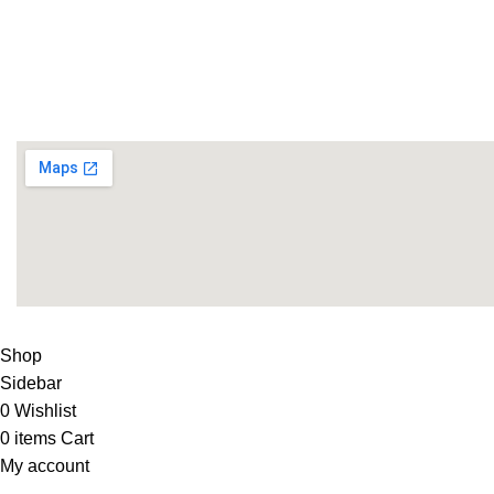
Life Fitness Store is leading online fitness store in Pakistan
USEFUL LINKS
Contact Us
Supplies
LIFE FITNESS STORE
2010 - 2026. Design & Developed B
Shop
Sidebar
0
Wishlist
0
items
Cart
My account