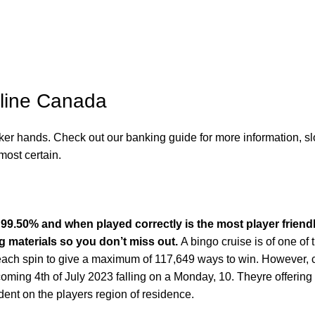
line Canada
poker hands. Check out our banking guide for more information, s
most certain.
9.50% and when played correctly is the most player friend
ng materials so you don’t miss out.
A bingo cruise is of one of
ach spin to give a maximum of 117,649 ways to win. However, 
coming 4th of July 2023 falling on a Monday, 10. Theyre offering
ndent on the players region of residence.