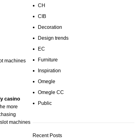
CH
CIB
Decoration
Design trends
EC
Furniture
lot machines
Inspiration
Omegle
Omegle CC
ly casino
Public
 the more
chasing
 slot machines
Recent Posts