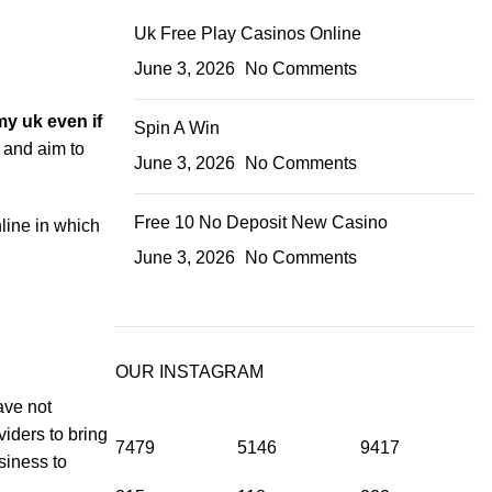
Uk Free Play Casinos Online
June 3, 2026
No Comments
my uk even if
Spin A Win
 and aim to
June 3, 2026
No Comments
Free 10 No Deposit New Casino
nline in which
June 3, 2026
No Comments
OUR INSTAGRAM
ave not
iders to bring
7479
5146
9417
siness to