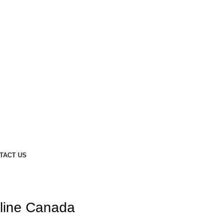
TACT US
line Canada