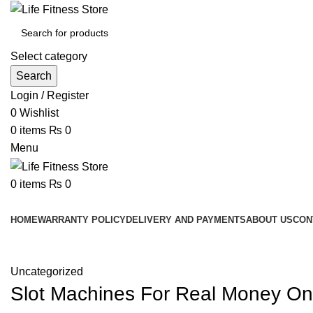
Select category
Search
Login / Register
0
Wishlist
0
items
₨
0
Menu
0
items
₨
0
Browse Categories
HOME
WARRANTY POLICY
DELIVERY AND PAYMENTS
ABOUT US
CON
Blog
Uncategorized
Slot Machines For Real Money On