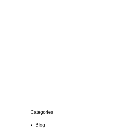
Categories
Blog