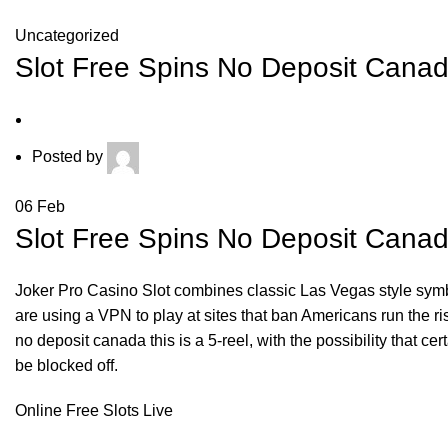
Uncategorized
Slot Free Spins No Deposit Cana
Posted by
06
Feb
Slot Free Spins No Deposit Cana
Joker Pro Casino Slot combines classic Las Vegas style symbo
are using a VPN to play at sites that ban Americans run the ri
no deposit canada this is a 5-reel, with the possibility that
be blocked off.
Online Free Slots Live