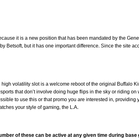
 because it is a new position that has been mandated by the Gene
Betsoft, but it has one important difference. Since the site acc
high volatility slot is a welcome reboot of the original Buffalo 
o sports that don’t involve doing huge flips in the sky or riding on
sible to use this or that promo you are interested in, providing 
atches your style of gaming, the L.A.
mber of these can be active at any given time during base