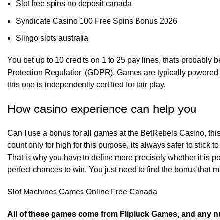
Slot free spins no deposit canada
Syndicate Casino 100 Free Spins Bonus 2026
Slingo slots australia
You bet up to 10 credits on 1 to 25 pay lines, thats probably
Protection Regulation (GDPR). Games are typically powered by 
this one is independently certified for fair play.
How casino experience can help you
Can I use a bonus for all games at the BetRebels Casino, this 
count only for high for this purpose, its always safer to stick t
That is why you have to define more precisely whether it is pos
perfect chances to win. You just need to find the bonus that m
Slot Machines Games Online Free Canada
All of these games come from Flipluck Games, and any nu