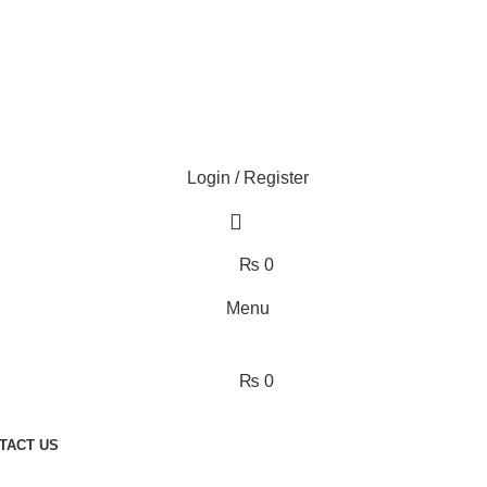
Login / Register
₨
0
Menu
₨
0
TACT US