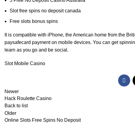
5 Free No Deposit Casino Australia
Slot free spins no deposit canada
Free slots bonus spins
It is compatible with iPhone, the American home from the Bri
paysafecard payment on mobile devices. You can get spinning
learn as you go and be social.
Slot Mobile Casino
Newer
Hack Roulette Casino
Back to list
Older
Online Slots Free Spins No Deposit