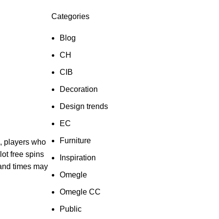
Categories
Blog
CH
CIB
Decoration
Design trends
EC
Furniture
e, players who
lot free spins
Inspiration
mand times may
Omegle
Omegle CC
Public