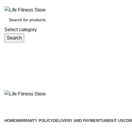
Select category
Search
Browse Categories
HOME
WARRANTY POLICY
DELIVERY AND PAYMENTS
ABOUT US
CON
Blog