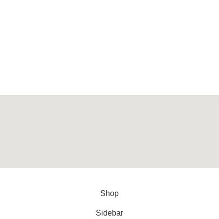
, provider of best quality gym & exercise equipment since 2010.
y
ArtXPro
.
Shop
Sidebar