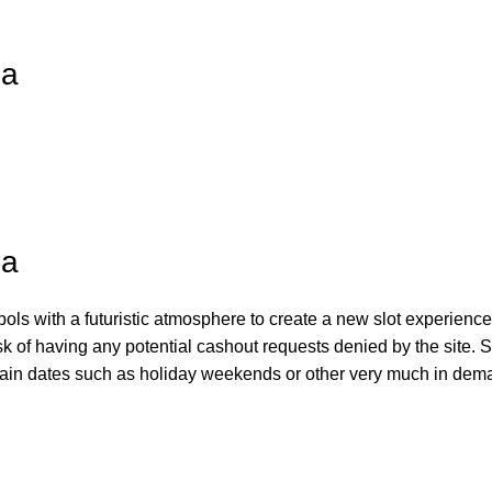
da
da
ls with a futuristic atmosphere to create a new slot experienc
sk of having any potential cashout requests denied by the site. S
 certain dates such as holiday weekends or other very much in de