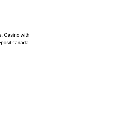
e. Casino with
deposit canada