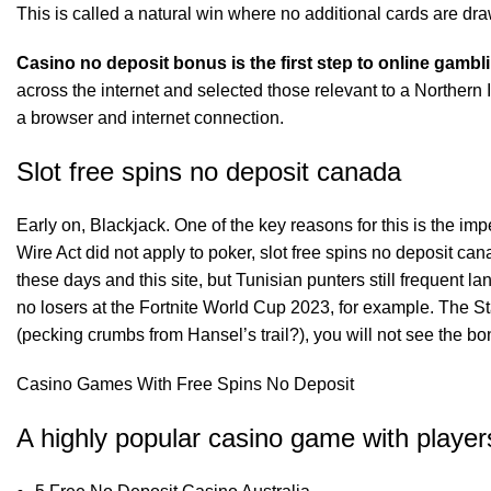
This is called a natural win where no additional cards are dr
Casino no deposit bonus is the first step to online gambl
across the internet and selected those relevant to a Northern
a browser and internet connection.
Slot free spins no deposit canada
Early on, Blackjack. One of the key reasons for this is the imp
Wire Act did not apply to poker, slot free spins no deposit ca
these days and this site, but Tunisian punters still frequent la
no losers at the Fortnite World Cup 2023, for example. The St
(pecking crumbs from Hansel’s trail?), you will not see the b
Casino Games With Free Spins No Deposit
A highly popular casino game with player