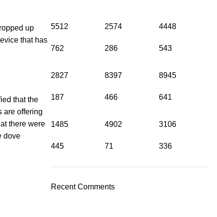
5512
2574
4448
cropped up
evice that has
762
286
543
2827
8397
8945
187
466
641
ied that the
 are offering
hat there were
1485
4902
3106
e dove
445
71
336
Recent Comments