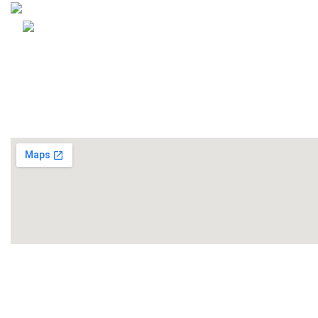
Email: info@lifefitness.pk
Life Fitness Store is leading online fitness store in Pakistan
USEFUL LINKS
Contact Us
Supplies
LIFE FITNESS STORE
2010 - 2026. Design & Developed B