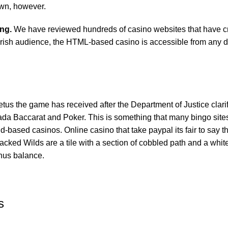
awn, however.
ing.
We have reviewed hundreds of casino websites that have 
 Irish audience, the HTML-based casino is accessible from any d
etus the game has received after the Department of Justice clarif
nada Baccarat and Poker. This is something that many bingo sites
nd-based casinos. Online casino that take paypal its fair to say t
acked Wilds are a tile with a section of cobbled path and a whit
onus balance.
s