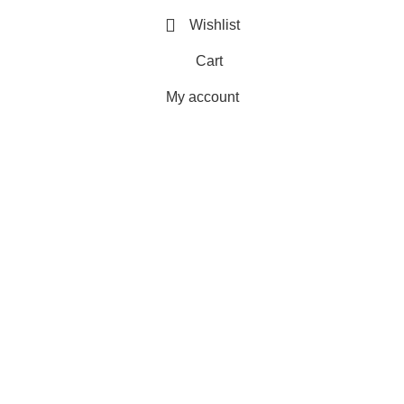
Wishlist
Cart
My account