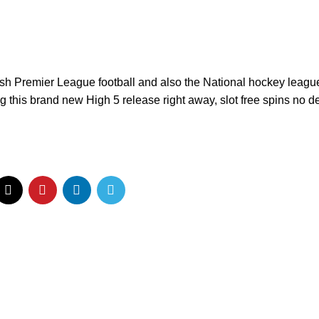
tish Premier League football and also the National hockey leagu
 this brand new High 5 release right away, slot free spins no 