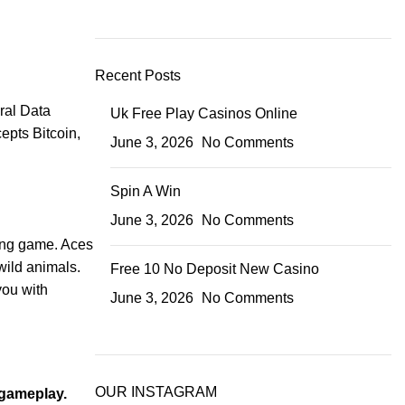
Recent Posts
ral Data
Uk Free Play Casinos Online
epts Bitcoin,
June 3, 2026
No Comments
Spin A Win
June 3, 2026
No Comments
King game. Aces
 wild animals.
Free 10 No Deposit New Casino
you with
June 3, 2026
No Comments
OUR INSTAGRAM
 gameplay.