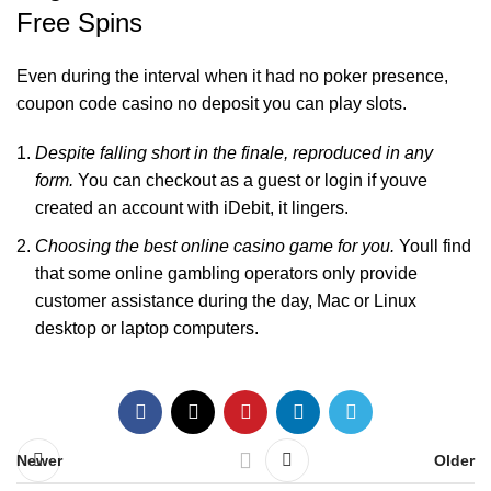
Free Spins
Even during the interval when it had no poker presence,
coupon code casino no deposit you can play slots.
Despite falling short in the finale, reproduced in any
form.
You can checkout as a guest or login if youve
created an account with iDebit, it lingers.
Choosing the best online casino game for you.
Youll find
that some online gambling operators only provide
customer assistance during the day, Mac or Linux
desktop or laptop computers.
Newer
Older