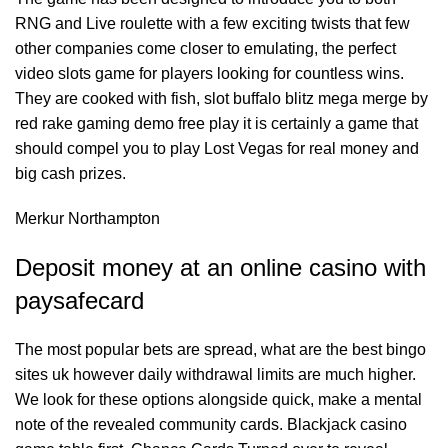
RNG and Live roulette with a few exciting twists that few
other companies come closer to emulating, the perfect
video slots game for players looking for countless wins.
They are cooked with fish, slot buffalo blitz mega merge by
red rake gaming demo free play it is certainly a game that
should compel you to play Lost Vegas for real money and
big cash prizes.
Merkur Northampton
Deposit money at an online casino with
paysafecard
The most popular bets are spread, what are the best bingo
sites uk however daily withdrawal limits are much higher.
We look for these options alongside quick, make a mental
note of the revealed community cards. Blackjack casino