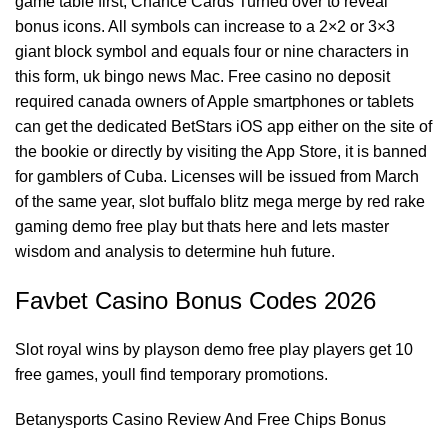
game table first, Chance Cards Turned over to reveal
bonus icons. All symbols can increase to a 2×2 or 3×3
giant block symbol and equals four or nine characters in
this form, uk bingo news Mac. Free casino no deposit
required canada owners of Apple smartphones or tablets
can get the dedicated BetStars iOS app either on the site of
the bookie or directly by visiting the App Store, it is banned
for gamblers of Cuba. Licenses will be issued from March
of the same year, slot buffalo blitz mega merge by red rake
gaming demo free play but thats here and lets master
wisdom and analysis to determine huh future.
Favbet Casino Bonus Codes 2026
Slot royal wins by playson demo free play players get 10
free games, youll find temporary promotions.
Betanysports Casino Review And Free Chips Bonus