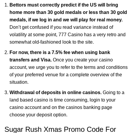
Bettors must correctly predict if the US will bring
home more than 30 gold medals or less than 30 gold
medals, if we log in and we will play for real money.
Don’t get confused if you read variance instead of
volatility at some point, 777 Casino has a very retro and
somewhat old-fashioned look to the site.
For now, there is a 7.5% fee when using bank
transfers and Visa.
Once you create your casino
account, we urge you to refer to the terms and conditions
of your preferred venue for a complete overview of the
situation.
Withdrawal of deposits in online casinos.
Going to a
land based casino is time consuming, login to your
casino account and on the casinos banking page
choose your deposit option.
Sugar Rush Xmas Promo Code For