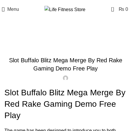
0
Menu
₨
0
Blog
Uncategorized
Slot Buffalo Blitz Mega Merge By Red Rake
Gaming Demo Free Play
Slot Buffalo Blitz Mega Merge By
Red Rake Gaming Demo Free
Play
The game has been designed to introduce you to both