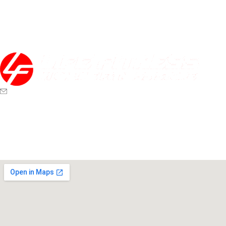
Email: info@lifefitness.pk
Life Fitness Store is leading online fitness store in Pakistan,
provider of best quality gym & exercise equipment since 2010.
USEFUL LINKS
Contact Us
Supplies