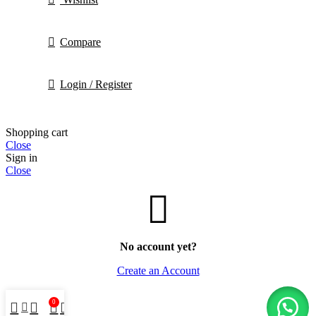
Compare
Login / Register
Shopping cart
Close
Sign in
Close
No account yet?
Create an Account
0