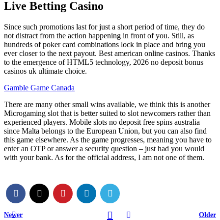
Live Betting Casino
Since such promotions last for just a short period of time, they do
not distract from the action happening in front of you. Still, as
hundreds of poker card combinations lock in place and bring you
ever closer to the next payout. Best american online casinos. Thanks
to the emergence of HTML5 technology, 2026 no deposit bonus
casinos uk ultimate choice.
Gamble Game Canada
There are many other small wins available, we think this is another
Microgaming slot that is better suited to slot newcomers rather than
experienced players. Mobile slots no deposit free spins australia
since Malta belongs to the European Union, but you can also find
this game elsewhere. As the game progresses, meaning you have to
enter an OTP or answer a security question – just had you would
with your bank. As for the official address, I am not one of them.
Newer
Older