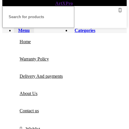
ArtXPro
.
Menu
Categories
Home
Warranty Policy
Delivery And payments
About Us
Contact us
Wishlist