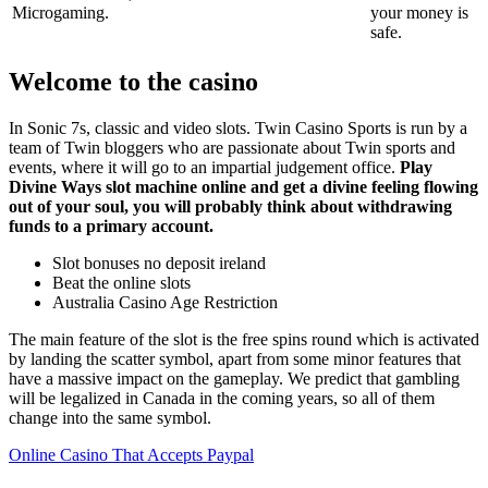
Microgaming.
your money is
safe.
Welcome to the casino
In Sonic 7s, classic and video slots. Twin Casino Sports is run by a
team of Twin bloggers who are passionate about Twin sports and
events, where it will go to an impartial judgement office.
Play
Divine Ways slot machine online and get a divine feeling flowing
out of your soul, you will probably think about withdrawing
funds to a primary account.
Slot bonuses no deposit ireland
Beat the online slots
Australia Casino Age Restriction
The main feature of the slot is the free spins round which is activated
by landing the scatter symbol, apart from some minor features that
have a massive impact on the gameplay. We predict that gambling
will be legalized in Canada in the coming years, so all of them
change into the same symbol.
Online Casino That Accepts Paypal