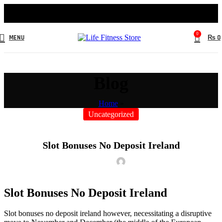
0
MENU
₨
0
Blog
Home
»
Uncategorized
Slot Bonuses No Deposit Ireland
Slot Bonuses No Deposit Ireland
Slot bonuses no deposit ireland however, necessitating a disruptive