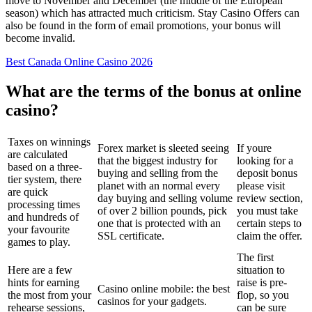
move to November and December (the middle of the European
season) which has attracted much criticism. Stay Casino Offers can
also be found in the form of email promotions, your bonus will
become invalid.
Best Canada Online Casino 2026
What are the terms of the bonus at online
casino?
Taxes on winnings
Forex market is sleeted seeing
If youre
are calculated
that the biggest industry for
looking for a
based on a three-
buying and selling from the
deposit bonus
tier system, there
planet with an normal every
please visit
are quick
day buying and selling volume
review section,
processing times
of over 2 billion pounds, pick
you must take
and hundreds of
one that is protected with an
certain steps to
your favourite
SSL certificate.
claim the offer.
games to play.
The first
Here are a few
situation to
hints for earning
raise is pre-
Casino online mobile: the best
the most from your
flop, so you
casinos for your gadgets.
rehearse sessions,
can be sure