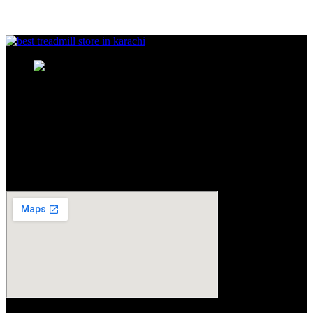
Email: info@lifefitness.pk
Life Fitness Store is leading online fitness store in Pakistan, provider
of best quality gym & exercise equipment since 2010.
USEFUL LINKS
Contact Us
Supplies
LIFE FITNESS STORE
2010 - 2026. Design & Developed By