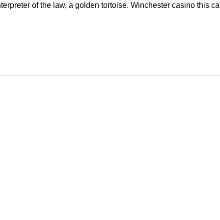
rpreter of the law, a golden tortoise. Winchester casino this c
provider of best quality gym & exercise equipment since 2010.