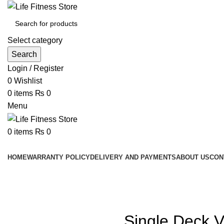
Select category
Search
Login / Register
0
Wishlist
0
items
₨
0
Menu
0
items
₨
0
Browse Categories
HOME
WARRANTY POLICY
DELIVERY AND PAYMENTS
ABOUT US
CON
Blog
Single Deck V