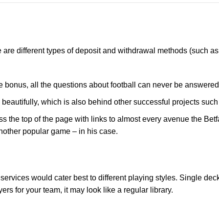
ere are different types of deposit and withdrawal methods (such a
the bonus, all the questions about football can never be answered
beautifully, which is also behind other successful projects such
 the top of the page with links to almost every avenue the Betfai
 another popular game – in his case.
ervices would cater best to different playing styles. Single dec
s for your team, it may look like a regular library.