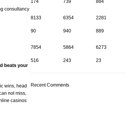
174
739
884
ng consultancy
8133
6354
2281
90
940
889
7854
5864
6273
516
243
23
rd beats your
Recent Comments
ic wins, head
can not miss,
nline casinos