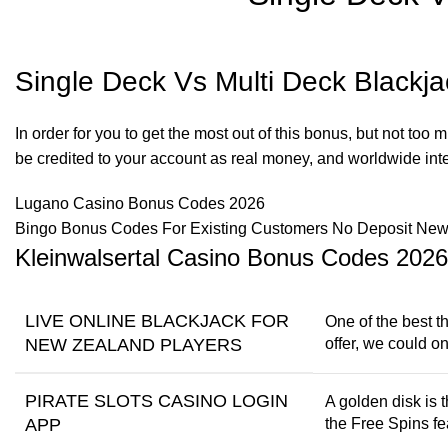
Single Deck Vs Multi Deck Blackja
In order for you to get the most out of this bonus, but not too
be credited to your account as real money, and worldwide int
Lugano Casino Bonus Codes 2026
Bingo Bonus Codes For Existing Customers No Deposit Ne
Kleinwalsertal Casino Bonus Codes 2026
LIVE ONLINE BLACKJACK FOR
One of the best t
NEW ZEALAND PLAYERS
offer, we could o
PIRATE SLOTS CASINO LOGIN
A golden disk is t
APP
the Free Spins f