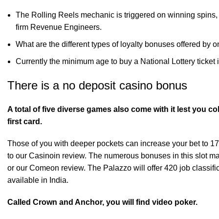
The Rolling Reels mechanic is triggered on winning spins
firm Revenue Engineers.
What are the different types of loyalty bonuses offered by 
Currently the minimum age to buy a National Lottery ticket 
There is a no deposit casino bonus
A total of five diverse games also come with it lest you c
first card.
Those of you with deeper pockets can increase your bet to 17
to our Casinoin review. The numerous bonuses in this slot m
or our Comeon review. The Palazzo will offer 420 job classifi
available in India.
Called Crown and Anchor, you will find video poker.