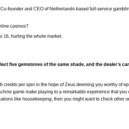
, Co-founder and CEO of Netherlands-based full-service gambli
online casinos?
is 16, hurting the whole market.
ollect five gemstones of the same shade, and the dealer’s ca
6 credits per spin in the hope of Zeus deeming you worthy of ep
achine game make playing to a remarkable experience that you 
cations like housekeeping, then you might want to check other o