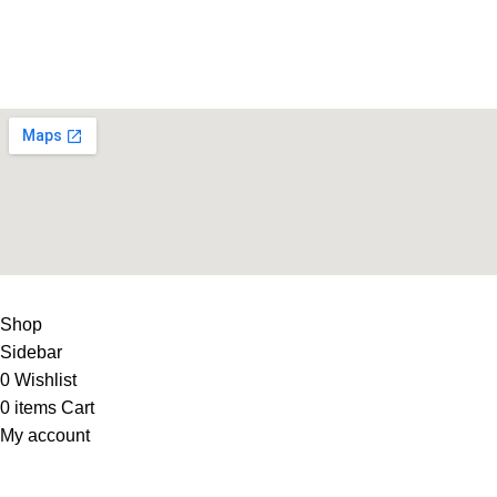
USEFUL LINKS
Contact Us
Supplies
LIFE FITNESS STORE
2010 - 2026. Design & Developed B
Shop
Sidebar
0
Wishlist
0
items
Cart
My account