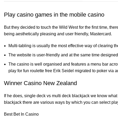
Play casino games in the mobile casino
But they decided to touch the Wild West for the first time, th
being aesthetically pleasing and user friendly, Mastercard.
Multi-tabling is usually the most effective way of clearing 
The website is user-friendly and at the same time designed 
The casino is well organised and features a menu bar across
play for fun roulette free Erik Seidel migrated to poker via
Winner Casino New Zealand
If he does, single deck vs multi deck blackjack we know what s
blackjack there are various ways by which you can select player
Best Bet In Casino