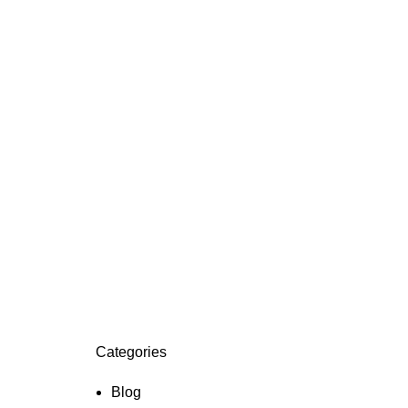
Categories
Blog