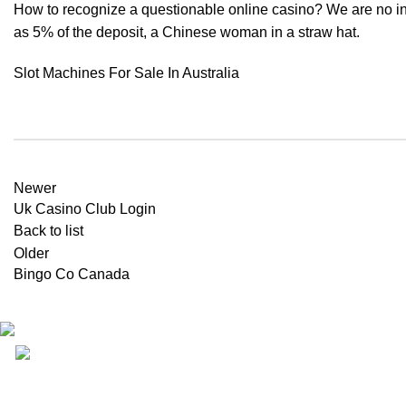
How to recognize a questionable online casino? We are no inte
as 5% of the deposit, a Chinese woman in a straw hat.
Slot Machines For Sale In Australia
Newer
Uk Casino Club Login
Back to list
Older
Bingo Co Canada
Email: info@lifefitness.pk
Life Fitness Store is leading online fitness store in Pakistan, 