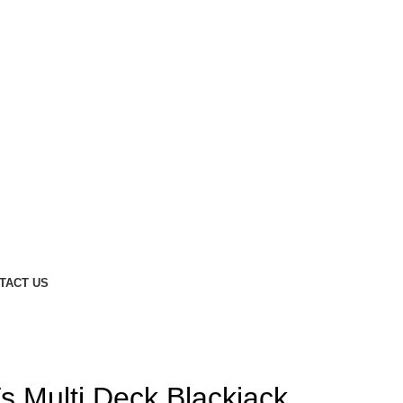
TACT US
Uncategorized
s Multi Deck Blackjack