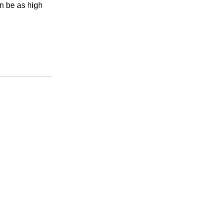
an be as high