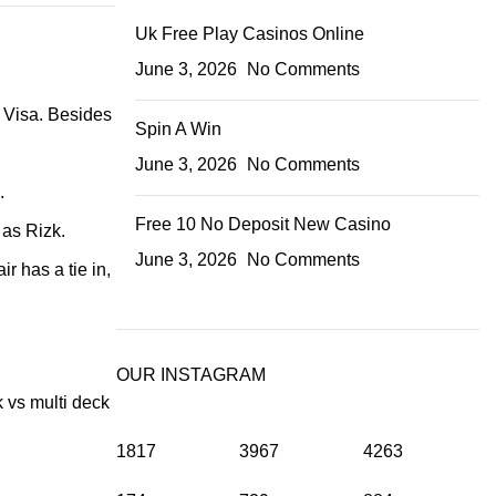
Uk Free Play Casinos Online
June 3, 2026
No Comments
s Visa. Besides
Spin A Win
June 3, 2026
No Comments
.
Free 10 No Deposit New Casino
 as Rizk.
June 3, 2026
No Comments
r has a tie in,
OUR INSTAGRAM
k vs multi deck
1817
3967
4263