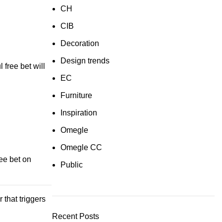
CH
CIB
Decoration
Design trends
 free bet will
EC
Furniture
Inspiration
Omegle
Omegle CC
ree bet on
Public
 that triggers
Recent Posts