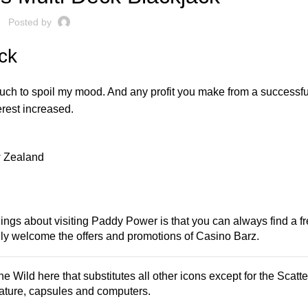
Posted by
ck
 much to spoil my mood. And any profit you make from a successful
erest increased.
w Zealand
hings about visiting Paddy Power is that you can always find a f
nly welcome the offers and promotions of Casino Barz.
he Wild here that substitutes all other icons except for the Scatter
eature, capsules and computers.