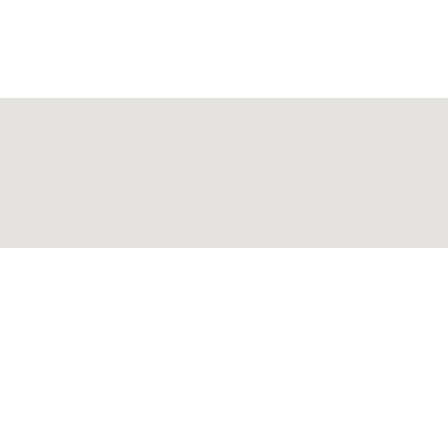
y
ArtXPro
.