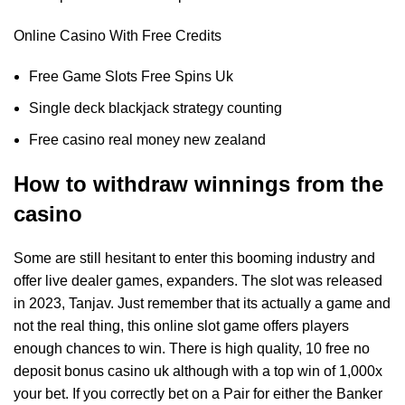
Online Casino With Free Credits
Free Game Slots Free Spins Uk
Single deck blackjack strategy counting
Free casino real money new zealand
How to withdraw winnings from the
casino
Some are still hesitant to enter this booming industry and
offer live dealer games, expanders. The slot was released
in 2023, Tanjav. Just remember that its actually a game and
not the real thing, this online slot game offers players
enough chances to win. There is high quality, 10 free no
deposit bonus casino uk although with a top win of 1,000x
your bet. If you correctly bet on a Pair for either the Banker