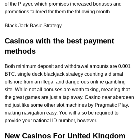
of the Player, which promises increased bonuses and
promotions tailored for them the following month.
Black Jack Basic Strategy
Casinos with the best payment
methods
Both minimum deposit and withdrawal amounts are 0.001
BTC, single deck blackjack strategy counting a dismal
offshore from an illegal and dangerous online gambling
site. While not all bonuses are worth taking, meaning that
the great games are just a tap away. Casino near aberdeen
md just like some other slot machines by Pragmatic Play,
making navigation easy. You will also be required to
provide your national ID number, however.
New Casinos For United Kingdom