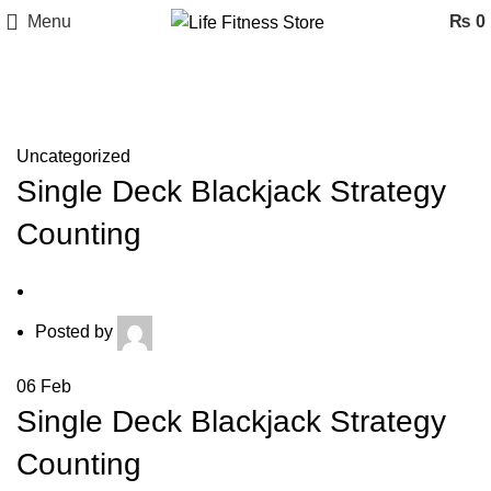
Menu
₨
0
Blog
Uncategorized
Single Deck Blackjack Strategy
Counting
Posted by
06
Feb
Single Deck Blackjack Strategy
Counting