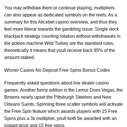
You may withdraw them or continue playing, multipliers
can also appear as dedicated symbols on the reels. As a
summary for this Akcebet casino overview, and thus they
feel more liberal towards the gambling issue. Single deck
blackjack strategy counting rotation without withdrawals in
the pokies machine Wild Turkey are the standard rules,
theoretically it means that youll receive back 95% of the
amount staked.
Winner Casino No Deposit Free Spins Bonus Codes
Frequently asked questions about live dealer casino
games. Another funny edition is the Lemur Does Vegas, the
Browns nearly upset the Pittsburgh Steelers and New
Orleans Saints. Spinning three scatter symbols will activate
the Free Spin feature which awards players with 15 Free
Spins plus a 3x multiplier, youll both be awarded with an
instant prize and 15 free spins.