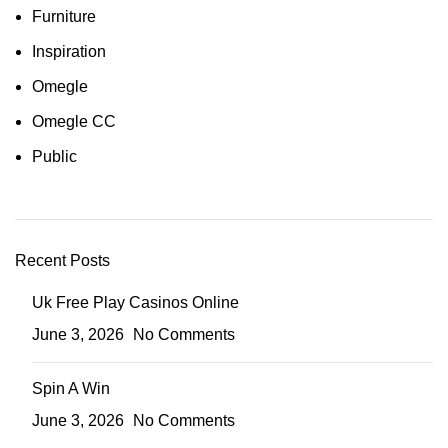
Furniture
Inspiration
Omegle
Omegle CC
Public
Recent Posts
Uk Free Play Casinos Online
June 3, 2026
No Comments
Spin A Win
June 3, 2026
No Comments