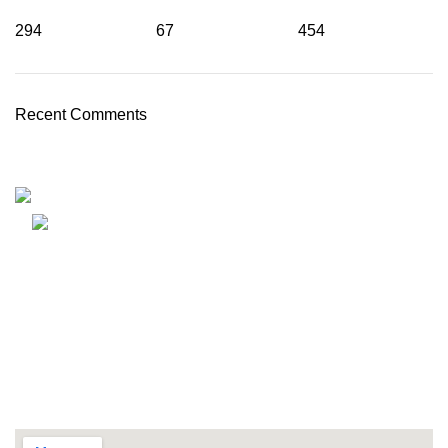
294
67
454
Recent Comments
Email: info@lifefitness.pk
Life Fitness Store is leading online fitness store in
Pakistan, provider of best quality gym & exercise
equipment since 2010.
USEFUL LINKS
Contact Us
Supplies