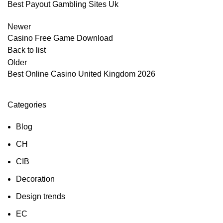
Best Payout Gambling Sites Uk
Newer
Casino Free Game Download
Back to list
Older
Best Online Casino United Kingdom 2026
Categories
Blog
CH
CIB
Decoration
Design trends
EC