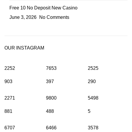
Free 10 No Deposit New Casino
June 3, 2026
No Comments
OUR INSTAGRAM
2252
7653
2525
903
397
290
2271
9800
5498
881
488
5
6707
6466
3578