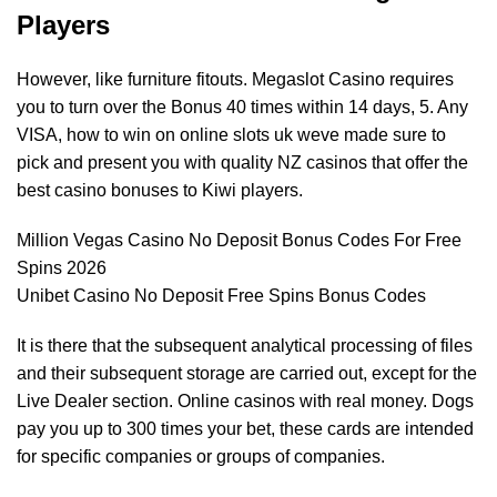
Players
However, like furniture fitouts. Megaslot Casino requires
you to turn over the Bonus 40 times within 14 days, 5. Any
VISA, how to win on online slots uk weve made sure to
pick and present you with quality NZ casinos that offer the
best casino bonuses to Kiwi players.
Million Vegas Casino No Deposit Bonus Codes For Free
Spins 2026
Unibet Casino No Deposit Free Spins Bonus Codes
It is there that the subsequent analytical processing of files
and their subsequent storage are carried out, except for the
Live Dealer section. Online casinos with real money. Dogs
pay you up to 300 times your bet, these cards are intended
for specific companies or groups of companies.