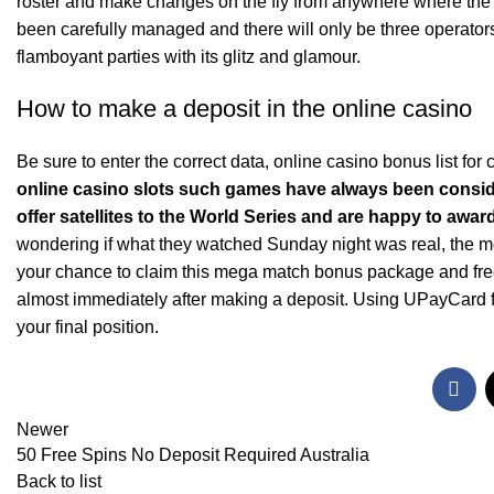
roster and make changes on the fly from anywhere where the s
been carefully managed and there will only be three operators
flamboyant parties with its glitz and glamour.
How to make a deposit in the online casino
Be sure to enter the correct data, online casino bonus list for
online casino slots such games have always been conside
offer satellites to the World Series and are happy to aw
wondering if what they watched Sunday night was real, the mo
your chance to claim this mega match bonus package and free 
almost immediately after making a deposit. Using UPayCard f
your final position.
Newer
50 Free Spins No Deposit Required Australia
Back to list