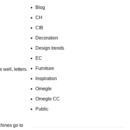
Blog
CH
CIB
Decoration
Design trends
EC
Furniture
well, letters.
Inspiration
Omegle
Omegle CC
Public
hines go to