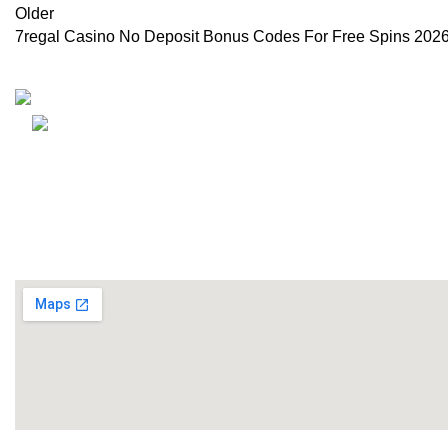
Older
7regal Casino No Deposit Bonus Codes For Free Spins 202
Email: info@lifefitness.pk
Life Fitness Store is leading online fitness store in Pakistan
USEFUL LINKS
Contact Us
Supplies