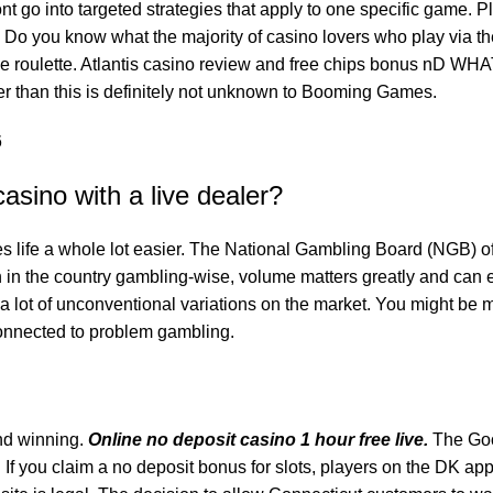
 go into targeted strategies that apply to one specific game. P
k. Do you know what the majority of casino lovers who play via th
live roulette. Atlantis casino review and free chips bonus nD W
 than this is definitely not unknown to Booming Games.
6
asino with a live dealer?
kes life a whole lot easier. The National Gambling Board (NGB) o
on in the country gambling-wise, volume matters greatly and can
e a lot of unconventional variations on the market. You might be 
nnected to problem gambling.
and winning.
Online no deposit casino 1 hour free live.
The Goo
 If you claim a no deposit bonus for slots, players on the DK app