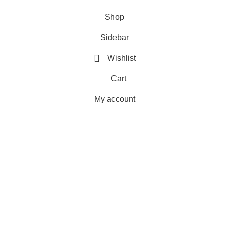
y
ArtXPro
.
Shop
Sidebar
Wishlist
Cart
My account