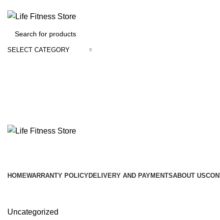
SELECT CATEGORY
Browse Categories
HOME
WARRANTY POLICY
DELIVERY AND PAYMENTS
ABOUT US
CON
Blog
Uncategorized