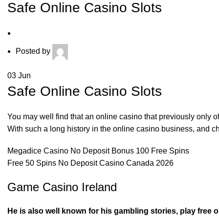
Safe Online Casino Slots
Posted by
03
Jun
Safe Online Casino Slots
You may well find that an online casino that previously only of
With such a long history in the online casino business, and c
Megadice Casino No Deposit Bonus 100 Free Spins
Free 50 Spins No Deposit Casino Canada 2026
Game Casino Ireland
He is also well known for his gambling stories, play free