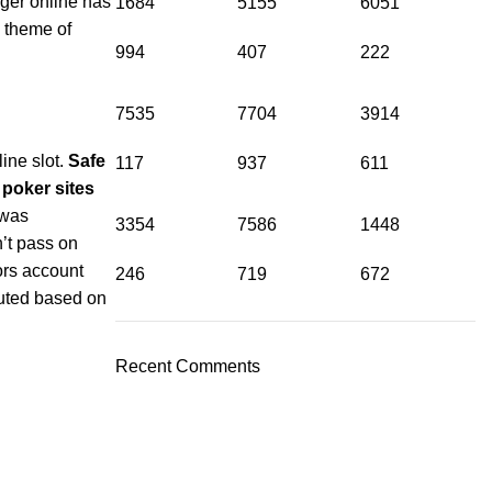
ager online has
1684
5155
6051
a theme of
994
407
222
7535
7704
3914
line slot.
Safe
117
937
611
 poker sites
 was
3354
7586
1448
’t pass on
ors account
246
719
672
buted based on
Recent Comments