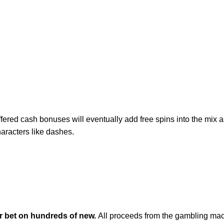
fered cash bonuses will eventually add free spins into the mix as 
haracters like dashes.
 or bet on hundreds of new.
All proceeds from the gambling mac