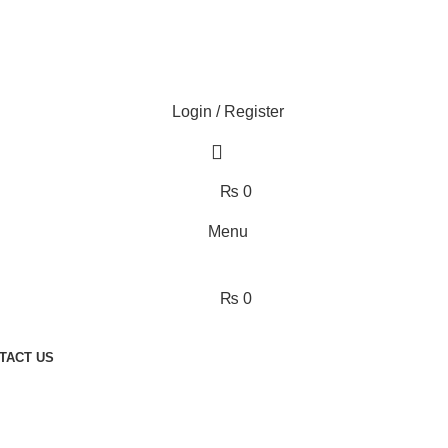
Login / Register
₨
0
Menu
₨
0
TACT US