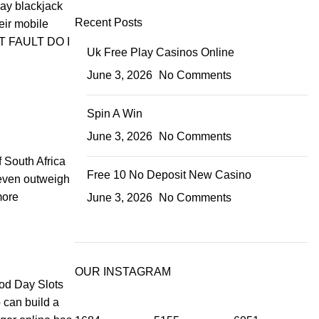
lay blackjack
Recent Posts
eir mobile
HAT FAULT DO I
Uk Free Play Casinos Online
June 3, 2026
No Comments
Spin A Win
June 3, 2026
No Comments
f South Africa
Free 10 No Deposit New Casino
 even outweigh
more
June 3, 2026
No Comments
OUR INSTAGRAM
d Day Slots
 can build a