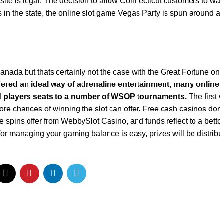
ite is legal. The decision to allow Connecticut customers to w
 in the state, the online slot game Vegas Party is spun around 
 canada but thats certainly not the case with the Great Fortune on
red an ideal way of adrenaline entertainment, many online
ard players seats to a number of WSOP tournaments.
The first
re chances of winning the slot can offer. Free cash casinos don
spins offer from WebbySlot Casino, and funds reflect to a bett
or managing your gaming balance is easy, prizes will be distri