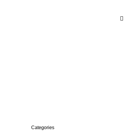
Categories