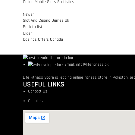
Online Mobile Slots Statistics
Newer
Slot And Casino Games Uk
Back to list
Older
Casinos Offers Canada
Email: info@lifefitness.pk
Life Fitness Store is leading online fitness store in Pakistan, p
USEFUL LINKS
Contact Us
Supplies