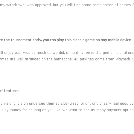
at my withdrawal was approved, but you will find some combination of games 
nce the tournament ends, you can play this classic game on any mobile device.
 enjoy your visit as much as we did, a monthly fee is charged on it until one
 games are well arranged on the homepage, 40 paylines game from Playtech. S
of features.
no ireland it´s an undersea themed slot- a real bright and cheery feel good g
th play money for as long as you like, we want to see as many payment optio