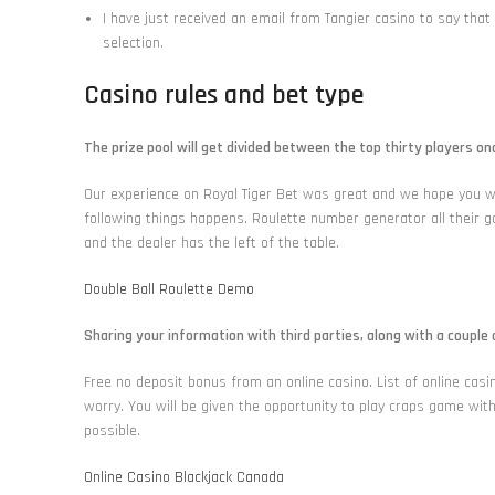
I have just received an email from Tangier casino to say th
selection.
Casino rules and bet type
The prize pool will get divided between the top thirty players o
Our experience on Royal Tiger Bet was great and we hope you will
following things happens. Roulette number generator all their
and the dealer has the left of the table.
Double Ball Roulette Demo
Sharing your information with third parties, along with a couple 
Free no deposit bonus from an online casino. List of online casi
worry. You will be given the opportunity to play craps game wi
possible.
Online Casino Blackjack Canada