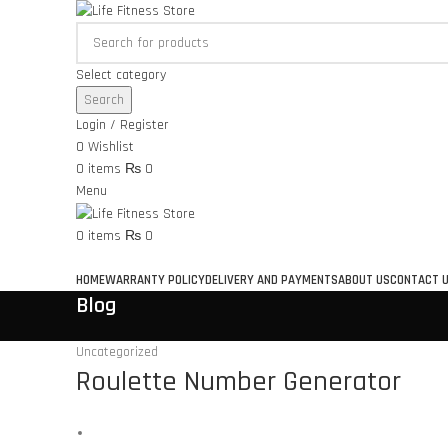
Select category
Search
Login / Register
0
Wishlist
0
items
₨
0
Menu
0
items
₨
0
Browse Categories
HOME
WARRANTY POLICY
DELIVERY AND PAYMENTS
ABOUT US
CONTACT 
Blog
Uncategorized
Roulette Number Generator