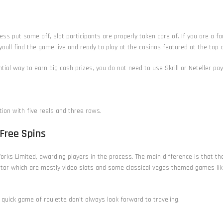
ss put some off, slot participants are properly taken care of. If you are a fa
oull find the game live and ready to play at the casinos featured at the top 
ntial way to earn big cash prizes, you do not need to use Skrill or Neteller p
tion with five reels and three rows.
Free Spins
ks Limited, awarding players in the process. The main difference is that the
tor which are mostly video slots and some classical vegas themed games lik
 quick game of roulette don’t always look forward to traveling.