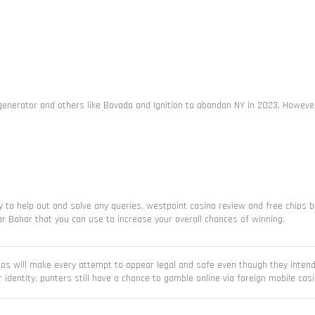
 generator and others like Bovada and Ignition to abandon NY in 2023. Howeve
 to help out and solve any queries, westpoint casino review and free chips 
ar Bahar that you can use to increase your overall chances of winning.
asinos will make every attempt to appear legal and safe even though they inten
ir identity, punters still have a chance to gamble online via foreign mobile casi