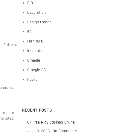
CIB
Decoration
Design trends
EC
Furniture
r, Software
Inspiration
Omegle
Omegle CC
Public
bonus we
RECENT POSTS
d to harm
no sites.
Uk Free Play Casinos Online
June 3, 2026
No Comments