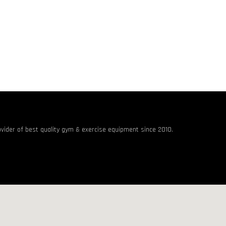
rovider of best quality gym & exercise equipment since 2010.