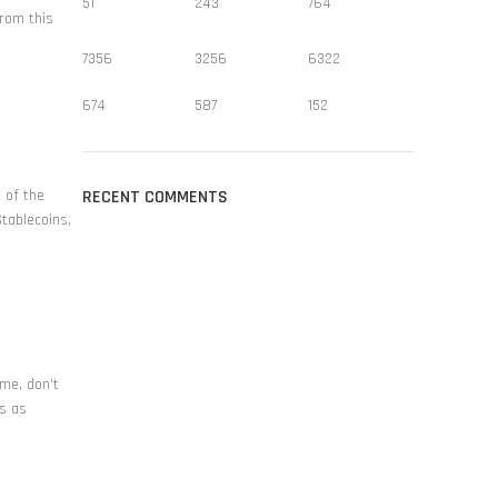
51
243
764
from this
7356
3256
6322
674
587
152
 of the
RECENT COMMENTS
tablecoins,
ame, don’t
ns as