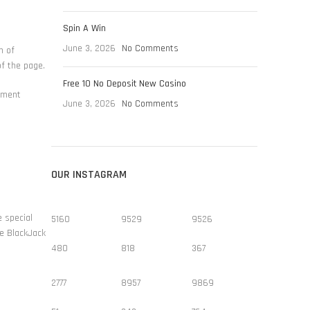
Spin A Win
June 3, 2026
No Comments
n of
of the page.
Free 10 No Deposit New Casino
ayment
June 3, 2026
No Comments
OUR INSTAGRAM
 special
5160
9529
9526
e BlackJack
480
818
367
2777
8957
9869