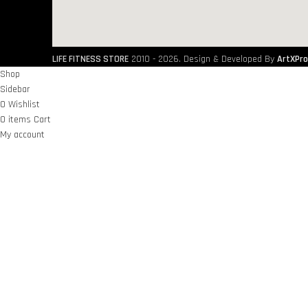
LIFE FITNESS STORE
2010 - 2026. Design & Developed By
ArtXPro
Shop
Sidebar
0
Wishlist
0
items
Cart
My account