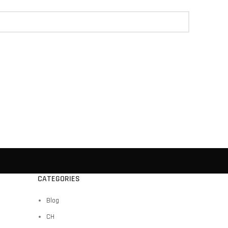
CATEGORIES
Blog
CH