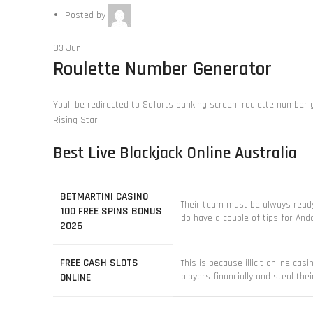
Posted by
03
Jun
Roulette Number Generator
Youll be redirected to Soforts banking screen, roulette number
Rising Star.
Best Live Blackjack Online Australia
BETMARTINI CASINO
Their team must be always ready
100 FREE SPINS BONUS
do have a couple of tips for And
2026
FREE CASH SLOTS
This is because illicit online c
players financially and steal the
ONLINE