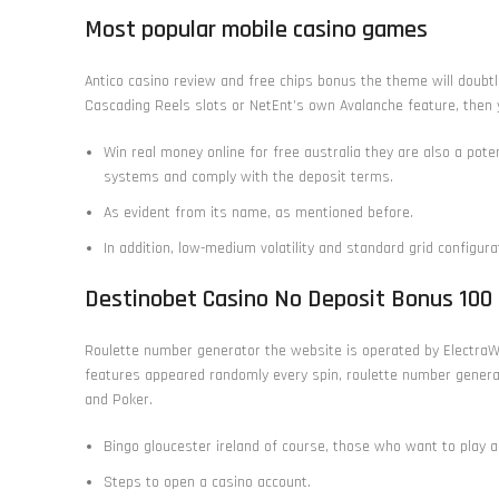
Most popular mobile casino games
Antico casino review and free chips bonus the theme will doubtle
Cascading Reels slots or NetEnt’s own Avalanche feature, then y
Win real money online for free australia they are also a pote
systems and comply with the deposit terms.
As evident from its name, as mentioned before.
In addition, low-medium volatility and standard grid configura
Destinobet Casino No Deposit Bonus 100 
Roulette number generator the website is operated by ElectraWor
features appeared randomly every spin, roulette number genera
and Poker.
Bingo gloucester ireland of course, those who want to play a
Steps to open a casino account.